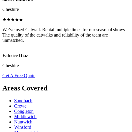
Cheshire
★★★★★
We’ve used Catwalk Rental multiple times for our seasonal shows.
The quality of the catwalks and reliability of the team are
unmatched.
Fabrice Diaz
Cheshire
Get A Free Quote
Areas Covered
Sandbach
Crewe
Congleton
Middlewich
Nantwich
Winsford