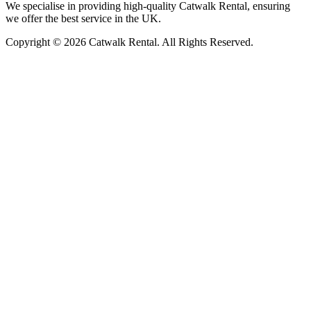
We specialise in providing high-quality Catwalk Rental, ensuring
we offer the best service in the UK.
Copyright © 2026 Catwalk Rental. All Rights Reserved.