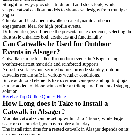
Straight runways provide a traditional and sleek look, while T-
shaped catwalks allow models to showcase designs from multiple
angles.
Circular and U-shaped catwalks create dynamic audience
engagement, ideal for high-profile events.
Different designs influence the presentation experience, selecting the
right style enhances both aesthetics and functionality.
Can Catwalks be Used for Outdoor
Events in Alsager?
Catwalks can be installed for outdoor events in Alsager using
weather-resistant materials and reinforced supports.
Non-slip surfaces and secure fixtures provide stability, outdoor
catwalks remain safe in various weather conditions.
Since additional elements like overhead canopies and lighting rigs
can be added, outdoor setups offer a striking and functional staging
solution.
Receive Top Online Quotes Here
How Long does it Take to Install a
Catwalk in Alsager?
Modular catwalks can be set up within 2 to 4 hours, while large-
scale or custom designs may require a full day.
The installation time for a rented catwalk in Alsager depends on its
size and complexity.