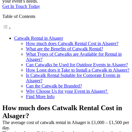
your event’s needs.
Get In Touch Today
Table of Contents
Catwalk Rental in Alsager
How much does Catwalk Rental Cost in Alsager?
What are the Benefits of Catwalk Rental?
What Types of Catwalks are Available for Rental in
Alsager?
Can Catwalks be Used for Outdoor Events in Alsager?
How Long does it Take to Install a Catwalk in Alsager?
Is Catwalk Rental Suitable for Corporate Events in
Alsager?
Can the Catwalk be Branded?
Why Choose Us for your Event in Alsager?
Find More Info
How much does Catwalk Rental Cost in
Alsager?
The average cost of catwalk rental in Alsager is £1,000 – £1,500 per
day.