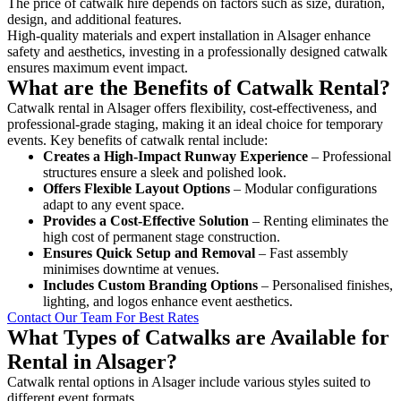
The price of catwalk hire depends on factors such as size, duration,
design, and additional features.
High-quality materials and expert installation in Alsager enhance
safety and aesthetics, investing in a professionally designed catwalk
ensures maximum event impact.
What are the Benefits of Catwalk Rental?
Catwalk rental in Alsager offers flexibility, cost-effectiveness, and
professional-grade staging, making it an ideal choice for temporary
events. Key benefits of catwalk rental include:
Creates a High-Impact Runway Experience
– Professional
structures ensure a sleek and polished look.
Offers Flexible Layout Options
– Modular configurations
adapt to any event space.
Provides a Cost-Effective Solution
– Renting eliminates the
high cost of permanent stage construction.
Ensures Quick Setup and Removal
– Fast assembly
minimises downtime at venues.
Includes Custom Branding Options
– Personalised finishes,
lighting, and logos enhance event aesthetics.
Contact Our Team For Best Rates
What Types of Catwalks are Available for
Rental in Alsager?
Catwalk rental options in Alsager include various styles suited to
different event formats.