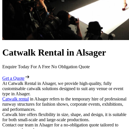
Catwalk Rental in Alsager
Enquire Today For A Free No Obligation Quote
Get a Quote
At Catwalk Rental in Alsager, we provide high-quality, fully
customisable catwalk solutions designed to suit any venue or event
type in Alsager.
Catwalk rental
in Alsager refers to the temporary hire of professional
runway structures for fashion shows, corporate events, exhibitions,
and performances.
Catwalk hire offers flexibility in size, shape, and design, it is suitable
for both small-scale and large-scale productions.
Contact our team in Alsager for a no-obligation quote tailored to