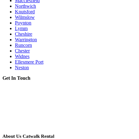
Macclesfield
Northwich
Knutsford
Wilmslow
Poynton
Lymm
Cheshire
Warrington
Runcorn
Chester
Widnes
Ellesmere Port
Neston
Get In Touch
About Us Catwalk Rental