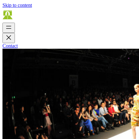
Skip to content
Contact