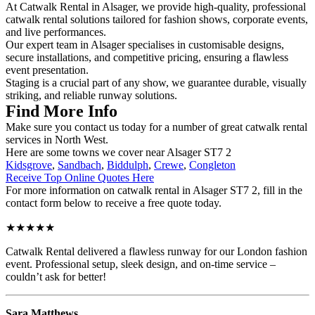
At Catwalk Rental in Alsager, we provide high-quality, professional
catwalk rental solutions tailored for fashion shows, corporate events,
and live performances.
Our expert team in Alsager specialises in customisable designs,
secure installations, and competitive pricing, ensuring a flawless
event presentation.
Staging is a crucial part of any show, we guarantee durable, visually
striking, and reliable runway solutions.
Find More Info
Make sure you contact us today for a number of great catwalk rental
services in North West.
Here are some towns we cover near Alsager ST7 2
Kidsgrove
,
Sandbach
,
Biddulph
,
Crewe
,
Congleton
Receive Top Online Quotes Here
For more information on catwalk rental in Alsager ST7 2, fill in the
contact form below to receive a free quote today.
★★★★★
Catwalk Rental delivered a flawless runway for our London fashion
event. Professional setup, sleek design, and on-time service –
couldn’t ask for better!
Sara Matthews