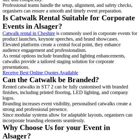
Professional teams handle the setup, alignment, and safety checks,
organisers can ensure a smooth and timely event preparation.
Is Catwalk Rental Suitable for Corporate
Events in Alsager?
Catwalk rental in Cheshire
is commonly used in corporate events for
product launches, keynote speeches, and brand showcases.
Elevated platforms create a central focal point, they enhance
audience engagement and professionalism.
As rental options include branding and lighting enhancements,
catwalks provide a tailored staging solution for corporate
presentations.
Receive Best Online Quotes Available
Can the Catwalk be Branded?
Rented catwalks in ST7 2 can be fully customised with branded
finishes, including printed flooring, LED lighting, and company
logos.
Branding increases event visibility, personalised catwalks create a
strong and professional presence.
Since modular systems allow for adaptable layouts, organisers can
incorporate branding elements seamlessly.
Why Choose Us for your Event in
Alsager?