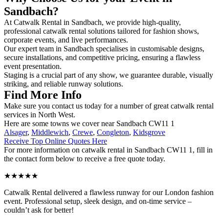
Sandbach?
At Catwalk Rental in Sandbach, we provide high-quality,
professional catwalk rental solutions tailored for fashion shows,
corporate events, and live performances.
Our expert team in Sandbach specialises in customisable designs,
secure installations, and competitive pricing, ensuring a flawless
event presentation.
Staging is a crucial part of any show, we guarantee durable, visually
striking, and reliable runway solutions.
Find More Info
Make sure you contact us today for a number of great catwalk rental
services in North West.
Here are some towns we cover near Sandbach CW11 1
Alsager
,
Middlewich
,
Crewe
,
Congleton
,
Kidsgrove
Receive Top Online Quotes Here
For more information on catwalk rental in Sandbach CW11 1, fill in
the contact form below to receive a free quote today.
★★★★★
Catwalk Rental delivered a flawless runway for our London fashion
event. Professional setup, sleek design, and on-time service –
couldn’t ask for better!