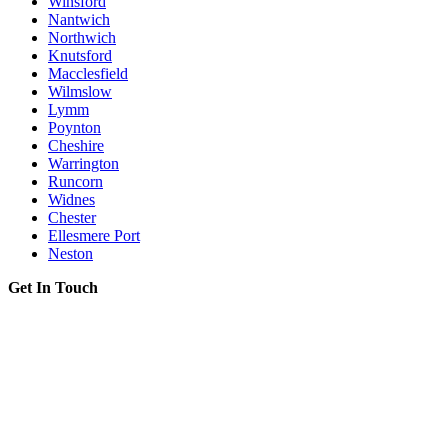
Winsford
Nantwich
Northwich
Knutsford
Macclesfield
Wilmslow
Lymm
Poynton
Cheshire
Warrington
Runcorn
Widnes
Chester
Ellesmere Port
Neston
Get In Touch