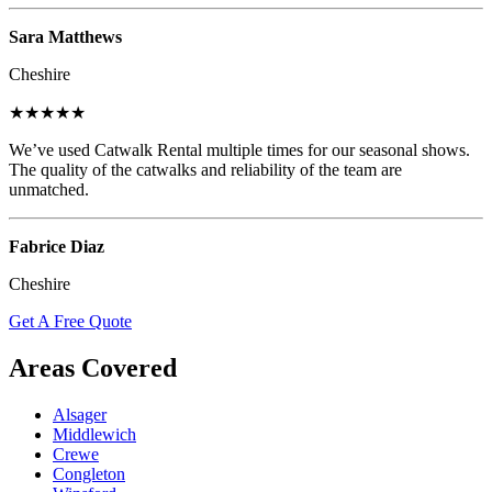
Sara Matthews
Cheshire
★★★★★
We’ve used Catwalk Rental multiple times for our seasonal shows.
The quality of the catwalks and reliability of the team are
unmatched.
Fabrice Diaz
Cheshire
Get A Free Quote
Areas Covered
Alsager
Middlewich
Crewe
Congleton