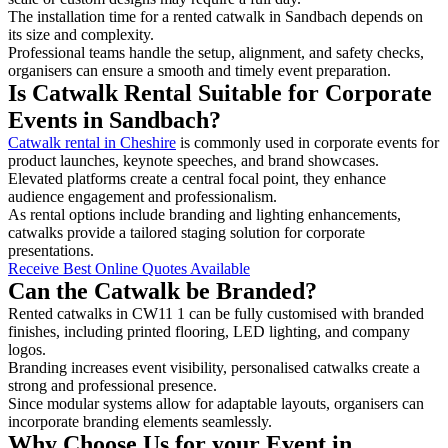
The installation time for a rented catwalk in Sandbach depends on
its size and complexity.
Professional teams handle the setup, alignment, and safety checks,
organisers can ensure a smooth and timely event preparation.
Is Catwalk Rental Suitable for Corporate
Events in Sandbach?
Catwalk rental in Cheshire
is commonly used in corporate events for
product launches, keynote speeches, and brand showcases.
Elevated platforms create a central focal point, they enhance
audience engagement and professionalism.
As rental options include branding and lighting enhancements,
catwalks provide a tailored staging solution for corporate
presentations.
Receive Best Online Quotes Available
Can the Catwalk be Branded?
Rented catwalks in CW11 1 can be fully customised with branded
finishes, including printed flooring, LED lighting, and company
logos.
Branding increases event visibility, personalised catwalks create a
strong and professional presence.
Since modular systems allow for adaptable layouts, organisers can
incorporate branding elements seamlessly.
Why Choose Us for your Event in