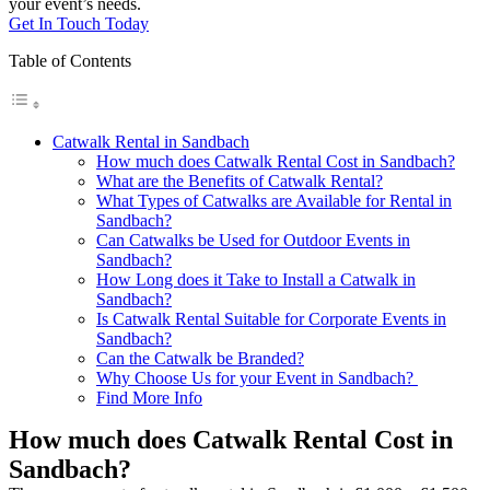
your event’s needs.
Get In Touch Today
Table of Contents
Catwalk Rental in Sandbach
How much does Catwalk Rental Cost in Sandbach?
What are the Benefits of Catwalk Rental?
What Types of Catwalks are Available for Rental in
Sandbach?
Can Catwalks be Used for Outdoor Events in
Sandbach?
How Long does it Take to Install a Catwalk in
Sandbach?
Is Catwalk Rental Suitable for Corporate Events in
Sandbach?
Can the Catwalk be Branded?
Why Choose Us for your Event in Sandbach?
Find More Info
How much does Catwalk Rental Cost in
Sandbach?