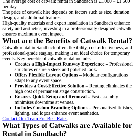
The average cost of catwalk rental in Sandbach is £1,000 – £1,500
per day.
The price of catwalk hire depends on factors such as size, duration,
design, and additional features.
High-quality materials and expert installation in Sandbach enhance
safety and aesthetics, investing in a professionally designed catwalk
ensures maximum event impact.
What are the Benefits of Catwalk Rental?
Catwalk rental in Sandbach offers flexibility, cost-effectiveness, and
professional-grade staging, making it an ideal choice for temporary
events. Key benefits of catwalk rental include:
Creates a High-Impact Runway Experience
– Professional
structures ensure a sleek and polished look.
Offers Flexible Layout Options
– Modular configurations
adapt to any event space.
Provides a Cost-Effective Solution
– Renting eliminates the
high cost of permanent stage construction.
Ensures Quick Setup and Removal
– Fast assembly
minimises downtime at venues.
Includes Custom Branding Options
– Personalised finishes,
lighting, and logos enhance event aesthetics.
Contact Our Team For Best Rates
What Types of Catwalks are Available for
Rental in Sandbach?