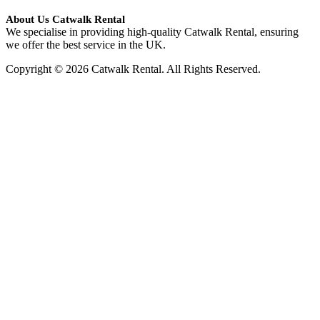
About Us Catwalk Rental
We specialise in providing high-quality Catwalk Rental, ensuring
we offer the best service in the UK.
Copyright © 2026 Catwalk Rental. All Rights Reserved.