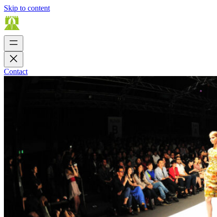
Skip to content
Contact