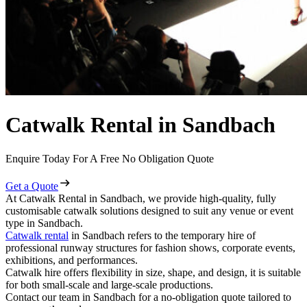
Catwalk Rental in Sandbach
Enquire Today For A Free No Obligation Quote
Get a Quote
At Catwalk Rental in Sandbach, we provide high-quality, fully
customisable catwalk solutions designed to suit any venue or event
type in Sandbach.
Catwalk rental
in Sandbach refers to the temporary hire of
professional runway structures for fashion shows, corporate events,
exhibitions, and performances.
Catwalk hire offers flexibility in size, shape, and design, it is suitable
for both small-scale and large-scale productions.
Contact our team in Sandbach for a no-obligation quote tailored to