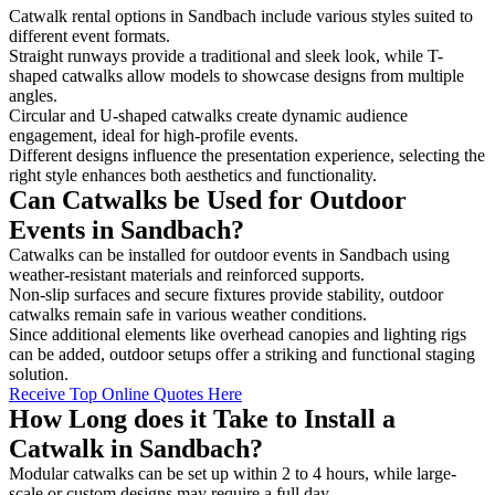
Catwalk rental options in Sandbach include various styles suited to
different event formats.
Straight runways provide a traditional and sleek look, while T-
shaped catwalks allow models to showcase designs from multiple
angles.
Circular and U-shaped catwalks create dynamic audience
engagement, ideal for high-profile events.
Different designs influence the presentation experience, selecting the
right style enhances both aesthetics and functionality.
Can Catwalks be Used for Outdoor
Events in Sandbach?
Catwalks can be installed for outdoor events in Sandbach using
weather-resistant materials and reinforced supports.
Non-slip surfaces and secure fixtures provide stability, outdoor
catwalks remain safe in various weather conditions.
Since additional elements like overhead canopies and lighting rigs
can be added, outdoor setups offer a striking and functional staging
solution.
Receive Top Online Quotes Here
How Long does it Take to Install a
Catwalk in Sandbach?
Modular catwalks can be set up within 2 to 4 hours, while large-
scale or custom designs may require a full day.