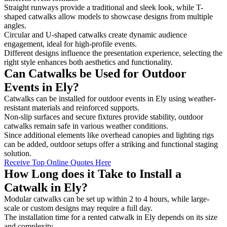
Straight runways provide a traditional and sleek look, while T-
shaped catwalks allow models to showcase designs from multiple
angles.
Circular and U-shaped catwalks create dynamic audience
engagement, ideal for high-profile events.
Different designs influence the presentation experience, selecting the
right style enhances both aesthetics and functionality.
Can Catwalks be Used for Outdoor
Events in Ely?
Catwalks can be installed for outdoor events in Ely using weather-
resistant materials and reinforced supports.
Non-slip surfaces and secure fixtures provide stability, outdoor
catwalks remain safe in various weather conditions.
Since additional elements like overhead canopies and lighting rigs
can be added, outdoor setups offer a striking and functional staging
solution.
Receive Top Online Quotes Here
How Long does it Take to Install a
Catwalk in Ely?
Modular catwalks can be set up within 2 to 4 hours, while large-
scale or custom designs may require a full day.
The installation time for a rented catwalk in Ely depends on its size
and complexity.