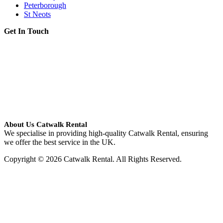
Peterborough
St Neots
Get In Touch
About Us Catwalk Rental
We specialise in providing high-quality Catwalk Rental, ensuring
we offer the best service in the UK.
Copyright © 2026 Catwalk Rental. All Rights Reserved.