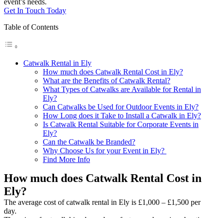
event’s needs.
Get In Touch Today
Table of Contents
Catwalk Rental in Ely
How much does Catwalk Rental Cost in Ely?
What are the Benefits of Catwalk Rental?
What Types of Catwalks are Available for Rental in
Ely?
Can Catwalks be Used for Outdoor Events in Ely?
How Long does it Take to Install a Catwalk in Ely?
Is Catwalk Rental Suitable for Corporate Events in
Ely?
Can the Catwalk be Branded?
Why Choose Us for your Event in Ely?
Find More Info
How much does Catwalk Rental Cost in
Ely?
The average cost of catwalk rental in Ely is £1,000 – £1,500 per
day.