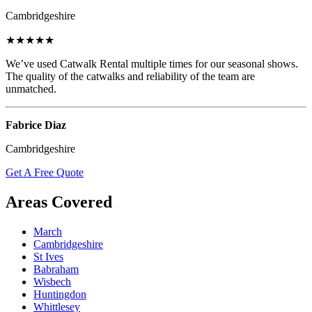
Cambridgeshire
★★★★★
We’ve used Catwalk Rental multiple times for our seasonal shows.
The quality of the catwalks and reliability of the team are
unmatched.
Fabrice Diaz
Cambridgeshire
Get A Free Quote
Areas Covered
March
Cambridgeshire
St Ives
Babraham
Wisbech
Huntingdon
Whittlesey