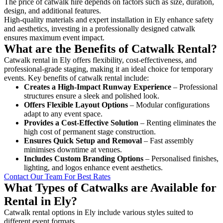
The price of catwalk hire depends on factors such as size, duration,
design, and additional features.
High-quality materials and expert installation in Ely enhance safety
and aesthetics, investing in a professionally designed catwalk
ensures maximum event impact.
What are the Benefits of Catwalk Rental?
Catwalk rental in Ely offers flexibility, cost-effectiveness, and
professional-grade staging, making it an ideal choice for temporary
events. Key benefits of catwalk rental include:
Creates a High-Impact Runway Experience
– Professional
structures ensure a sleek and polished look.
Offers Flexible Layout Options
– Modular configurations
adapt to any event space.
Provides a Cost-Effective Solution
– Renting eliminates the
high cost of permanent stage construction.
Ensures Quick Setup and Removal
– Fast assembly
minimises downtime at venues.
Includes Custom Branding Options
– Personalised finishes,
lighting, and logos enhance event aesthetics.
Contact Our Team For Best Rates
What Types of Catwalks are Available for
Rental in Ely?
Catwalk rental options in Ely include various styles suited to
different event formats.