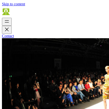
Skip to content
Contact