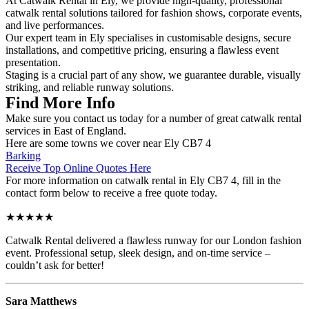
At Catwalk Rental in Ely, we provide high-quality, professional
catwalk rental solutions tailored for fashion shows, corporate events,
and live performances.
Our expert team in Ely specialises in customisable designs, secure
installations, and competitive pricing, ensuring a flawless event
presentation.
Staging is a crucial part of any show, we guarantee durable, visually
striking, and reliable runway solutions.
Find More Info
Make sure you contact us today for a number of great catwalk rental
services in East of England.
Here are some towns we cover near Ely CB7 4
Barking
Receive Top Online Quotes Here
For more information on catwalk rental in Ely CB7 4, fill in the
contact form below to receive a free quote today.
★★★★★
Catwalk Rental delivered a flawless runway for our London fashion
event. Professional setup, sleek design, and on-time service –
couldn’t ask for better!
Sara Matthews