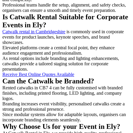
Professional teams handle the setup, alignment, and safety checks,
organisers can ensure a smooth and timely event preparation.
Is Catwalk Rental Suitable for Corporate
Events in Ely?
Catwalk rental in Cambridgeshire
is commonly used in corporate
events for product launches, keynote speeches, and brand
showcases.
Elevated platforms create a central focal point, they enhance
audience engagement and professionalism.
As rental options include branding and lighting enhancements,
catwalks provide a tailored staging solution for corporate
presentations.
Receive Best Online Quotes Available
Can the Catwalk be Branded?
Rented catwalks in CB7 4 can be fully customised with branded
finishes, including printed flooring, LED lighting, and company
logos.
Branding increases event visibility, personalised catwalks create a
strong and professional presence.
Since modular systems allow for adaptable layouts, organisers can
incorporate branding elements seamlessly.
Why Choose Us for your Event in Ely?