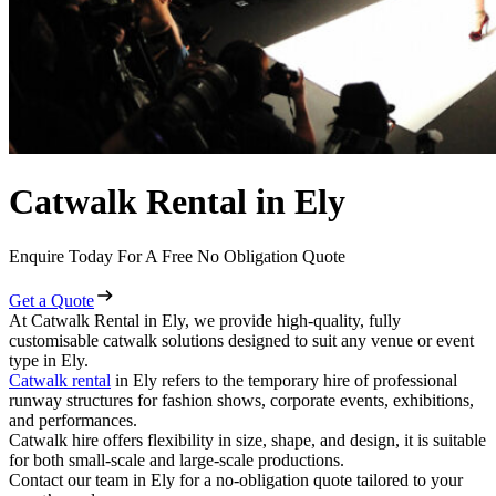
Catwalk Rental in Ely
Enquire Today For A Free No Obligation Quote
Get a Quote
At Catwalk Rental in Ely, we provide high-quality, fully
customisable catwalk solutions designed to suit any venue or event
type in Ely.
Catwalk rental
in Ely refers to the temporary hire of professional
runway structures for fashion shows, corporate events, exhibitions,
and performances.
Catwalk hire offers flexibility in size, shape, and design, it is suitable
for both small-scale and large-scale productions.
Contact our team in Ely for a no-obligation quote tailored to your