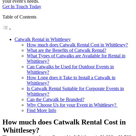
your event’s needs.
Get In Touch Today
Table of Contents
Catwalk Rental in Whittlesey
How much does Catwalk Rental Cost in Whittlesey?
What are the Benefits of Catwalk Rental?
What Types of Catwalks are Available for Rental in
Whittlesey?
Can Catwalks be Used for Outdoor Events in
Whittlesey?
How Long does it Take to Install a Catwalk in
Whittlesey?
Is Catwalk Rental Suitable for Corporate Events in
Whittlesey?
Can the Catwalk be Branded?
Why Choose Us for your Event in Whittlesey?
Find More Info
How much does Catwalk Rental Cost in
Whittlesey?