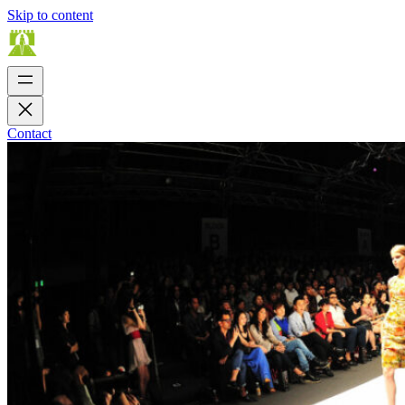
Skip to content
Contact