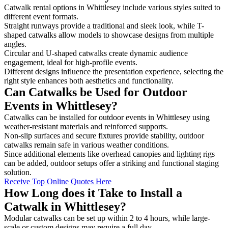
Catwalk rental options in Whittlesey include various styles suited to
different event formats.
Straight runways provide a traditional and sleek look, while T-
shaped catwalks allow models to showcase designs from multiple
angles.
Circular and U-shaped catwalks create dynamic audience
engagement, ideal for high-profile events.
Different designs influence the presentation experience, selecting the
right style enhances both aesthetics and functionality.
Can Catwalks be Used for Outdoor
Events in Whittlesey?
Catwalks can be installed for outdoor events in Whittlesey using
weather-resistant materials and reinforced supports.
Non-slip surfaces and secure fixtures provide stability, outdoor
catwalks remain safe in various weather conditions.
Since additional elements like overhead canopies and lighting rigs
can be added, outdoor setups offer a striking and functional staging
solution.
Receive Top Online Quotes Here
How Long does it Take to Install a
Catwalk in Whittlesey?
Modular catwalks can be set up within 2 to 4 hours, while large-
scale or custom designs may require a full day.