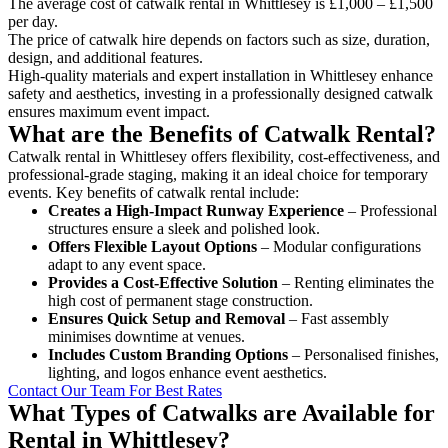
The average cost of catwalk rental in Whittlesey is £1,000 – £1,500
per day.
The price of catwalk hire depends on factors such as size, duration,
design, and additional features.
High-quality materials and expert installation in Whittlesey enhance
safety and aesthetics, investing in a professionally designed catwalk
ensures maximum event impact.
What are the Benefits of Catwalk Rental?
Catwalk rental in Whittlesey offers flexibility, cost-effectiveness, and
professional-grade staging, making it an ideal choice for temporary
events. Key benefits of catwalk rental include:
Creates a High-Impact Runway Experience
– Professional
structures ensure a sleek and polished look.
Offers Flexible Layout Options
– Modular configurations
adapt to any event space.
Provides a Cost-Effective Solution
– Renting eliminates the
high cost of permanent stage construction.
Ensures Quick Setup and Removal
– Fast assembly
minimises downtime at venues.
Includes Custom Branding Options
– Personalised finishes,
lighting, and logos enhance event aesthetics.
Contact Our Team For Best Rates
What Types of Catwalks are Available for
Rental in Whittlesey?