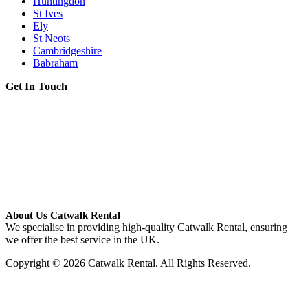
Huntingdon
St Ives
Ely
St Neots
Cambridgeshire
Babraham
Get In Touch
About Us Catwalk Rental
We specialise in providing high-quality Catwalk Rental, ensuring
we offer the best service in the UK.
Copyright © 2026 Catwalk Rental. All Rights Reserved.