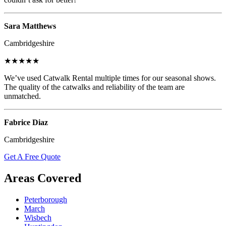
Sara Matthews
Cambridgeshire
★★★★★
We’ve used Catwalk Rental multiple times for our seasonal shows.
The quality of the catwalks and reliability of the team are
unmatched.
Fabrice Diaz
Cambridgeshire
Get A Free Quote
Areas Covered
Peterborough
March
Wisbech