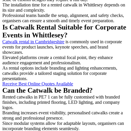
The installation time for a rented catwalk in Whittlesey depends on
its size and complexity.
Professional teams handle the setup, alignment, and safety checks,
organisers can ensure a smooth and timely event preparation.
Is Catwalk Rental Suitable for Corporate
Events in Whittlesey?
Catwalk rental in Cambridgeshire
is commonly used in corporate
events for product launches, keynote speeches, and brand
showcases.
Elevated platforms create a central focal point, they enhance
audience engagement and professionalism.
As rental options include branding and lighting enhancements,
catwalks provide a tailored staging solution for corporate
presentations.
Receive Best Online Quotes Available
Can the Catwalk be Branded?
Rented catwalks in PE7 1 can be fully customised with branded
finishes, including printed flooring, LED lighting, and company
logos.
Branding increases event visibility, personalised catwalks create a
strong and professional presence.
Since modular systems allow for adaptable layouts, organisers can
incorporate branding elements seamlessly.