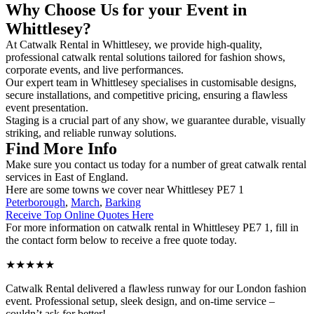
Why Choose Us for your Event in
Whittlesey?
At Catwalk Rental in Whittlesey, we provide high-quality,
professional catwalk rental solutions tailored for fashion shows,
corporate events, and live performances.
Our expert team in Whittlesey specialises in customisable designs,
secure installations, and competitive pricing, ensuring a flawless
event presentation.
Staging is a crucial part of any show, we guarantee durable, visually
striking, and reliable runway solutions.
Find More Info
Make sure you contact us today for a number of great catwalk rental
services in East of England.
Here are some towns we cover near Whittlesey PE7 1
Peterborough
,
March
,
Barking
Receive Top Online Quotes Here
For more information on catwalk rental in Whittlesey PE7 1, fill in
the contact form below to receive a free quote today.
★★★★★
Catwalk Rental delivered a flawless runway for our London fashion
event. Professional setup, sleek design, and on-time service –
couldn’t ask for better!