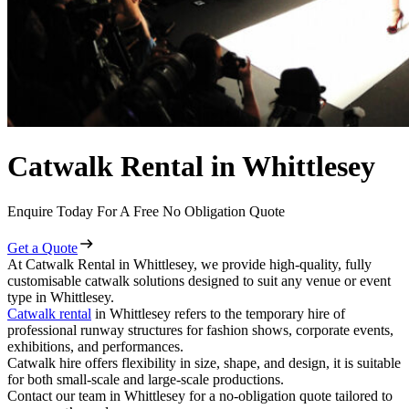
Catwalk Rental in Whittlesey
Enquire Today For A Free No Obligation Quote
Get a Quote
At Catwalk Rental in Whittlesey, we provide high-quality, fully
customisable catwalk solutions designed to suit any venue or event
type in Whittlesey.
Catwalk rental
in Whittlesey refers to the temporary hire of
professional runway structures for fashion shows, corporate events,
exhibitions, and performances.
Catwalk hire offers flexibility in size, shape, and design, it is suitable
for both small-scale and large-scale productions.
Contact our team in Whittlesey for a no-obligation quote tailored to