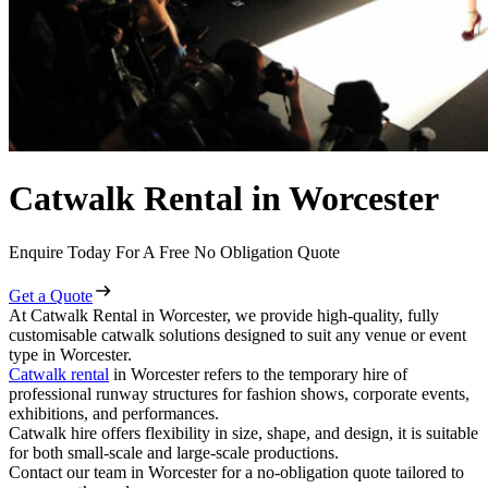
Catwalk Rental in Worcester
Enquire Today For A Free No Obligation Quote
Get a Quote
At Catwalk Rental in Worcester, we provide high-quality, fully
customisable catwalk solutions designed to suit any venue or event
type in Worcester.
Catwalk rental
in Worcester refers to the temporary hire of
professional runway structures for fashion shows, corporate events,
exhibitions, and performances.
Catwalk hire offers flexibility in size, shape, and design, it is suitable
for both small-scale and large-scale productions.
Contact our team in Worcester for a no-obligation quote tailored to