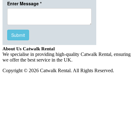
About Us Catwalk Rental
We specialise in providing high-quality Catwalk Rental, ensuring
we offer the best service in the UK.
Copyright © 2026 Catwalk Rental. All Rights Reserved.