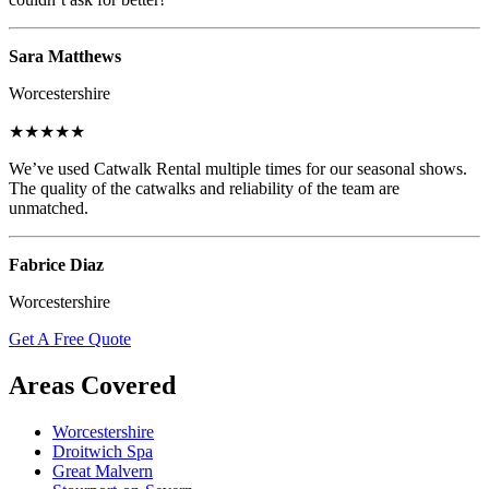
Sara Matthews
Worcestershire
★★★★★
We’ve used Catwalk Rental multiple times for our seasonal shows.
The quality of the catwalks and reliability of the team are
unmatched.
Fabrice Diaz
Worcestershire
Get A Free Quote
Areas Covered
Worcestershire
Droitwich Spa
Great Malvern