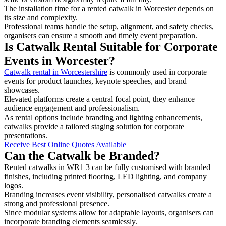
The installation time for a rented catwalk in Worcester depends on
its size and complexity.
Professional teams handle the setup, alignment, and safety checks,
organisers can ensure a smooth and timely event preparation.
Is Catwalk Rental Suitable for Corporate
Events in Worcester?
Catwalk rental in Worcestershire
is commonly used in corporate
events for product launches, keynote speeches, and brand
showcases.
Elevated platforms create a central focal point, they enhance
audience engagement and professionalism.
As rental options include branding and lighting enhancements,
catwalks provide a tailored staging solution for corporate
presentations.
Receive Best Online Quotes Available
Can the Catwalk be Branded?
Rented catwalks in WR1 3 can be fully customised with branded
finishes, including printed flooring, LED lighting, and company
logos.
Branding increases event visibility, personalised catwalks create a
strong and professional presence.
Since modular systems allow for adaptable layouts, organisers can
incorporate branding elements seamlessly.