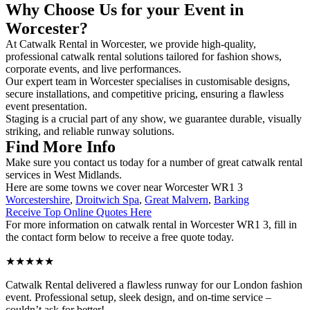
Why Choose Us for your Event in
Worcester?
At Catwalk Rental in Worcester, we provide high-quality,
professional catwalk rental solutions tailored for fashion shows,
corporate events, and live performances.
Our expert team in Worcester specialises in customisable designs,
secure installations, and competitive pricing, ensuring a flawless
event presentation.
Staging is a crucial part of any show, we guarantee durable, visually
striking, and reliable runway solutions.
Find More Info
Make sure you contact us today for a number of great catwalk rental
services in West Midlands.
Here are some towns we cover near Worcester WR1 3
Worcestershire
,
Droitwich Spa
,
Great Malvern
,
Barking
Receive Top Online Quotes Here
For more information on catwalk rental in Worcester WR1 3, fill in
the contact form below to receive a free quote today.
★★★★★
Catwalk Rental delivered a flawless runway for our London fashion
event. Professional setup, sleek design, and on-time service –
couldn’t ask for better!