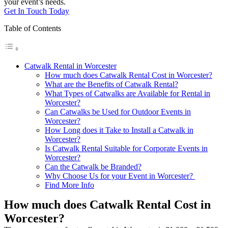
your event’s needs.
Get In Touch Today
Table of Contents
Catwalk Rental in Worcester
How much does Catwalk Rental Cost in Worcester?
What are the Benefits of Catwalk Rental?
What Types of Catwalks are Available for Rental in
Worcester?
Can Catwalks be Used for Outdoor Events in
Worcester?
How Long does it Take to Install a Catwalk in
Worcester?
Is Catwalk Rental Suitable for Corporate Events in
Worcester?
Can the Catwalk be Branded?
Why Choose Us for your Event in Worcester?
Find More Info
How much does Catwalk Rental Cost in
Worcester?