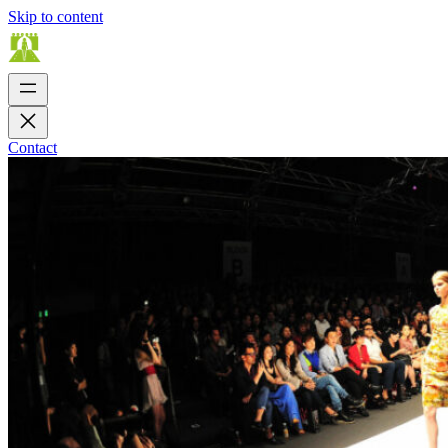
Skip to content
Contact