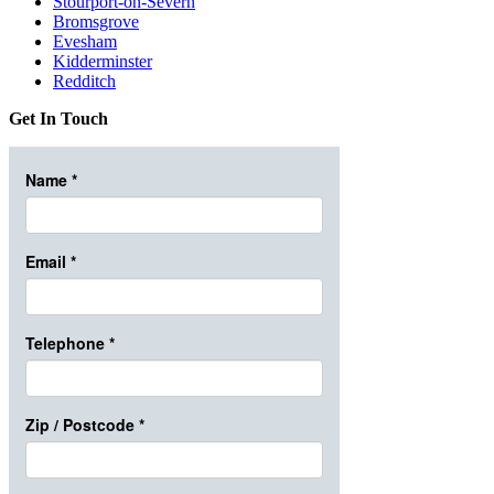
Stourport-on-Severn
Bromsgrove
Evesham
Kidderminster
Redditch
Get In Touch