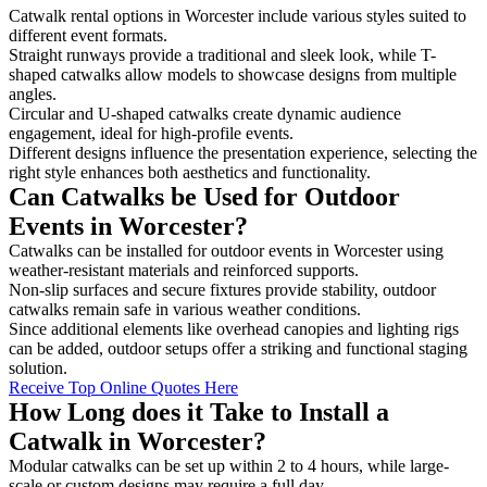
Catwalk rental options in Worcester include various styles suited to
different event formats.
Straight runways provide a traditional and sleek look, while T-
shaped catwalks allow models to showcase designs from multiple
angles.
Circular and U-shaped catwalks create dynamic audience
engagement, ideal for high-profile events.
Different designs influence the presentation experience, selecting the
right style enhances both aesthetics and functionality.
Can Catwalks be Used for Outdoor
Events in Worcester?
Catwalks can be installed for outdoor events in Worcester using
weather-resistant materials and reinforced supports.
Non-slip surfaces and secure fixtures provide stability, outdoor
catwalks remain safe in various weather conditions.
Since additional elements like overhead canopies and lighting rigs
can be added, outdoor setups offer a striking and functional staging
solution.
Receive Top Online Quotes Here
How Long does it Take to Install a
Catwalk in Worcester?
Modular catwalks can be set up within 2 to 4 hours, while large-
scale or custom designs may require a full day.