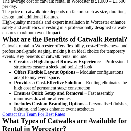
The average cost of catwalk rental in Worcester is £1,000 – £1,500
per day.
The price of catwalk hire depends on factors such as size, duration,
design, and additional features.
High-quality materials and expert installation in Worcester enhance
safety and aesthetics, investing in a professionally designed catwalk
ensures maximum event impact.
What are the Benefits of Catwalk Rental?
Catwalk rental in Worcester offers flexibility, cost-effectiveness, and
professional-grade staging, making it an ideal choice for temporary
events. Key benefits of catwalk rental include:
Creates a High-Impact Runway Experience
– Professional
structures ensure a sleek and polished look.
Offers Flexible Layout Options
– Modular configurations
adapt to any event space.
Provides a Cost-Effective Solution
– Renting eliminates the
high cost of permanent stage construction.
Ensures Quick Setup and Removal
– Fast assembly
minimises downtime at venues.
Includes Custom Branding Options
– Personalised finishes,
lighting, and logos enhance event aesthetics.
Contact Our Team For Best Rates
What Types of Catwalks are Available for
Rental in Worcester?