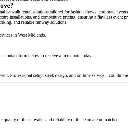
rove?
l catwalk rental solutions tailored for fashion shows, corporate event
ure installations, and competitive pricing, ensuring a flawless event p
triking, and reliable runway solutions.
services in West Midlands.
he contact form below to receive a free quote today.
nt. Professional setup, sleek design, and on-time service – couldn’t as
quality of the catwalks and reliability of the team are unmatched.