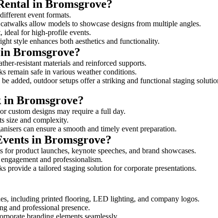
 Rental in Bromsgrove?
different event formats.
d catwalks allow models to showcase designs from multiple angles.
ideal for high-profile events.
ight style enhances both aesthetics and functionality.
 in Bromsgrove?
her-resistant materials and reinforced supports.
lks remain safe in various weather conditions.
be added, outdoor setups offer a striking and functional staging solutio
lk in Bromsgrove?
 or custom designs may require a full day.
ts size and complexity.
ganisers can ensure a smooth and timely event preparation.
 Events in Bromsgrove?
s for product launches, keynote speeches, and brand showcases.
ce engagement and professionalism.
 provide a tailored staging solution for corporate presentations.
es, including printed flooring, LED lighting, and company logos.
rong and professional presence.
corporate branding elements seamlessly.