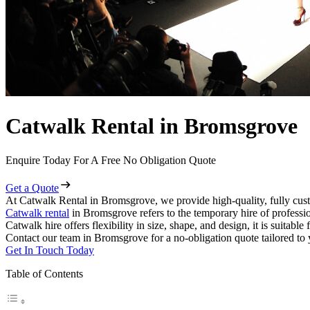
Catwalk Rental in Bromsgrove
Enquire Today For A Free No Obligation Quote
Get a Quote
At Catwalk Rental in Bromsgrove, we provide high-quality, fully cust
Catwalk rental
in Bromsgrove refers to the temporary hire of professi
Catwalk hire offers flexibility in size, shape, and design, it is suitabl
Contact our team in Bromsgrove for a no-obligation quote tailored to 
Get In Touch Today
Table of Contents