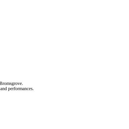
n Bromsgrove.
s, and performances.