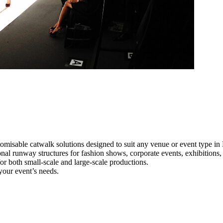
omisable catwalk solutions designed to suit any venue or event type i
onal runway structures for fashion shows, corporate events, exhibition
e for both small-scale and large-scale productions.
your event’s needs.