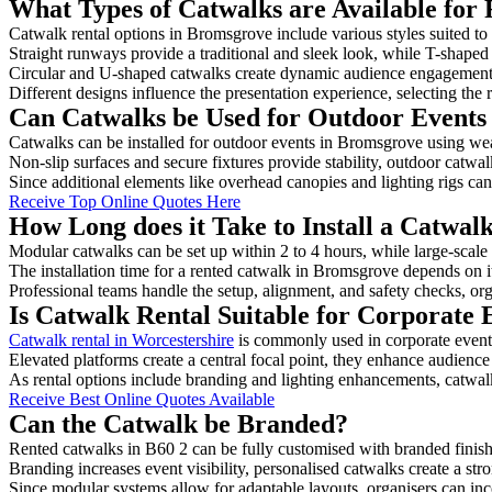
What Types of Catwalks are Available for
Catwalk rental options in Bromsgrove include various styles suited to 
Straight runways provide a traditional and sleek look, while T-shape
Circular and U-shaped catwalks create dynamic audience engagement, 
Different designs influence the presentation experience, selecting the r
Can Catwalks be Used for Outdoor Events
Catwalks can be installed for outdoor events in Bromsgrove using weat
Non-slip surfaces and secure fixtures provide stability, outdoor catwa
Since additional elements like overhead canopies and lighting rigs can 
Receive Top Online Quotes Here
How Long does it Take to Install a Catwa
Modular catwalks can be set up within 2 to 4 hours, while large-scale
The installation time for a rented catwalk in Bromsgrove depends on i
Professional teams handle the setup, alignment, and safety checks, or
Is Catwalk Rental Suitable for Corporate
Catwalk rental in Worcestershire
is commonly used in corporate event
Elevated platforms create a central focal point, they enhance audien
As rental options include branding and lighting enhancements, catwalks
Receive Best Online Quotes Available
Can the Catwalk be Branded?
Rented catwalks in B60 2 can be fully customised with branded finish
Branding increases event visibility, personalised catwalks create a st
Since modular systems allow for adaptable layouts, organisers can in