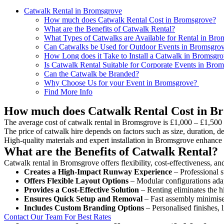
Catwalk Rental in Bromsgrove
How much does Catwalk Rental Cost in Bromsgrove?
What are the Benefits of Catwalk Rental?
What Types of Catwalks are Available for Rental in Br
Can Catwalks be Used for Outdoor Events in Bromsgro
How Long does it Take to Install a Catwalk in Bromsgr
Is Catwalk Rental Suitable for Corporate Events in Bro
Can the Catwalk be Branded?
Why Choose Us for your Event in Bromsgrove?
Find More Info
How much does Catwalk Rental Cost in B
The average cost of catwalk rental in Bromsgrove is £1,000 – £1,500 
The price of catwalk hire depends on factors such as size, duration, de
High-quality materials and expert installation in Bromsgrove enhance 
What are the Benefits of Catwalk Rental?
Catwalk rental in Bromsgrove offers flexibility, cost-effectiveness, an
Creates a High-Impact Runway Experience
– Professional s
Offers Flexible Layout Options
– Modular configurations adap
Provides a Cost-Effective Solution
– Renting eliminates the h
Ensures Quick Setup and Removal
– Fast assembly minimise
Includes Custom Branding Options
– Personalised finishes, 
Contact Our Team For Best Rates