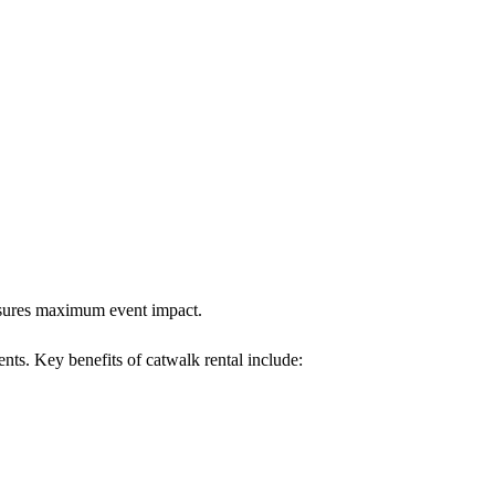
ensures maximum event impact.
ents. Key benefits of catwalk rental include: