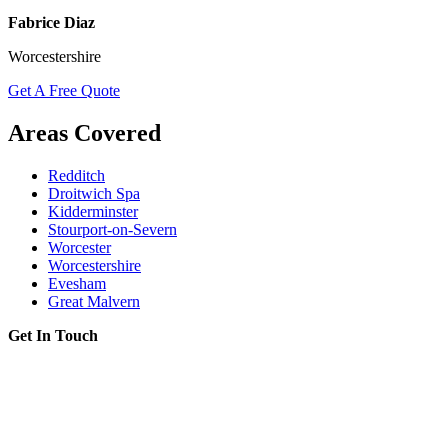
Fabrice Diaz
Worcestershire
Get A Free Quote
Areas Covered
Redditch
Droitwich Spa
Kidderminster
Stourport-on-Severn
Worcester
Worcestershire
Evesham
Great Malvern
Get In Touch