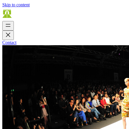
Skip to content
Contact