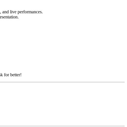
s, and live performances.
resentation.
k for better!