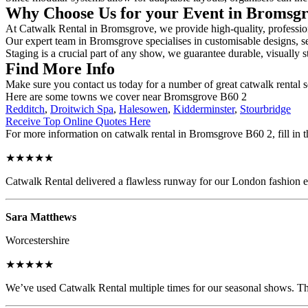
Why Choose Us for your Event in Bromsg
At Catwalk Rental in Bromsgrove, we provide high-quality, professiona
Our expert team in Bromsgrove specialises in customisable designs, sec
Staging is a crucial part of any show, we guarantee durable, visually s
Find More Info
Make sure you contact us today for a number of great catwalk rental 
Here are some towns we cover near Bromsgrove B60 2
Redditch
,
Droitwich Spa
,
Halesowen
,
Kidderminster
,
Stourbridge
Receive Top Online Quotes Here
For more information on catwalk rental in Bromsgrove B60 2, fill in t
★★★★★
Catwalk Rental delivered a flawless runway for our London fashion eve
Sara Matthews
Worcestershire
★★★★★
We’ve used Catwalk Rental multiple times for our seasonal shows. The 