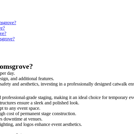
omsgrove?
ve?
ove?
msgrove?
romsgrove?
per day.
sign, and additional features.
safety and aesthetics, investing in a professionally designed catwalk 
d professional-grade staging, making it an ideal choice for temporary ev
tructures ensure a sleek and polished look.
t to any event space.
igh cost of permanent stage construction.
s downtime at venues.
lighting, and logos enhance event aesthetics.