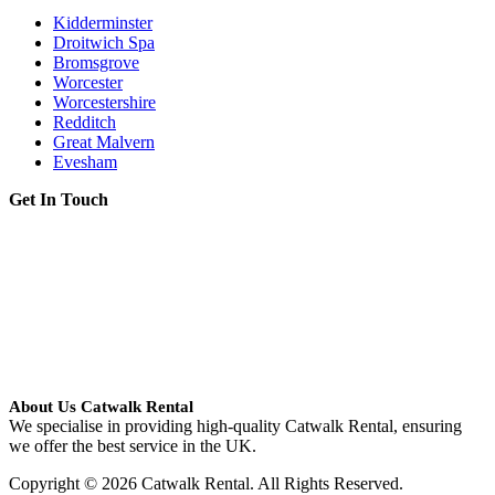
Kidderminster
Droitwich Spa
Bromsgrove
Worcester
Worcestershire
Redditch
Great Malvern
Evesham
Get In Touch
About Us Catwalk Rental
We specialise in providing high-quality Catwalk Rental, ensuring
we offer the best service in the UK.
Copyright © 2026 Catwalk Rental. All Rights Reserved.