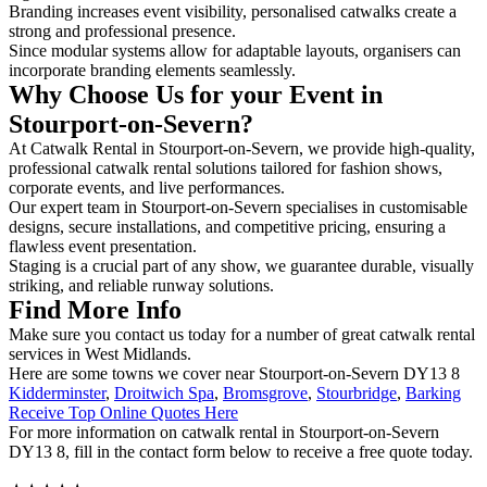
Branding increases event visibility, personalised catwalks create a
strong and professional presence.
Since modular systems allow for adaptable layouts, organisers can
incorporate branding elements seamlessly.
Why Choose Us for your Event in
Stourport-on-Severn?
At Catwalk Rental in Stourport-on-Severn, we provide high-quality,
professional catwalk rental solutions tailored for fashion shows,
corporate events, and live performances.
Our expert team in Stourport-on-Severn specialises in customisable
designs, secure installations, and competitive pricing, ensuring a
flawless event presentation.
Staging is a crucial part of any show, we guarantee durable, visually
striking, and reliable runway solutions.
Find More Info
Make sure you contact us today for a number of great catwalk rental
services in West Midlands.
Here are some towns we cover near Stourport-on-Severn DY13 8
Kidderminster
,
Droitwich Spa
,
Bromsgrove
,
Stourbridge
,
Barking
Receive Top Online Quotes Here
For more information on catwalk rental in Stourport-on-Severn
DY13 8, fill in the contact form below to receive a free quote today.