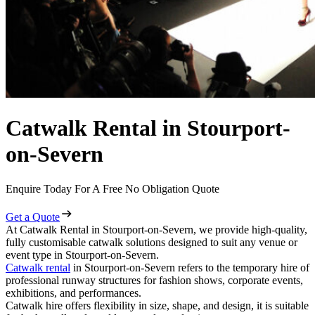
Catwalk Rental in Stourport-
on-Severn
Enquire Today For A Free No Obligation Quote
Get a Quote
At Catwalk Rental in Stourport-on-Severn, we provide high-quality,
fully customisable catwalk solutions designed to suit any venue or
event type in Stourport-on-Severn.
Catwalk rental
in Stourport-on-Severn refers to the temporary hire of
professional runway structures for fashion shows, corporate events,
exhibitions, and performances.
Catwalk hire offers flexibility in size, shape, and design, it is suitable