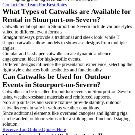
Contact Our Team For Best Rates
What Types of Catwalks are Available for
Rental in Stourport-on-Severn?
Catwalk rental options in Stourport-on-Severn include various styles
suited to different event formats.
Straight runways provide a traditional and sleek look, while T-
shaped catwalks allow models to showcase designs from multiple
angles.
Circular and U-shaped catwalks create dynamic audience
engagement, ideal for high-profile events.
Different designs influence the presentation experience, selecting the
right style enhances both aesthetics and functionality.
Can Catwalks be Used for Outdoor
Events in Stourport-on-Severn?
Catwalks can be installed for outdoor events in Stourport-on-Severn
using weather-resistant materials and reinforced supports.
Non-slip surfaces and secure fixtures provide stability, outdoor
catwalks remain safe in various weather conditions.
Since additional elements like overhead canopies and lighting rigs
can be added, outdoor setups offer a striking and functional staging
solution.
Receive Top Online Quotes Here