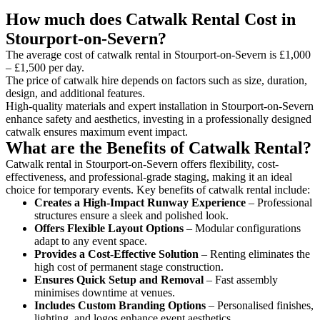
How much does Catwalk Rental Cost in
Stourport-on-Severn?
The average cost of catwalk rental in Stourport-on-Severn is £1,000
– £1,500 per day.
The price of catwalk hire depends on factors such as size, duration,
design, and additional features.
High-quality materials and expert installation in Stourport-on-Severn
enhance safety and aesthetics, investing in a professionally designed
catwalk ensures maximum event impact.
What are the Benefits of Catwalk Rental?
Catwalk rental in Stourport-on-Severn offers flexibility, cost-
effectiveness, and professional-grade staging, making it an ideal
choice for temporary events. Key benefits of catwalk rental include:
Creates a High-Impact Runway Experience
– Professional
structures ensure a sleek and polished look.
Offers Flexible Layout Options
– Modular configurations
adapt to any event space.
Provides a Cost-Effective Solution
– Renting eliminates the
high cost of permanent stage construction.
Ensures Quick Setup and Removal
– Fast assembly
minimises downtime at venues.
Includes Custom Branding Options
– Personalised finishes,
lighting, and logos enhance event aesthetics.