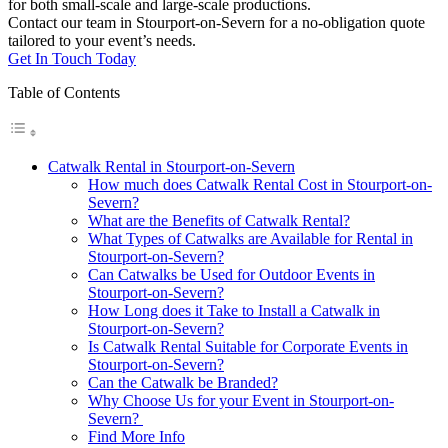
for both small-scale and large-scale productions.
Contact our team in Stourport-on-Severn for a no-obligation quote
tailored to your event’s needs.
Get In Touch Today
Table of Contents
Catwalk Rental in Stourport-on-Severn
How much does Catwalk Rental Cost in Stourport-on-
Severn?
What are the Benefits of Catwalk Rental?
What Types of Catwalks are Available for Rental in
Stourport-on-Severn?
Can Catwalks be Used for Outdoor Events in
Stourport-on-Severn?
How Long does it Take to Install a Catwalk in
Stourport-on-Severn?
Is Catwalk Rental Suitable for Corporate Events in
Stourport-on-Severn?
Can the Catwalk be Branded?
Why Choose Us for your Event in Stourport-on-
Severn?
Find More Info