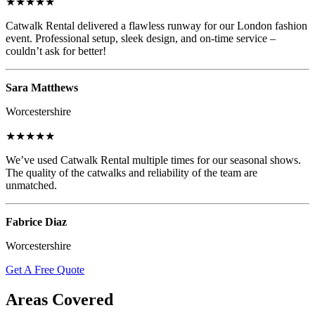
★★★★★
Catwalk Rental delivered a flawless runway for our London fashion
event. Professional setup, sleek design, and on-time service –
couldn’t ask for better!
Sara Matthews
Worcestershire
★★★★★
We’ve used Catwalk Rental multiple times for our seasonal shows.
The quality of the catwalks and reliability of the team are
unmatched.
Fabrice Diaz
Worcestershire
Get A Free Quote
Areas Covered