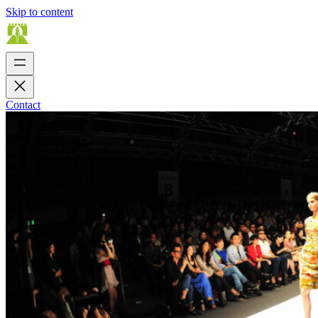
Skip to content
Contact