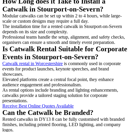
How Long does it Take to Install a
Catwalk in Stourport-on-Severn?
Modular catwalks can be set up within 2 to 4 hours, while large-
scale or custom designs may require a full day.
The installation time for a rented catwalk in Stourport-on-Severn
depends on its size and complexity.
Professional teams handle the setup, alignment, and safety checks,
organisers can ensure a smooth and timely event preparation.
Is Catwalk Rental Suitable for Corporate
Events in Stourport-on-Severn?
Catwalk rental in Worcestershire
is commonly used in corporate
events for product launches, keynote speeches, and brand
showcases.
Elevated platforms create a central focal point, they enhance
audience engagement and professionalism.
As rental options include branding and lighting enhancements,
catwalks provide a tailored staging solution for corporate
presentations.
Receive Best Online Quotes Available
Can the Catwalk be Branded?
Rented catwalks in DY13 8 can be fully customised with branded
finishes, including printed flooring, LED lighting, and company
logos.