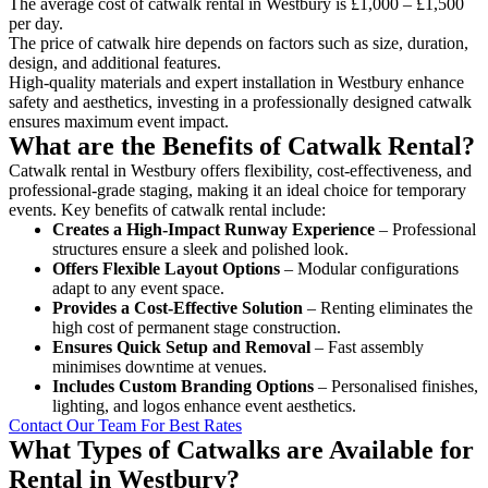
The average cost of catwalk rental in Westbury is £1,000 – £1,500
per day.
The price of catwalk hire depends on factors such as size, duration,
design, and additional features.
High-quality materials and expert installation in Westbury enhance
safety and aesthetics, investing in a professionally designed catwalk
ensures maximum event impact.
What are the Benefits of Catwalk Rental?
Catwalk rental in Westbury offers flexibility, cost-effectiveness, and
professional-grade staging, making it an ideal choice for temporary
events. Key benefits of catwalk rental include:
Creates a High-Impact Runway Experience
– Professional
structures ensure a sleek and polished look.
Offers Flexible Layout Options
– Modular configurations
adapt to any event space.
Provides a Cost-Effective Solution
– Renting eliminates the
high cost of permanent stage construction.
Ensures Quick Setup and Removal
– Fast assembly
minimises downtime at venues.
Includes Custom Branding Options
– Personalised finishes,
lighting, and logos enhance event aesthetics.
Contact Our Team For Best Rates
What Types of Catwalks are Available for
Rental in Westbury?