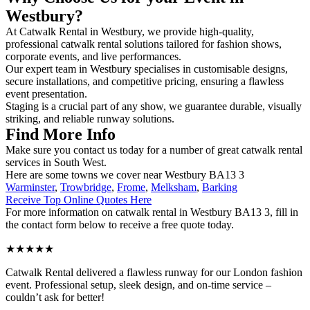
Westbury?
At Catwalk Rental in Westbury, we provide high-quality,
professional catwalk rental solutions tailored for fashion shows,
corporate events, and live performances.
Our expert team in Westbury specialises in customisable designs,
secure installations, and competitive pricing, ensuring a flawless
event presentation.
Staging is a crucial part of any show, we guarantee durable, visually
striking, and reliable runway solutions.
Find More Info
Make sure you contact us today for a number of great catwalk rental
services in South West.
Here are some towns we cover near Westbury BA13 3
Warminster
,
Trowbridge
,
Frome
,
Melksham
,
Barking
Receive Top Online Quotes Here
For more information on catwalk rental in Westbury BA13 3, fill in
the contact form below to receive a free quote today.
★★★★★
Catwalk Rental delivered a flawless runway for our London fashion
event. Professional setup, sleek design, and on-time service –
couldn’t ask for better!