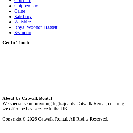
Corsham
Chippenham
Calne
Salisbury
Wiltshire
Royal Wootton Bassett
Swindon
Get In Touch
About Us Catwalk Rental
We specialise in providing high-quality Catwalk Rental, ensuring
we offer the best service in the UK.
Copyright © 2026 Catwalk Rental. All Rights Reserved.