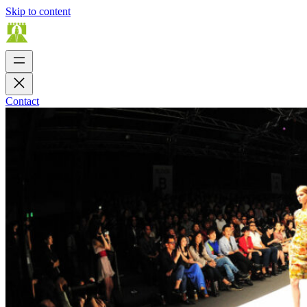
Skip to content
Contact