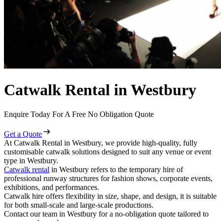
Catwalk Rental in Westbury
Enquire Today For A Free No Obligation Quote
Get a Quote
At Catwalk Rental in Westbury, we provide high-quality, fully
customisable catwalk solutions designed to suit any venue or event
type in Westbury.
Catwalk rental
in Westbury refers to the temporary hire of
professional runway structures for fashion shows, corporate events,
exhibitions, and performances.
Catwalk hire offers flexibility in size, shape, and design, it is suitable
for both small-scale and large-scale productions.
Contact our team in Westbury for a no-obligation quote tailored to