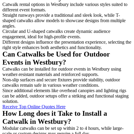
Catwalk rental options in Westbury include various styles suited to
different event formats.
Straight runways provide a traditional and sleek look, while T-
shaped catwalks allow models to showcase designs from multiple
angles.
Circular and U-shaped catwalks create dynamic audience
engagement, ideal for high-profile events.
Different designs influence the presentation experience, selecting the
right style enhances both aesthetics and functionality.
Can Catwalks be Used for Outdoor
Events in Westbury?
Catwalks can be installed for outdoor events in Westbury using
weather-resistant materials and reinforced supports.
Non-slip surfaces and secure fixtures provide stability, outdoor
catwalks remain safe in various weather conditions.
Since additional elements like overhead canopies and lighting rigs
can be added, outdoor setups offer a striking and functional staging
solution.
Receive Top Online Quotes Here
How Long does it Take to Install a
Catwalk in Westbury?
Modular catwalks can be set up within 2 to 4 hours, while large-
scale or custom designs may require a full day.