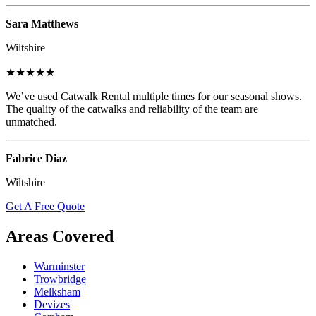
Sara Matthews
Wiltshire
★★★★★
We’ve used Catwalk Rental multiple times for our seasonal shows.
The quality of the catwalks and reliability of the team are
unmatched.
Fabrice Diaz
Wiltshire
Get A Free Quote
Areas Covered
Warminster
Trowbridge
Melksham
Devizes