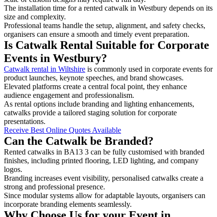
The installation time for a rented catwalk in Westbury depends on its
size and complexity.
Professional teams handle the setup, alignment, and safety checks,
organisers can ensure a smooth and timely event preparation.
Is Catwalk Rental Suitable for Corporate
Events in Westbury?
Catwalk rental in Wiltshire
is commonly used in corporate events for
product launches, keynote speeches, and brand showcases.
Elevated platforms create a central focal point, they enhance
audience engagement and professionalism.
As rental options include branding and lighting enhancements,
catwalks provide a tailored staging solution for corporate
presentations.
Receive Best Online Quotes Available
Can the Catwalk be Branded?
Rented catwalks in BA13 3 can be fully customised with branded
finishes, including printed flooring, LED lighting, and company
logos.
Branding increases event visibility, personalised catwalks create a
strong and professional presence.
Since modular systems allow for adaptable layouts, organisers can
incorporate branding elements seamlessly.
Why Choose Us for your Event in