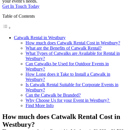
your event’s needs.
Get In Touch Today
Table of Contents
Catwalk Rental in Westbury
How much does Catwalk Rental Cost in Westbury?
What are the Benefits of Catwalk Rental?
What Types of Catwalks are Available for Rental in
Westbury?
Can Catwalks be Used for Outdoor Events in
Westbury?
How Long does it Take to Install a Catwalk in
Westbury?
Is Catwalk Rental Suitable for Corporate Events in
Westbury?
Can the Catwalk be Branded?
Why Choose Us for your Event in Westbury?
Find More Info
How much does Catwalk Rental Cost in
Westbury?