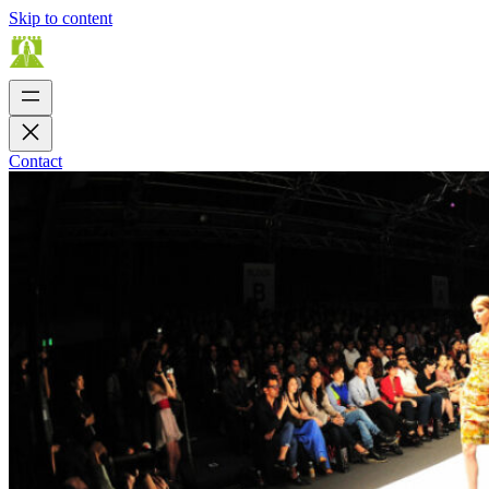
Skip to content
Contact