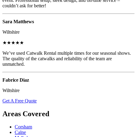
event. Professional setup, sleek design, and on-time service –
couldn’t ask for better!
Sara Matthews
Wiltshire
★★★★★
We’ve used Catwalk Rental multiple times for our seasonal shows.
The quality of the catwalks and reliability of the team are
unmatched.
Fabrice Diaz
Wiltshire
Get A Free Quote
Areas Covered
Corsham
Calne