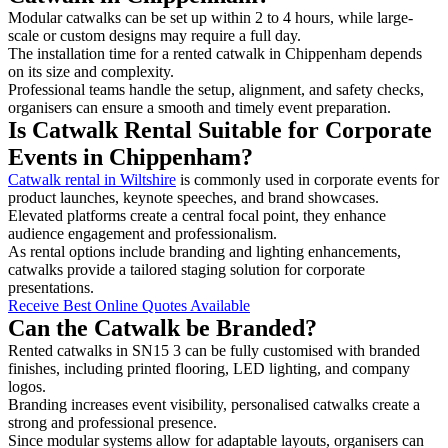
Modular catwalks can be set up within 2 to 4 hours, while large-
scale or custom designs may require a full day.
The installation time for a rented catwalk in Chippenham depends
on its size and complexity.
Professional teams handle the setup, alignment, and safety checks,
organisers can ensure a smooth and timely event preparation.
Is Catwalk Rental Suitable for Corporate
Events in Chippenham?
Catwalk rental in Wiltshire
is commonly used in corporate events for
product launches, keynote speeches, and brand showcases.
Elevated platforms create a central focal point, they enhance
audience engagement and professionalism.
As rental options include branding and lighting enhancements,
catwalks provide a tailored staging solution for corporate
presentations.
Receive Best Online Quotes Available
Can the Catwalk be Branded?
Rented catwalks in SN15 3 can be fully customised with branded
finishes, including printed flooring, LED lighting, and company
logos.
Branding increases event visibility, personalised catwalks create a
strong and professional presence.
Since modular systems allow for adaptable layouts, organisers can