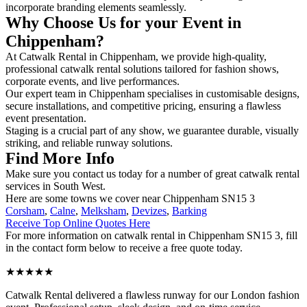
incorporate branding elements seamlessly.
Why Choose Us for your Event in
Chippenham?
At Catwalk Rental in Chippenham, we provide high-quality,
professional catwalk rental solutions tailored for fashion shows,
corporate events, and live performances.
Our expert team in Chippenham specialises in customisable designs,
secure installations, and competitive pricing, ensuring a flawless
event presentation.
Staging is a crucial part of any show, we guarantee durable, visually
striking, and reliable runway solutions.
Find More Info
Make sure you contact us today for a number of great catwalk rental
services in South West.
Here are some towns we cover near Chippenham SN15 3
Corsham
,
Calne
,
Melksham
,
Devizes
,
Barking
Receive Top Online Quotes Here
For more information on catwalk rental in Chippenham SN15 3, fill
in the contact form below to receive a free quote today.
★★★★★
Catwalk Rental delivered a flawless runway for our London fashion