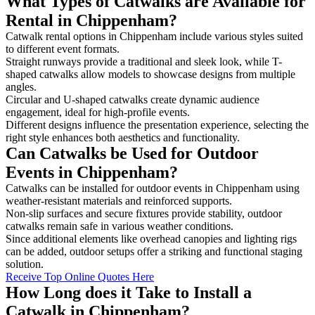
What Types of Catwalks are Available for
Rental in Chippenham?
Catwalk rental options in Chippenham include various styles suited
to different event formats.
Straight runways provide a traditional and sleek look, while T-
shaped catwalks allow models to showcase designs from multiple
angles.
Circular and U-shaped catwalks create dynamic audience
engagement, ideal for high-profile events.
Different designs influence the presentation experience, selecting the
right style enhances both aesthetics and functionality.
Can Catwalks be Used for Outdoor
Events in Chippenham?
Catwalks can be installed for outdoor events in Chippenham using
weather-resistant materials and reinforced supports.
Non-slip surfaces and secure fixtures provide stability, outdoor
catwalks remain safe in various weather conditions.
Since additional elements like overhead canopies and lighting rigs
can be added, outdoor setups offer a striking and functional staging
solution.
Receive Top Online Quotes Here
How Long does it Take to Install a
Catwalk in Chippenham?