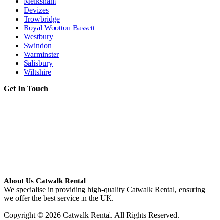
Melksham
Devizes
Trowbridge
Royal Wootton Bassett
Westbury
Swindon
Warminster
Salisbury
Wiltshire
Get In Touch
About Us Catwalk Rental
We specialise in providing high-quality Catwalk Rental, ensuring
we offer the best service in the UK.
Copyright © 2026 Catwalk Rental. All Rights Reserved.