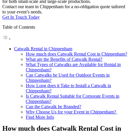
for both small-scale and large-scale productions.
Contact our team in Chippenham for a no-obligation quote tailored
to your event’s needs.
Get In Touch Today
Table of Contents
Catwalk Rental in Chippenham
How much does Catwalk Rental Cost in Chippenham?
What are the Benefits of Catwalk Rental?
What Types of Catwalks are Available for Rental in
Chippenham?
Can Catwalks be Used for Outdoor Events in
Chippenham?
How Long does it Take to Install a Catwalk in
Chippenham?
Is Catwalk Rental Suitable for Corporate Events in
Chippenham?
Can the Catwalk be Branded?
Why Choose Us for your Event in Chippenham?
Find More Info
How much does Catwalk Rental Cost in