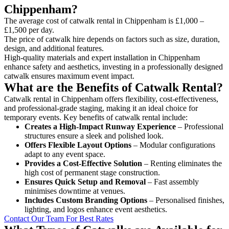
Chippenham?
The average cost of catwalk rental in Chippenham is £1,000 –
£1,500 per day.
The price of catwalk hire depends on factors such as size, duration,
design, and additional features.
High-quality materials and expert installation in Chippenham
enhance safety and aesthetics, investing in a professionally designed
catwalk ensures maximum event impact.
What are the Benefits of Catwalk Rental?
Catwalk rental in Chippenham offers flexibility, cost-effectiveness,
and professional-grade staging, making it an ideal choice for
temporary events. Key benefits of catwalk rental include:
Creates a High-Impact Runway Experience
– Professional
structures ensure a sleek and polished look.
Offers Flexible Layout Options
– Modular configurations
adapt to any event space.
Provides a Cost-Effective Solution
– Renting eliminates the
high cost of permanent stage construction.
Ensures Quick Setup and Removal
– Fast assembly
minimises downtime at venues.
Includes Custom Branding Options
– Personalised finishes,
lighting, and logos enhance event aesthetics.
Contact Our Team For Best Rates