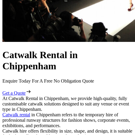
Catwalk Rental in
Chippenham
Enquire Today For A Free No Obligation Quote
Get a Quote
At Catwalk Rental in Chippenham, we provide high-quality, fully
customisable catwalk solutions designed to suit any venue or event
type in Chippenham.
Catwalk rental
in Chippenham refers to the temporary hire of
professional runway structures for fashion shows, corporate events,
exhibitions, and performances.
Catwalk hire offers flexibility in size, shape, and design, it is suitable