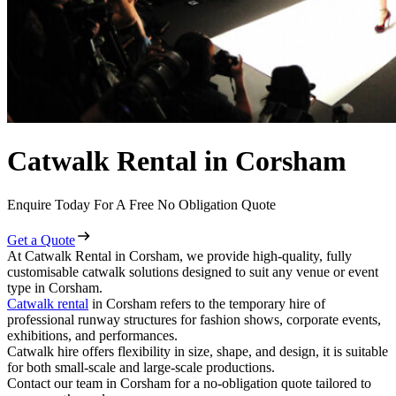
Catwalk Rental in Corsham
Enquire Today For A Free No Obligation Quote
Get a Quote
At Catwalk Rental in Corsham, we provide high-quality, fully
customisable catwalk solutions designed to suit any venue or event
type in Corsham.
Catwalk rental
in Corsham refers to the temporary hire of
professional runway structures for fashion shows, corporate events,
exhibitions, and performances.
Catwalk hire offers flexibility in size, shape, and design, it is suitable
for both small-scale and large-scale productions.
Contact our team in Corsham for a no-obligation quote tailored to