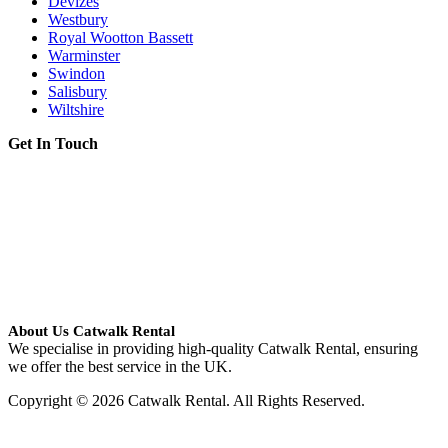
Devizes
Westbury
Royal Wootton Bassett
Warminster
Swindon
Salisbury
Wiltshire
Get In Touch
About Us Catwalk Rental
We specialise in providing high-quality Catwalk Rental, ensuring
we offer the best service in the UK.
Copyright © 2026 Catwalk Rental. All Rights Reserved.