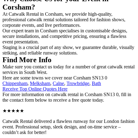
Corsham?
At Catwalk Rental in Corsham, we provide high-quality,
professional catwalk rental solutions tailored for fashion shows,
corporate events, and live performances.
Our expert team in Corsham specialises in customisable designs,
secure installations, and competitive pricing, ensuring a flawless
event presentation.
Staging is a crucial part of any show, we guarantee durable, visually
striking, and reliable runway solutions.
Find More Info
Make sure you contact us today for a number of great catwalk rental
services in South West.
Here are some towns we cover near Corsham SN13 0
Chippenham
,
Melksham
,
Calne
,
Trowbridge
,
Bath
Receive Top Online Quotes Here
For more information on catwalk rental in Corsham SN13 0, fill in
the contact form below to receive a free quote today.
★★★★★
Catwalk Rental delivered a flawless runway for our London fashion
event. Professional setup, sleek design, and on-time service –
couldn’t ask for better!