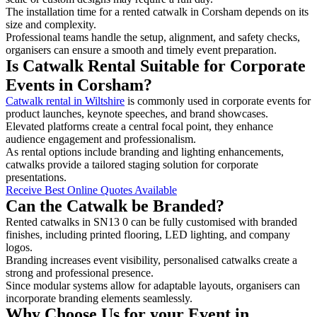
The installation time for a rented catwalk in Corsham depends on its
size and complexity.
Professional teams handle the setup, alignment, and safety checks,
organisers can ensure a smooth and timely event preparation.
Is Catwalk Rental Suitable for Corporate
Events in Corsham?
Catwalk rental in Wiltshire
is commonly used in corporate events for
product launches, keynote speeches, and brand showcases.
Elevated platforms create a central focal point, they enhance
audience engagement and professionalism.
As rental options include branding and lighting enhancements,
catwalks provide a tailored staging solution for corporate
presentations.
Receive Best Online Quotes Available
Can the Catwalk be Branded?
Rented catwalks in SN13 0 can be fully customised with branded
finishes, including printed flooring, LED lighting, and company
logos.
Branding increases event visibility, personalised catwalks create a
strong and professional presence.
Since modular systems allow for adaptable layouts, organisers can
incorporate branding elements seamlessly.
Why Choose Us for your Event in