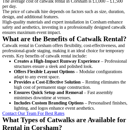
The average cost of catwalk rental in Corsham is £1,000 – £1,500
per day.
The price of catwalk hire depends on factors such as size, duration,
design, and additional features.
High-quality materials and expert installation in Corsham enhance
safety and aesthetics, investing in a professionally designed catwalk
ensures maximum event impact.
What are the Benefits of Catwalk Rental?
Catwalk rental in Corsham offers flexibility, cost-effectiveness, and
professional-grade staging, making it an ideal choice for temporary
events. Key benefits of catwalk rental include:
Creates a High-Impact Runway Experience
– Professional
structures ensure a sleek and polished look.
Offers Flexible Layout Options
– Modular configurations
adapt to any event space.
Provides a Cost-Effective Solution
– Renting eliminates the
high cost of permanent stage construction.
Ensures Quick Setup and Removal
– Fast assembly
minimises downtime at venues.
Includes Custom Branding Options
– Personalised finishes,
lighting, and logos enhance event aesthetics.
Contact Our Team For Best Rates
What Types of Catwalks are Available for
Rental in Corsham?