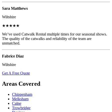
Sara Matthews
Wiltshire
★★★★★
We’ve used Catwalk Rental multiple times for our seasonal shows.
The quality of the catwalks and reliability of the team are
unmatched.
Fabrice Diaz
Wiltshire
Get A Free Quote
Areas Covered
Chippenham
Melksham
Calne
Trowbridge