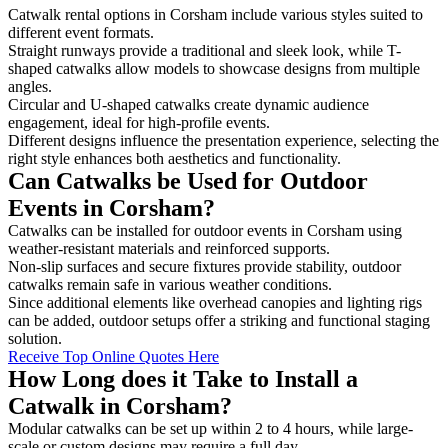
Catwalk rental options in Corsham include various styles suited to
different event formats.
Straight runways provide a traditional and sleek look, while T-
shaped catwalks allow models to showcase designs from multiple
angles.
Circular and U-shaped catwalks create dynamic audience
engagement, ideal for high-profile events.
Different designs influence the presentation experience, selecting the
right style enhances both aesthetics and functionality.
Can Catwalks be Used for Outdoor
Events in Corsham?
Catwalks can be installed for outdoor events in Corsham using
weather-resistant materials and reinforced supports.
Non-slip surfaces and secure fixtures provide stability, outdoor
catwalks remain safe in various weather conditions.
Since additional elements like overhead canopies and lighting rigs
can be added, outdoor setups offer a striking and functional staging
solution.
Receive Top Online Quotes Here
How Long does it Take to Install a
Catwalk in Corsham?
Modular catwalks can be set up within 2 to 4 hours, while large-
scale or custom designs may require a full day.