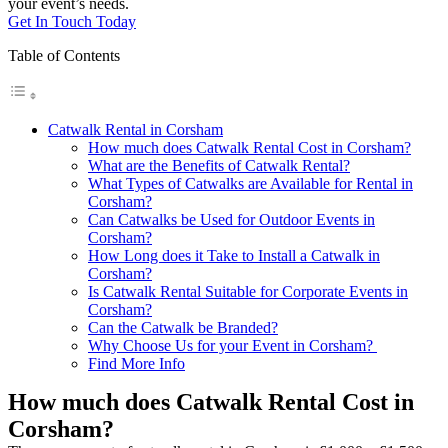
your event’s needs.
Get In Touch Today
Table of Contents
Catwalk Rental in Corsham
How much does Catwalk Rental Cost in Corsham?
What are the Benefits of Catwalk Rental?
What Types of Catwalks are Available for Rental in
Corsham?
Can Catwalks be Used for Outdoor Events in
Corsham?
How Long does it Take to Install a Catwalk in
Corsham?
Is Catwalk Rental Suitable for Corporate Events in
Corsham?
Can the Catwalk be Branded?
Why Choose Us for your Event in Corsham?
Find More Info
How much does Catwalk Rental Cost in
Corsham?