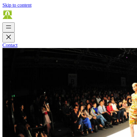
Skip to content
Contact