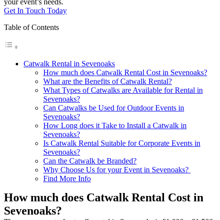
your event’s needs.
Get In Touch Today
Table of Contents
Catwalk Rental in Sevenoaks
How much does Catwalk Rental Cost in Sevenoaks?
What are the Benefits of Catwalk Rental?
What Types of Catwalks are Available for Rental in
Sevenoaks?
Can Catwalks be Used for Outdoor Events in
Sevenoaks?
How Long does it Take to Install a Catwalk in
Sevenoaks?
Is Catwalk Rental Suitable for Corporate Events in
Sevenoaks?
Can the Catwalk be Branded?
Why Choose Us for your Event in Sevenoaks?
Find More Info
How much does Catwalk Rental Cost in
Sevenoaks?