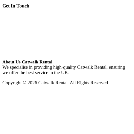
Get In Touch
About Us Catwalk Rental
We specialise in providing high-quality Catwalk Rental, ensuring
we offer the best service in the UK.
Copyright © 2026 Catwalk Rental. All Rights Reserved.