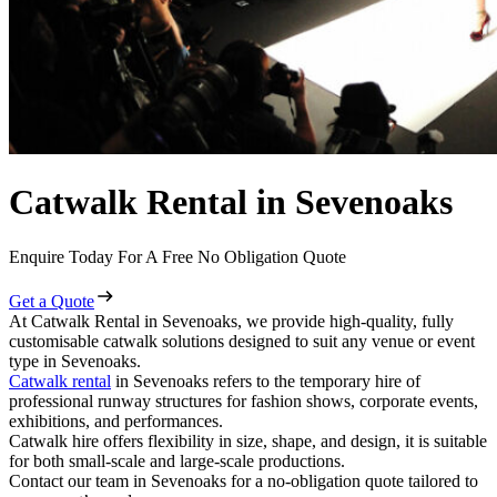
Catwalk Rental in Sevenoaks
Enquire Today For A Free No Obligation Quote
Get a Quote
At Catwalk Rental in Sevenoaks, we provide high-quality, fully
customisable catwalk solutions designed to suit any venue or event
type in Sevenoaks.
Catwalk rental
in Sevenoaks refers to the temporary hire of
professional runway structures for fashion shows, corporate events,
exhibitions, and performances.
Catwalk hire offers flexibility in size, shape, and design, it is suitable
for both small-scale and large-scale productions.
Contact our team in Sevenoaks for a no-obligation quote tailored to