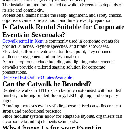
The installation time for a rented catwalk in Sevenoaks depends on
its size and complexity.
Professional teams handle the setup, alignment, and safety checks,
organisers can ensure a smooth and timely event preparation.
Is Catwalk Rental Suitable for Corporate
Events in Sevenoaks?
Catwalk rental in Kent
is commonly used in corporate events for
product launches, keynote speeches, and brand showcases.
Elevated platforms create a central focal point, they enhance
audience engagement and professionalism.
As rental options include branding and lighting enhancements,
catwalks provide a tailored staging solution for corporate
presentations.
Receive Best Online Quotes Available
Can the Catwalk be Branded?
Rented catwalks in TN15 7 can be fully customised with branded
finishes, including printed flooring, LED lighting, and company
logos.
Branding increases event visibility, personalised catwalks create a
strong and professional presence.
Since modular systems allow for adaptable layouts, organisers can
incorporate branding elements seamlessly.
Why Choose Us for your Event in