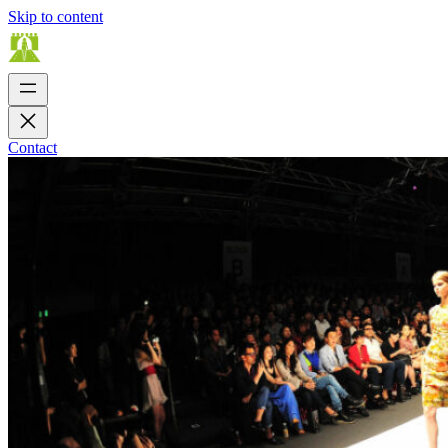
Skip to content
Contact