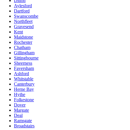
Ditton
Aylesford
Dartford
Swanscombe
Northfleet
Gravesend
Kent
Maidstone
Rochester
Chatham
Gillingham
Sittingbourne
Sheerness
Faversham
Ashford
Whitstable
Canterbury
Herne Bay
Hythe
Folkestone
Dover
Margate
Deal
Ramsgate
Broadstairs