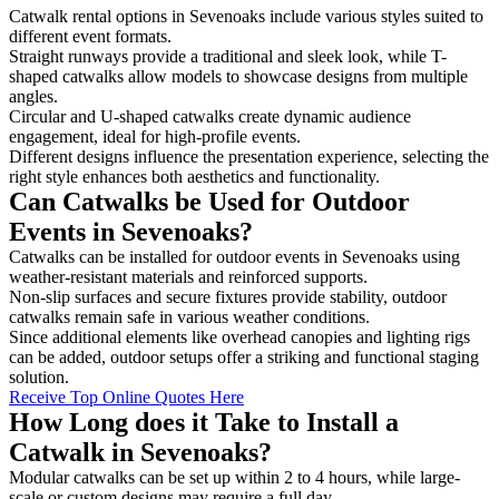
Catwalk rental options in Sevenoaks include various styles suited to
different event formats.
Straight runways provide a traditional and sleek look, while T-
shaped catwalks allow models to showcase designs from multiple
angles.
Circular and U-shaped catwalks create dynamic audience
engagement, ideal for high-profile events.
Different designs influence the presentation experience, selecting the
right style enhances both aesthetics and functionality.
Can Catwalks be Used for Outdoor
Events in Sevenoaks?
Catwalks can be installed for outdoor events in Sevenoaks using
weather-resistant materials and reinforced supports.
Non-slip surfaces and secure fixtures provide stability, outdoor
catwalks remain safe in various weather conditions.
Since additional elements like overhead canopies and lighting rigs
can be added, outdoor setups offer a striking and functional staging
solution.
Receive Top Online Quotes Here
How Long does it Take to Install a
Catwalk in Sevenoaks?
Modular catwalks can be set up within 2 to 4 hours, while large-
scale or custom designs may require a full day.