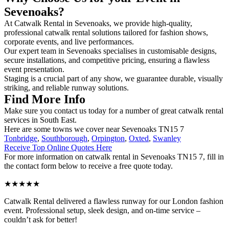
Sevenoaks?
At Catwalk Rental in Sevenoaks, we provide high-quality,
professional catwalk rental solutions tailored for fashion shows,
corporate events, and live performances.
Our expert team in Sevenoaks specialises in customisable designs,
secure installations, and competitive pricing, ensuring a flawless
event presentation.
Staging is a crucial part of any show, we guarantee durable, visually
striking, and reliable runway solutions.
Find More Info
Make sure you contact us today for a number of great catwalk rental
services in South East.
Here are some towns we cover near Sevenoaks TN15 7
Tonbridge
,
Southborough
,
Orpington
,
Oxted
,
Swanley
Receive Top Online Quotes Here
For more information on catwalk rental in Sevenoaks TN15 7, fill in
the contact form below to receive a free quote today.
★★★★★
Catwalk Rental delivered a flawless runway for our London fashion
event. Professional setup, sleek design, and on-time service –
couldn’t ask for better!