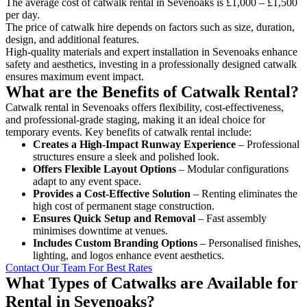
The average cost of catwalk rental in Sevenoaks is £1,000 – £1,500
per day.
The price of catwalk hire depends on factors such as size, duration,
design, and additional features.
High-quality materials and expert installation in Sevenoaks enhance
safety and aesthetics, investing in a professionally designed catwalk
ensures maximum event impact.
What are the Benefits of Catwalk Rental?
Catwalk rental in Sevenoaks offers flexibility, cost-effectiveness,
and professional-grade staging, making it an ideal choice for
temporary events. Key benefits of catwalk rental include:
Creates a High-Impact Runway Experience
– Professional
structures ensure a sleek and polished look.
Offers Flexible Layout Options
– Modular configurations
adapt to any event space.
Provides a Cost-Effective Solution
– Renting eliminates the
high cost of permanent stage construction.
Ensures Quick Setup and Removal
– Fast assembly
minimises downtime at venues.
Includes Custom Branding Options
– Personalised finishes,
lighting, and logos enhance event aesthetics.
Contact Our Team For Best Rates
What Types of Catwalks are Available for
Rental in Sevenoaks?