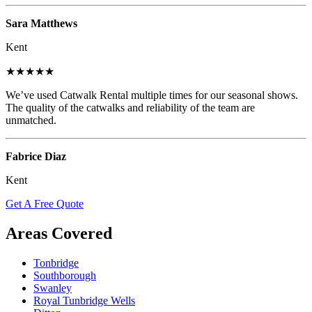
Sara Matthews
Kent
★★★★★
We’ve used Catwalk Rental multiple times for our seasonal shows.
The quality of the catwalks and reliability of the team are
unmatched.
Fabrice Diaz
Kent
Get A Free Quote
Areas Covered
Tonbridge
Southborough
Swanley
Royal Tunbridge Wells