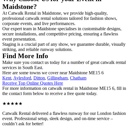
Maidstone?
At Catwalk Rental in Maidstone, we provide high-quality,
professional catwalk rental solutions tailored for fashion shows,
corporate events, and live performances.
Our expert team in Maidstone specialises in customisable designs,
secure installations, and competitive pricing, ensuring a flawless
event presentation.
Staging is a crucial part of any show, we guarantee durable, visually
striking, and reliable runway solutions.
Find More Info
Make sure you contact us today for a number of great catwalk rental
services in South East.
Here are some towns we cover near Maidstone ME15 6
Kent
,
Aylesford
,
Ditton
,
Gillingham
,
Chatham
Receive Top Online Quotes Here
For more information on catwalk rental in Maidstone ME15 6, fill in
the contact form below to receive a free quote today.
★★★★★
Catwalk Rental delivered a flawless runway for our London fashion
event. Professional setup, sleek design, and on-time service –
couldn’t ask for better!