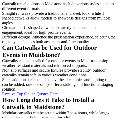
Catwalk rental options in Maidstone include various styles suited to
different event formats.
Straight runways provide a traditional and sleek look, while T-
shaped catwalks allow models to showcase designs from multiple
angles.
Circular and U-shaped catwalks create dynamic audience
engagement, ideal for high-profile events.
Different designs influence the presentation experience, selecting the
right style enhances both aesthetics and functionality.
Can Catwalks be Used for Outdoor
Events in Maidstone?
Catwalks can be installed for outdoor events in Maidstone using
weather-resistant materials and reinforced supports.
Non-slip surfaces and secure fixtures provide stability, outdoor
catwalks remain safe in various weather conditions.
Since additional elements like overhead canopies and lighting rigs
can be added, outdoor setups offer a striking and functional staging
solution.
Receive Top Online Quotes Here
How Long does it Take to Install a
Catwalk in Maidstone?
Modular catwalks can be set up within 2 to 4 hours, while large-
scale or custom designs may require a full day.