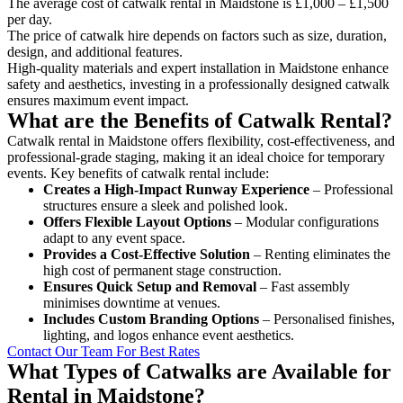
The average cost of catwalk rental in Maidstone is £1,000 – £1,500
per day.
The price of catwalk hire depends on factors such as size, duration,
design, and additional features.
High-quality materials and expert installation in Maidstone enhance
safety and aesthetics, investing in a professionally designed catwalk
ensures maximum event impact.
What are the Benefits of Catwalk Rental?
Catwalk rental in Maidstone offers flexibility, cost-effectiveness, and
professional-grade staging, making it an ideal choice for temporary
events. Key benefits of catwalk rental include:
Creates a High-Impact Runway Experience
– Professional
structures ensure a sleek and polished look.
Offers Flexible Layout Options
– Modular configurations
adapt to any event space.
Provides a Cost-Effective Solution
– Renting eliminates the
high cost of permanent stage construction.
Ensures Quick Setup and Removal
– Fast assembly
minimises downtime at venues.
Includes Custom Branding Options
– Personalised finishes,
lighting, and logos enhance event aesthetics.
Contact Our Team For Best Rates
What Types of Catwalks are Available for
Rental in Maidstone?