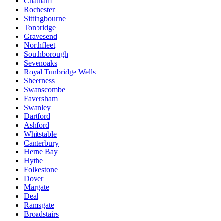
Chatham
Rochester
Sittingbourne
Tonbridge
Gravesend
Northfleet
Southborough
Sevenoaks
Royal Tunbridge Wells
Sheerness
Swanscombe
Faversham
Swanley
Dartford
Ashford
Whitstable
Canterbury
Herne Bay
Hythe
Folkestone
Dover
Margate
Deal
Ramsgate
Broadstairs