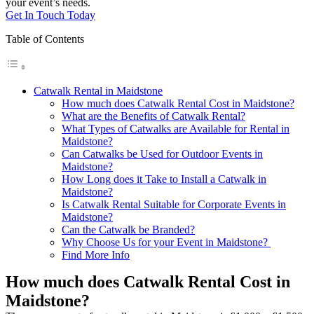
your event’s needs.
Get In Touch Today
Table of Contents
Catwalk Rental in Maidstone
How much does Catwalk Rental Cost in Maidstone?
What are the Benefits of Catwalk Rental?
What Types of Catwalks are Available for Rental in
Maidstone?
Can Catwalks be Used for Outdoor Events in
Maidstone?
How Long does it Take to Install a Catwalk in
Maidstone?
Is Catwalk Rental Suitable for Corporate Events in
Maidstone?
Can the Catwalk be Branded?
Why Choose Us for your Event in Maidstone?
Find More Info
How much does Catwalk Rental Cost in
Maidstone?