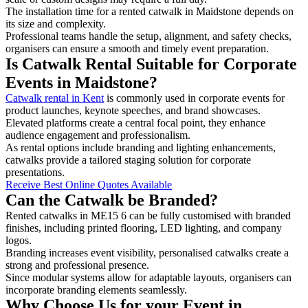
The installation time for a rented catwalk in Maidstone depends on
its size and complexity.
Professional teams handle the setup, alignment, and safety checks,
organisers can ensure a smooth and timely event preparation.
Is Catwalk Rental Suitable for Corporate
Events in Maidstone?
Catwalk rental in Kent
is commonly used in corporate events for
product launches, keynote speeches, and brand showcases.
Elevated platforms create a central focal point, they enhance
audience engagement and professionalism.
As rental options include branding and lighting enhancements,
catwalks provide a tailored staging solution for corporate
presentations.
Receive Best Online Quotes Available
Can the Catwalk be Branded?
Rented catwalks in ME15 6 can be fully customised with branded
finishes, including printed flooring, LED lighting, and company
logos.
Branding increases event visibility, personalised catwalks create a
strong and professional presence.
Since modular systems allow for adaptable layouts, organisers can
incorporate branding elements seamlessly.
Why Choose Us for your Event in