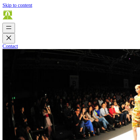
Skip to content
Contact