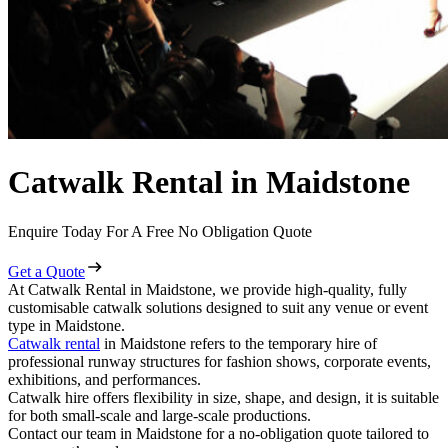
Catwalk Rental in Maidstone
Enquire Today For A Free No Obligation Quote
Get a Quote
At Catwalk Rental in Maidstone, we provide high-quality, fully
customisable catwalk solutions designed to suit any venue or event
type in Maidstone.
Catwalk rental
in Maidstone refers to the temporary hire of
professional runway structures for fashion shows, corporate events,
exhibitions, and performances.
Catwalk hire offers flexibility in size, shape, and design, it is suitable
for both small-scale and large-scale productions.
Contact our team in Maidstone for a no-obligation quote tailored to