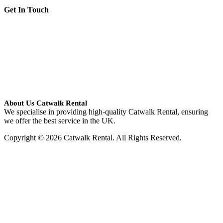
Get In Touch
About Us Catwalk Rental
We specialise in providing high-quality Catwalk Rental, ensuring
we offer the best service in the UK.
Copyright © 2026 Catwalk Rental. All Rights Reserved.