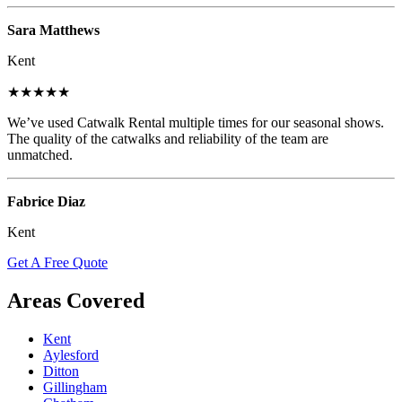
Sara Matthews
Kent
★★★★★
We’ve used Catwalk Rental multiple times for our seasonal shows.
The quality of the catwalks and reliability of the team are
unmatched.
Fabrice Diaz
Kent
Get A Free Quote
Areas Covered
Kent
Aylesford
Ditton
Gillingham