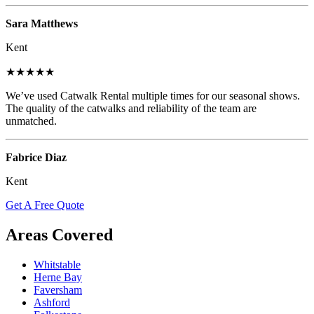
Sara Matthews
Kent
★★★★★
We’ve used Catwalk Rental multiple times for our seasonal shows.
The quality of the catwalks and reliability of the team are
unmatched.
Fabrice Diaz
Kent
Get A Free Quote
Areas Covered
Whitstable
Herne Bay
Faversham
Ashford