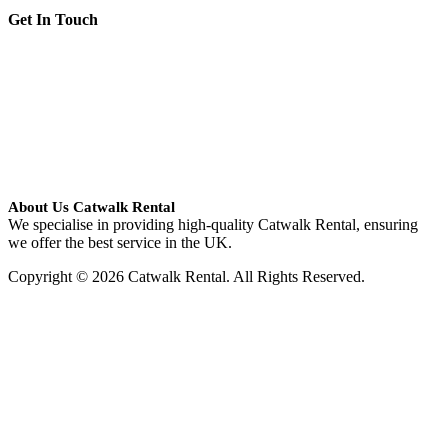
Get In Touch
About Us Catwalk Rental
We specialise in providing high-quality Catwalk Rental, ensuring
we offer the best service in the UK.
Copyright © 2026 Catwalk Rental. All Rights Reserved.