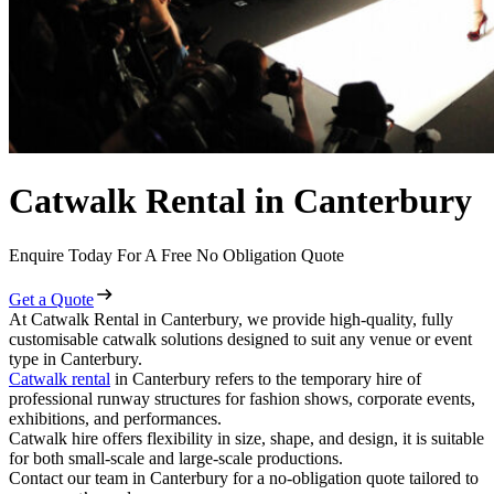
Catwalk Rental in Canterbury
Enquire Today For A Free No Obligation Quote
Get a Quote
At Catwalk Rental in Canterbury, we provide high-quality, fully
customisable catwalk solutions designed to suit any venue or event
type in Canterbury.
Catwalk rental
in Canterbury refers to the temporary hire of
professional runway structures for fashion shows, corporate events,
exhibitions, and performances.
Catwalk hire offers flexibility in size, shape, and design, it is suitable
for both small-scale and large-scale productions.
Contact our team in Canterbury for a no-obligation quote tailored to