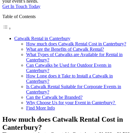
your event’s needs.
Get In Touch Today
Table of Contents
Catwalk Rental in Canterbury
How much does Catwalk Rental Cost in Canterbury?
What are the Benefits of Catwalk Rental?
What Types of Catwalks are Available for Rental in
Canterbury?
Can Catwalks be Used for Outdoor Events in
Canterbury?
How Long does it Take to Install a Catwalk in
Canterbury?
Is Catwalk Rental Suitable for Corporate Events in
Canterbury?
Can the Catwalk be Branded?
Why Choose Us for your Event in Canterbury?
Find More Info
How much does Catwalk Rental Cost in
Canterbury?