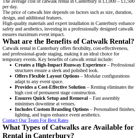
The average cost of catwalk rental in Canterbury is £1,000 – £1,500
per day.
The price of catwalk hire depends on factors such as size, duration,
design, and additional features.
High-quality materials and expert installation in Canterbury enhance
safety and aesthetics, investing in a professionally designed catwalk
ensures maximum event impact.
What are the Benefits of Catwalk Rental?
Catwalk rental in Canterbury offers flexibility, cost-effectiveness,
and professional-grade staging, making it an ideal choice for
temporary events. Key benefits of catwalk rental include:
Creates a High-Impact Runway Experience
– Professional
structures ensure a sleek and polished look.
Offers Flexible Layout Options
– Modular configurations
adapt to any event space.
Provides a Cost-Effective Solution
– Renting eliminates the
high cost of permanent stage construction.
Ensures Quick Setup and Removal
– Fast assembly
minimises downtime at venues.
Includes Custom Branding Options
– Personalised finishes,
lighting, and logos enhance event aesthetics.
Contact Our Team For Best Rates
What Types of Catwalks are Available for
Rental in Canterbury?