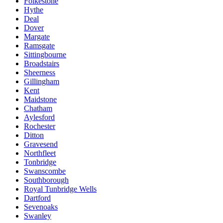
Folkestone
Hythe
Deal
Dover
Margate
Ramsgate
Sittingbourne
Broadstairs
Sheerness
Gillingham
Kent
Maidstone
Chatham
Aylesford
Rochester
Ditton
Gravesend
Northfleet
Tonbridge
Swanscombe
Southborough
Royal Tunbridge Wells
Dartford
Sevenoaks
Swanley