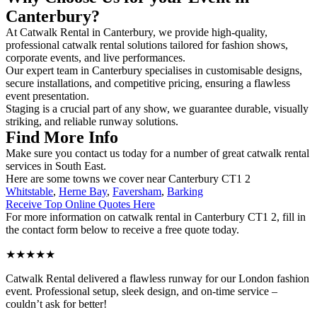
Canterbury?
At Catwalk Rental in Canterbury, we provide high-quality,
professional catwalk rental solutions tailored for fashion shows,
corporate events, and live performances.
Our expert team in Canterbury specialises in customisable designs,
secure installations, and competitive pricing, ensuring a flawless
event presentation.
Staging is a crucial part of any show, we guarantee durable, visually
striking, and reliable runway solutions.
Find More Info
Make sure you contact us today for a number of great catwalk rental
services in South East.
Here are some towns we cover near Canterbury CT1 2
Whitstable
,
Herne Bay
,
Faversham
,
Barking
Receive Top Online Quotes Here
For more information on catwalk rental in Canterbury CT1 2, fill in
the contact form below to receive a free quote today.
★★★★★
Catwalk Rental delivered a flawless runway for our London fashion
event. Professional setup, sleek design, and on-time service –
couldn’t ask for better!