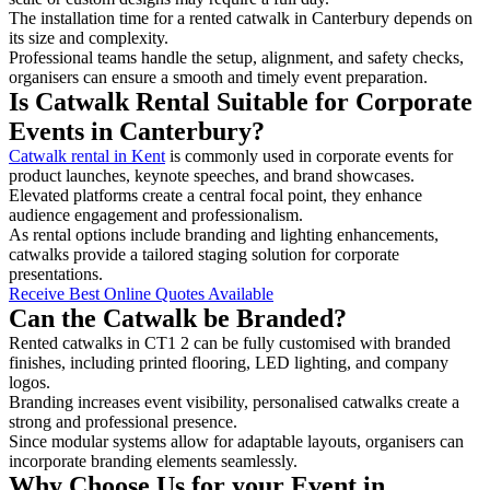
The installation time for a rented catwalk in Canterbury depends on
its size and complexity.
Professional teams handle the setup, alignment, and safety checks,
organisers can ensure a smooth and timely event preparation.
Is Catwalk Rental Suitable for Corporate
Events in Canterbury?
Catwalk rental in Kent
is commonly used in corporate events for
product launches, keynote speeches, and brand showcases.
Elevated platforms create a central focal point, they enhance
audience engagement and professionalism.
As rental options include branding and lighting enhancements,
catwalks provide a tailored staging solution for corporate
presentations.
Receive Best Online Quotes Available
Can the Catwalk be Branded?
Rented catwalks in CT1 2 can be fully customised with branded
finishes, including printed flooring, LED lighting, and company
logos.
Branding increases event visibility, personalised catwalks create a
strong and professional presence.
Since modular systems allow for adaptable layouts, organisers can
incorporate branding elements seamlessly.
Why Choose Us for your Event in