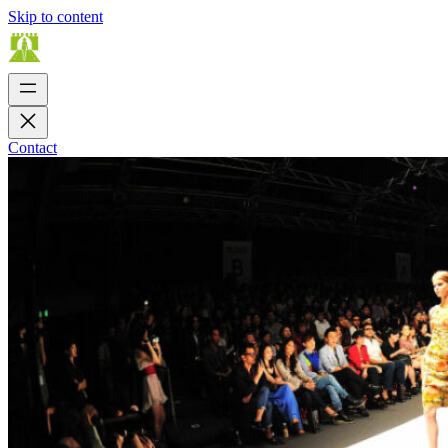
Skip to content
Contact