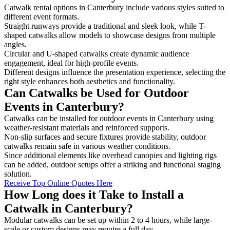
Catwalk rental options in Canterbury include various styles suited to
different event formats.
Straight runways provide a traditional and sleek look, while T-
shaped catwalks allow models to showcase designs from multiple
angles.
Circular and U-shaped catwalks create dynamic audience
engagement, ideal for high-profile events.
Different designs influence the presentation experience, selecting the
right style enhances both aesthetics and functionality.
Can Catwalks be Used for Outdoor
Events in Canterbury?
Catwalks can be installed for outdoor events in Canterbury using
weather-resistant materials and reinforced supports.
Non-slip surfaces and secure fixtures provide stability, outdoor
catwalks remain safe in various weather conditions.
Since additional elements like overhead canopies and lighting rigs
can be added, outdoor setups offer a striking and functional staging
solution.
Receive Top Online Quotes Here
How Long does it Take to Install a
Catwalk in Canterbury?
Modular catwalks can be set up within 2 to 4 hours, while large-
scale or custom designs may require a full day.