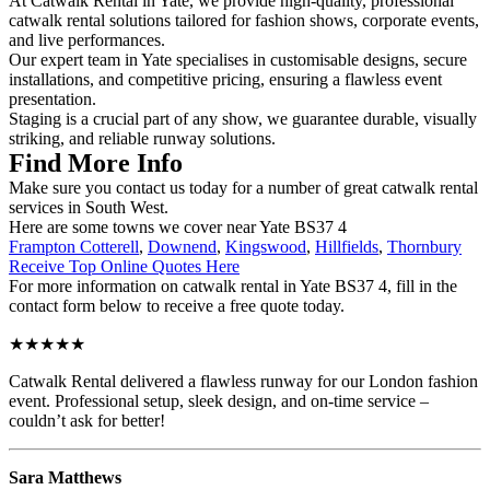
At Catwalk Rental in Yate, we provide high-quality, professional
catwalk rental solutions tailored for fashion shows, corporate events,
and live performances.
Our expert team in Yate specialises in customisable designs, secure
installations, and competitive pricing, ensuring a flawless event
presentation.
Staging is a crucial part of any show, we guarantee durable, visually
striking, and reliable runway solutions.
Find More Info
Make sure you contact us today for a number of great catwalk rental
services in South West.
Here are some towns we cover near Yate BS37 4
Frampton Cotterell
,
Downend
,
Kingswood
,
Hillfields
,
Thornbury
Receive Top Online Quotes Here
For more information on catwalk rental in Yate BS37 4, fill in the
contact form below to receive a free quote today.
★★★★★
Catwalk Rental delivered a flawless runway for our London fashion
event. Professional setup, sleek design, and on-time service –
couldn’t ask for better!
Sara Matthews