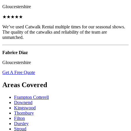
Gloucestershire
★★★★★
We’ve used Catwalk Rental multiple times for our seasonal shows.
The quality of the catwalks and reliability of the team are
unmatched.
Fabrice Diaz
Gloucestershire
Get A Free Quote
Areas Covered
Frampton Cotterell
Downend
Kingswood
Thornbury
Filton
Dursley
Stroud