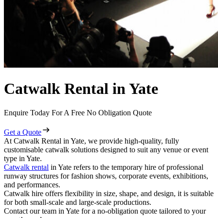
Catwalk Rental in Yate
Enquire Today For A Free No Obligation Quote
Get a Quote
At Catwalk Rental in Yate, we provide high-quality, fully
customisable catwalk solutions designed to suit any venue or event
type in Yate.
Catwalk rental
in Yate refers to the temporary hire of professional
runway structures for fashion shows, corporate events, exhibitions,
and performances.
Catwalk hire offers flexibility in size, shape, and design, it is suitable
for both small-scale and large-scale productions.
Contact our team in Yate for a no-obligation quote tailored to your