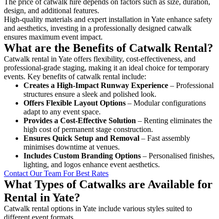
The price of catwalk hire depends on factors such as size, duration,
design, and additional features.
High-quality materials and expert installation in Yate enhance safety
and aesthetics, investing in a professionally designed catwalk
ensures maximum event impact.
What are the Benefits of Catwalk Rental?
Catwalk rental in Yate offers flexibility, cost-effectiveness, and
professional-grade staging, making it an ideal choice for temporary
events. Key benefits of catwalk rental include:
Creates a High-Impact Runway Experience
– Professional
structures ensure a sleek and polished look.
Offers Flexible Layout Options
– Modular configurations
adapt to any event space.
Provides a Cost-Effective Solution
– Renting eliminates the
high cost of permanent stage construction.
Ensures Quick Setup and Removal
– Fast assembly
minimises downtime at venues.
Includes Custom Branding Options
– Personalised finishes,
lighting, and logos enhance event aesthetics.
Contact Our Team For Best Rates
What Types of Catwalks are Available for
Rental in Yate?
Catwalk rental options in Yate include various styles suited to
different event formats.