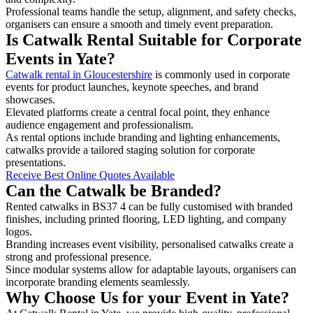
Professional teams handle the setup, alignment, and safety checks,
organisers can ensure a smooth and timely event preparation.
Is Catwalk Rental Suitable for Corporate
Events in Yate?
Catwalk rental in Gloucestershire
is commonly used in corporate
events for product launches, keynote speeches, and brand
showcases.
Elevated platforms create a central focal point, they enhance
audience engagement and professionalism.
As rental options include branding and lighting enhancements,
catwalks provide a tailored staging solution for corporate
presentations.
Receive Best Online Quotes Available
Can the Catwalk be Branded?
Rented catwalks in BS37 4 can be fully customised with branded
finishes, including printed flooring, LED lighting, and company
logos.
Branding increases event visibility, personalised catwalks create a
strong and professional presence.
Since modular systems allow for adaptable layouts, organisers can
incorporate branding elements seamlessly.
Why Choose Us for your Event in Yate?