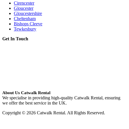
Cirencester
Gloucester
Gloucestershire
Cheltenham
Bishops Cleeve
Tewkesbury
Get In Touch
About Us Catwalk Rental
We specialise in providing high-quality Catwalk Rental, ensuring
we offer the best service in the UK.
Copyright © 2026 Catwalk Rental. All Rights Reserved.