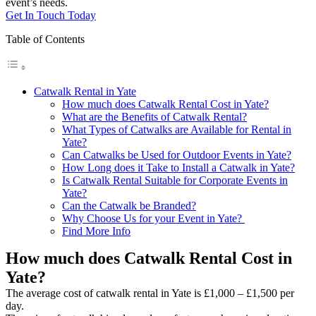
event’s needs.
Get In Touch Today
Table of Contents
Catwalk Rental in Yate
How much does Catwalk Rental Cost in Yate?
What are the Benefits of Catwalk Rental?
What Types of Catwalks are Available for Rental in
Yate?
Can Catwalks be Used for Outdoor Events in Yate?
How Long does it Take to Install a Catwalk in Yate?
Is Catwalk Rental Suitable for Corporate Events in
Yate?
Can the Catwalk be Branded?
Why Choose Us for your Event in Yate?
Find More Info
How much does Catwalk Rental Cost in
Yate?
The average cost of catwalk rental in Yate is £1,000 – £1,500 per
day.