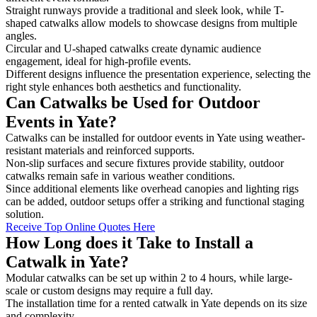
Straight runways provide a traditional and sleek look, while T-
shaped catwalks allow models to showcase designs from multiple
angles.
Circular and U-shaped catwalks create dynamic audience
engagement, ideal for high-profile events.
Different designs influence the presentation experience, selecting the
right style enhances both aesthetics and functionality.
Can Catwalks be Used for Outdoor
Events in Yate?
Catwalks can be installed for outdoor events in Yate using weather-
resistant materials and reinforced supports.
Non-slip surfaces and secure fixtures provide stability, outdoor
catwalks remain safe in various weather conditions.
Since additional elements like overhead canopies and lighting rigs
can be added, outdoor setups offer a striking and functional staging
solution.
Receive Top Online Quotes Here
How Long does it Take to Install a
Catwalk in Yate?
Modular catwalks can be set up within 2 to 4 hours, while large-
scale or custom designs may require a full day.
The installation time for a rented catwalk in Yate depends on its size
and complexity.