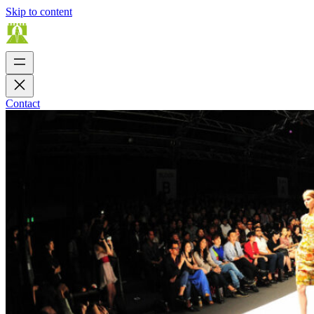
Skip to content
Contact