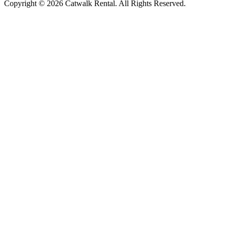
Copyright © 2026 Catwalk Rental. All Rights Reserved.