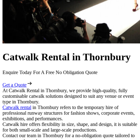
Catwalk Rental in Thornbury
Enquire Today For A Free No Obligation Quote
Get a Quote
At Catwalk Rental in Thornbury, we provide high-quality, fully
customisable catwalk solutions designed to suit any venue or event
type in Thornbury.
Catwalk rental
in Thornbury refers to the temporary hire of
professional runway structures for fashion shows, corporate events,
exhibitions, and performances.
Catwalk hire offers flexibility in size, shape, and design, it is suitable
for both small-scale and large-scale productions.
Contact our team in Thornbury for a no-obligation quote tailored to