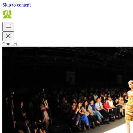
Skip to content
Contact