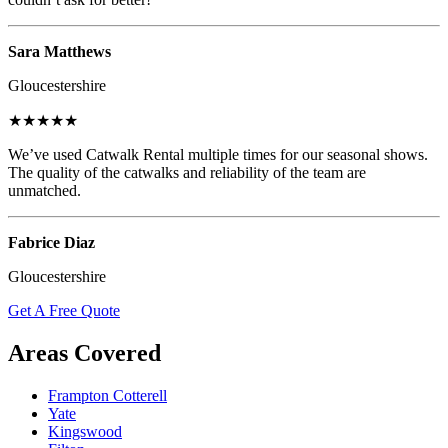
Sara Matthews
Gloucestershire
★★★★★
We’ve used Catwalk Rental multiple times for our seasonal shows.
The quality of the catwalks and reliability of the team are
unmatched.
Fabrice Diaz
Gloucestershire
Get A Free Quote
Areas Covered
Frampton Cotterell
Yate
Kingswood