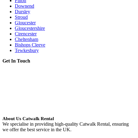
Filton
Downend
Dursley
Stroud
Gloucester
Gloucestershire
Cirencester
Cheltenham
Bishops Cleeve
Tewkesbury
Get In Touch
About Us Catwalk Rental
We specialise in providing high-quality Catwalk Rental, ensuring
we offer the best service in the UK.