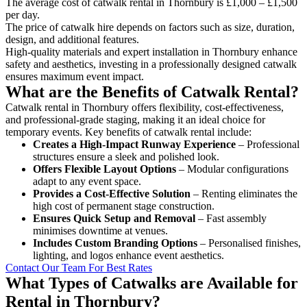
The average cost of catwalk rental in Thornbury is £1,000 – £1,500
per day.
The price of catwalk hire depends on factors such as size, duration,
design, and additional features.
High-quality materials and expert installation in Thornbury enhance
safety and aesthetics, investing in a professionally designed catwalk
ensures maximum event impact.
What are the Benefits of Catwalk Rental?
Catwalk rental in Thornbury offers flexibility, cost-effectiveness,
and professional-grade staging, making it an ideal choice for
temporary events. Key benefits of catwalk rental include:
Creates a High-Impact Runway Experience
– Professional
structures ensure a sleek and polished look.
Offers Flexible Layout Options
– Modular configurations
adapt to any event space.
Provides a Cost-Effective Solution
– Renting eliminates the
high cost of permanent stage construction.
Ensures Quick Setup and Removal
– Fast assembly
minimises downtime at venues.
Includes Custom Branding Options
– Personalised finishes,
lighting, and logos enhance event aesthetics.
Contact Our Team For Best Rates
What Types of Catwalks are Available for
Rental in Thornbury?