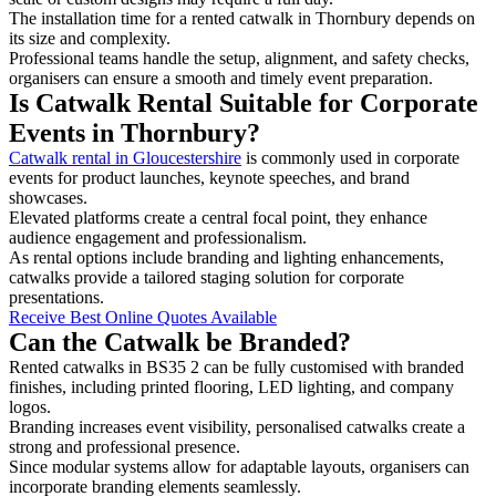
The installation time for a rented catwalk in Thornbury depends on
its size and complexity.
Professional teams handle the setup, alignment, and safety checks,
organisers can ensure a smooth and timely event preparation.
Is Catwalk Rental Suitable for Corporate
Events in Thornbury?
Catwalk rental in Gloucestershire
is commonly used in corporate
events for product launches, keynote speeches, and brand
showcases.
Elevated platforms create a central focal point, they enhance
audience engagement and professionalism.
As rental options include branding and lighting enhancements,
catwalks provide a tailored staging solution for corporate
presentations.
Receive Best Online Quotes Available
Can the Catwalk be Branded?
Rented catwalks in BS35 2 can be fully customised with branded
finishes, including printed flooring, LED lighting, and company
logos.
Branding increases event visibility, personalised catwalks create a
strong and professional presence.
Since modular systems allow for adaptable layouts, organisers can
incorporate branding elements seamlessly.