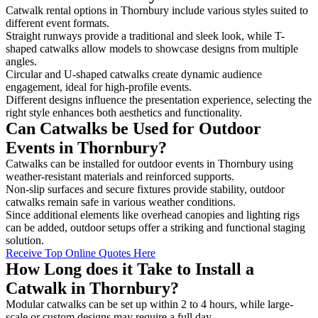
Catwalk rental options in Thornbury include various styles suited to
different event formats.
Straight runways provide a traditional and sleek look, while T-
shaped catwalks allow models to showcase designs from multiple
angles.
Circular and U-shaped catwalks create dynamic audience
engagement, ideal for high-profile events.
Different designs influence the presentation experience, selecting the
right style enhances both aesthetics and functionality.
Can Catwalks be Used for Outdoor
Events in Thornbury?
Catwalks can be installed for outdoor events in Thornbury using
weather-resistant materials and reinforced supports.
Non-slip surfaces and secure fixtures provide stability, outdoor
catwalks remain safe in various weather conditions.
Since additional elements like overhead canopies and lighting rigs
can be added, outdoor setups offer a striking and functional staging
solution.
Receive Top Online Quotes Here
How Long does it Take to Install a
Catwalk in Thornbury?
Modular catwalks can be set up within 2 to 4 hours, while large-
scale or custom designs may require a full day.