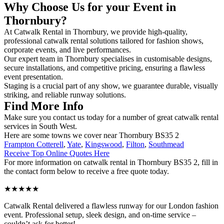
Why Choose Us for your Event in
Thornbury?
At Catwalk Rental in Thornbury, we provide high-quality,
professional catwalk rental solutions tailored for fashion shows,
corporate events, and live performances.
Our expert team in Thornbury specialises in customisable designs,
secure installations, and competitive pricing, ensuring a flawless
event presentation.
Staging is a crucial part of any show, we guarantee durable, visually
striking, and reliable runway solutions.
Find More Info
Make sure you contact us today for a number of great catwalk rental
services in South West.
Here are some towns we cover near Thornbury BS35 2
Frampton Cotterell
,
Yate
,
Kingswood
,
Filton
,
Southmead
Receive Top Online Quotes Here
For more information on catwalk rental in Thornbury BS35 2, fill in
the contact form below to receive a free quote today.
★★★★★
Catwalk Rental delivered a flawless runway for our London fashion
event. Professional setup, sleek design, and on-time service –
couldn’t ask for better!