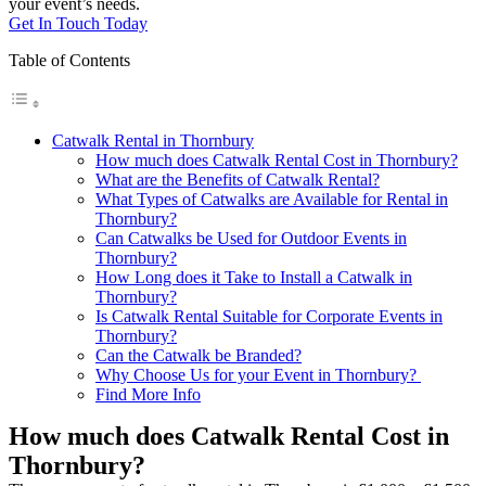
your event’s needs.
Get In Touch Today
Table of Contents
Catwalk Rental in Thornbury
How much does Catwalk Rental Cost in Thornbury?
What are the Benefits of Catwalk Rental?
What Types of Catwalks are Available for Rental in
Thornbury?
Can Catwalks be Used for Outdoor Events in
Thornbury?
How Long does it Take to Install a Catwalk in
Thornbury?
Is Catwalk Rental Suitable for Corporate Events in
Thornbury?
Can the Catwalk be Branded?
Why Choose Us for your Event in Thornbury?
Find More Info
How much does Catwalk Rental Cost in
Thornbury?