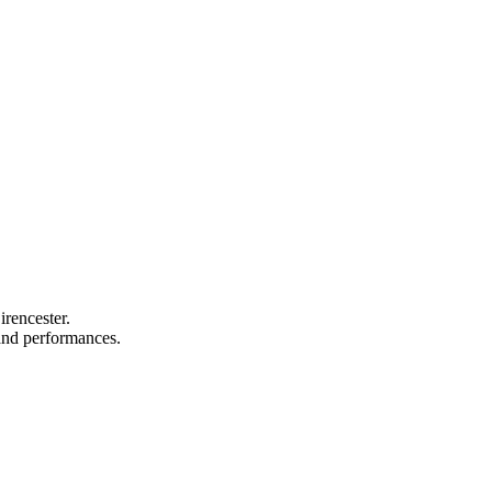
irencester.
, and performances.