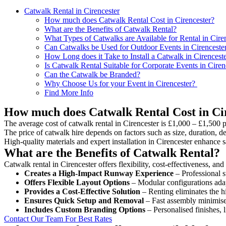
Catwalk Rental in Cirencester
How much does Catwalk Rental Cost in Cirencester?
What are the Benefits of Catwalk Rental?
What Types of Catwalks are Available for Rental in Cire
Can Catwalks be Used for Outdoor Events in Cirenceste
How Long does it Take to Install a Catwalk in Cirencest
Is Catwalk Rental Suitable for Corporate Events in Ciren
Can the Catwalk be Branded?
Why Choose Us for your Event in Cirencester?
Find More Info
How much does Catwalk Rental Cost in Ci
The average cost of catwalk rental in Cirencester is £1,000 – £1,500 p
The price of catwalk hire depends on factors such as size, duration, de
High-quality materials and expert installation in Cirencester enhance
What are the Benefits of Catwalk Rental?
Catwalk rental in Cirencester offers flexibility, cost-effectiveness, an
Creates a High-Impact Runway Experience
– Professional s
Offers Flexible Layout Options
– Modular configurations adap
Provides a Cost-Effective Solution
– Renting eliminates the h
Ensures Quick Setup and Removal
– Fast assembly minimise
Includes Custom Branding Options
– Personalised finishes, 
Contact Our Team For Best Rates