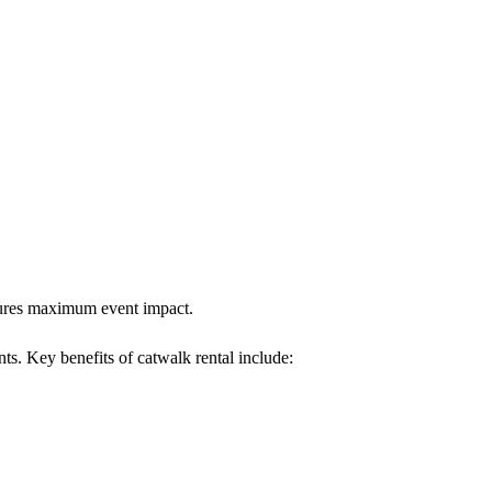
nsures maximum event impact.
nts. Key benefits of catwalk rental include: