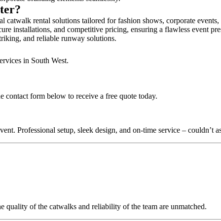
ster?
l catwalk rental solutions tailored for fashion shows, corporate events
ure installations, and competitive pricing, ensuring a flawless event pr
triking, and reliable runway solutions.
ervices in South West.
he contact form below to receive a free quote today.
nt. Professional setup, sleek design, and on-time service – couldn’t as
quality of the catwalks and reliability of the team are unmatched.