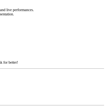
, and live performances.
esentation.
k for better!