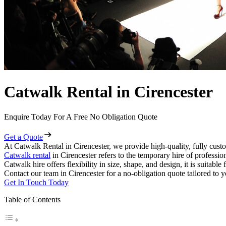
Catwalk Rental in Cirencester
Enquire Today For A Free No Obligation Quote
Get a Quote
At Catwalk Rental in Cirencester, we provide high-quality, fully custo
Catwalk rental
in Cirencester refers to the temporary hire of professi
Catwalk hire offers flexibility in size, shape, and design, it is suitabl
Contact our team in Cirencester for a no-obligation quote tailored to y
Get In Touch Today
Table of Contents