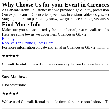
Why Choose Us for your Event in Cirence
At Catwalk Rental in Cirencester, we provide high-quality, professiona
Our expert team in Cirencester specialises in customisable designs, sec
Staging is a crucial part of any show, we guarantee durable, visually s
Find More Info
Make sure you contact us today for a number of great catwalk rental s
Here are some towns we cover near Cirencester GL7 2
Barking
Receive Top Online Quotes Here
For more information on catwalk rental in Cirencester GL7 2, fill in t
★★★★★
Catwalk Rental delivered a flawless runway for our London fashion eve
Sara Matthews
Gloucestershire
★★★★★
We’ve used Catwalk Rental multiple times for our seasonal shows. The 