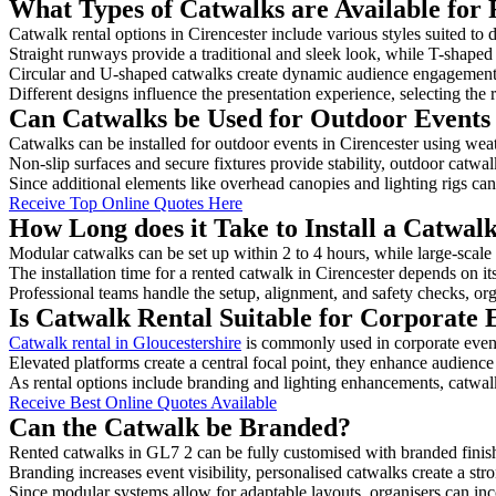
What Types of Catwalks are Available for 
Catwalk rental options in Cirencester include various styles suited to 
Straight runways provide a traditional and sleek look, while T-shape
Circular and U-shaped catwalks create dynamic audience engagement, 
Different designs influence the presentation experience, selecting the r
Can Catwalks be Used for Outdoor Events 
Catwalks can be installed for outdoor events in Cirencester using weat
Non-slip surfaces and secure fixtures provide stability, outdoor catwa
Since additional elements like overhead canopies and lighting rigs can 
Receive Top Online Quotes Here
How Long does it Take to Install a Catwalk
Modular catwalks can be set up within 2 to 4 hours, while large-scale
The installation time for a rented catwalk in Cirencester depends on i
Professional teams handle the setup, alignment, and safety checks, or
Is Catwalk Rental Suitable for Corporate 
Catwalk rental in Gloucestershire
is commonly used in corporate even
Elevated platforms create a central focal point, they enhance audien
As rental options include branding and lighting enhancements, catwalks
Receive Best Online Quotes Available
Can the Catwalk be Branded?
Rented catwalks in GL7 2 can be fully customised with branded finis
Branding increases event visibility, personalised catwalks create a st
Since modular systems allow for adaptable layouts, organisers can in