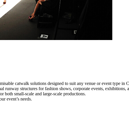
misable catwalk solutions designed to suit any venue or event type in C
onal runway structures for fashion shows, corporate events, exhibitions
e for both small-scale and large-scale productions.
our event’s needs.