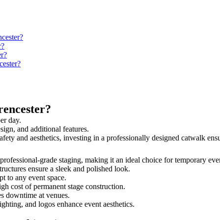
ncester?
r?
er?
cester?
rencester?
er day.
sign, and additional features.
 safety and aesthetics, investing in a professionally designed catwalk e
d professional-grade staging, making it an ideal choice for temporary eve
tructures ensure a sleek and polished look.
t to any event space.
igh cost of permanent stage construction.
s downtime at venues.
lighting, and logos enhance event aesthetics.