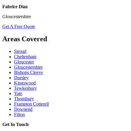
Fabrice Diaz
Gloucestershire
Get A Free Quote
Areas Covered
Stroud
Cheltenham
Gloucester
Gloucestershire
Bishops Cleeve
Dursley
Kingswood
Tewkesbury
Yate
Thornbury
Frampton Cotterell
Downend
Filton
Get In Touch