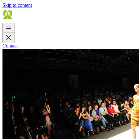
Skip to content
Contact