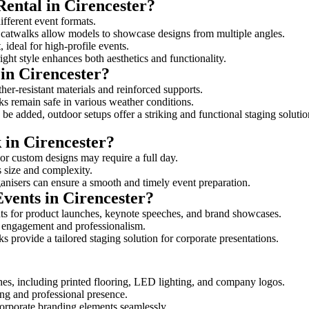
Rental in Cirencester?
different event formats.
d catwalks allow models to showcase designs from multiple angles.
ideal for high-profile events.
ight style enhances both aesthetics and functionality.
in Cirencester?
her-resistant materials and reinforced supports.
lks remain safe in various weather conditions.
be added, outdoor setups offer a striking and functional staging solutio
 in Cirencester?
 or custom designs may require a full day.
ts size and complexity.
ganisers can ensure a smooth and timely event preparation.
Events in Cirencester?
ts for product launches, keynote speeches, and brand showcases.
ce engagement and professionalism.
 provide a tailored staging solution for corporate presentations.
hes, including printed flooring, LED lighting, and company logos.
rong and professional presence.
corporate branding elements seamlessly.