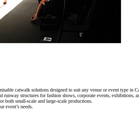
misable catwalk solutions designed to suit any venue or event type in C
nal runway structures for fashion shows, corporate events, exhibitions,
e for both small-scale and large-scale productions.
ur event’s needs.