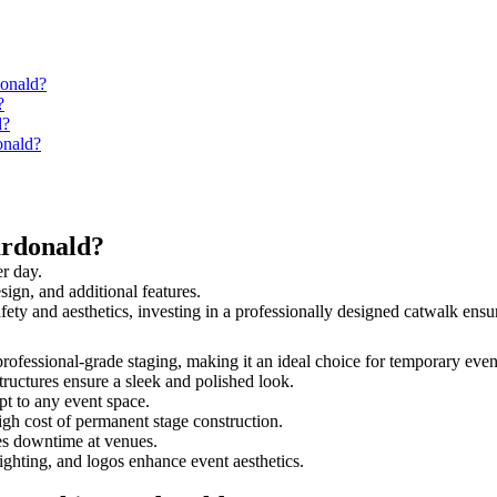
donald?
?
d?
onald?
ardonald?
r day.
sign, and additional features.
afety and aesthetics, investing in a professionally designed catwalk en
 professional-grade staging, making it an ideal choice for temporary even
tructures ensure a sleek and polished look.
t to any event space.
igh cost of permanent stage construction.
s downtime at venues.
lighting, and logos enhance event aesthetics.