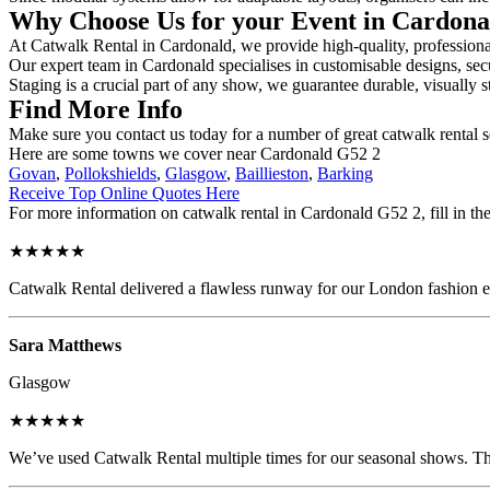
Why Choose Us for your Event in Cardon
At Catwalk Rental in Cardonald, we provide high-quality, professional
Our expert team in Cardonald specialises in customisable designs, secu
Staging is a crucial part of any show, we guarantee durable, visually s
Find More Info
Make sure you contact us today for a number of great catwalk rental s
Here are some towns we cover near Cardonald G52 2
Govan
,
Pollokshields
,
Glasgow
,
Baillieston
,
Barking
Receive Top Online Quotes Here
For more information on catwalk rental in Cardonald G52 2, fill in the
★★★★★
Catwalk Rental delivered a flawless runway for our London fashion eve
Sara Matthews
Glasgow
★★★★★
We’ve used Catwalk Rental multiple times for our seasonal shows. The 