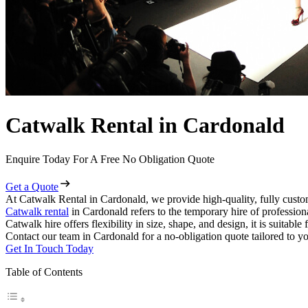
Catwalk Rental in Cardonald
Enquire Today For A Free No Obligation Quote
Get a Quote
At Catwalk Rental in Cardonald, we provide high-quality, fully custo
Catwalk rental
in Cardonald refers to the temporary hire of professio
Catwalk hire offers flexibility in size, shape, and design, it is suitabl
Contact our team in Cardonald for a no-obligation quote tailored to yo
Get In Touch Today
Table of Contents