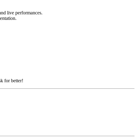
 and live performances.
sentation.
k for better!