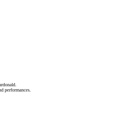
ardonald.
 and performances.