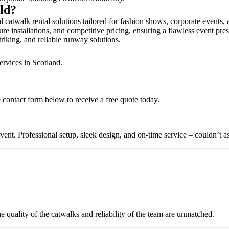
ald?
 catwalk rental solutions tailored for fashion shows, corporate events,
re installations, and competitive pricing, ensuring a flawless event pre
triking, and reliable runway solutions.
ervices in Scotland.
 contact form below to receive a free quote today.
nt. Professional setup, sleek design, and on-time service – couldn’t as
quality of the catwalks and reliability of the team are unmatched.