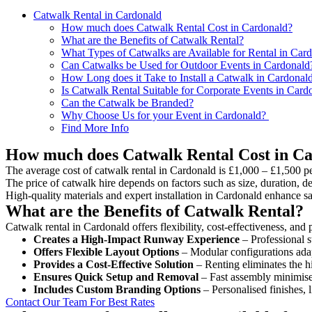
Catwalk Rental in Cardonald
How much does Catwalk Rental Cost in Cardonald?
What are the Benefits of Catwalk Rental?
What Types of Catwalks are Available for Rental in Car
Can Catwalks be Used for Outdoor Events in Cardonald
How Long does it Take to Install a Catwalk in Cardonal
Is Catwalk Rental Suitable for Corporate Events in Card
Can the Catwalk be Branded?
Why Choose Us for your Event in Cardonald?
Find More Info
How much does Catwalk Rental Cost in C
The average cost of catwalk rental in Cardonald is £1,000 – £1,500 pe
The price of catwalk hire depends on factors such as size, duration, de
High-quality materials and expert installation in Cardonald enhance s
What are the Benefits of Catwalk Rental?
Catwalk rental in Cardonald offers flexibility, cost-effectiveness, and
Creates a High-Impact Runway Experience
– Professional s
Offers Flexible Layout Options
– Modular configurations adap
Provides a Cost-Effective Solution
– Renting eliminates the h
Ensures Quick Setup and Removal
– Fast assembly minimise
Includes Custom Branding Options
– Personalised finishes, 
Contact Our Team For Best Rates