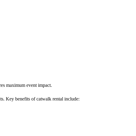
sures maximum event impact.
ts. Key benefits of catwalk rental include: