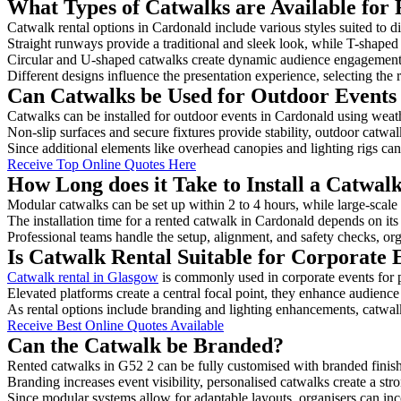
What Types of Catwalks are Available for
Catwalk rental options in Cardonald include various styles suited to d
Straight runways provide a traditional and sleek look, while T-shape
Circular and U-shaped catwalks create dynamic audience engagement, 
Different designs influence the presentation experience, selecting the r
Can Catwalks be Used for Outdoor Events
Catwalks can be installed for outdoor events in Cardonald using weath
Non-slip surfaces and secure fixtures provide stability, outdoor catwa
Since additional elements like overhead canopies and lighting rigs can 
Receive Top Online Quotes Here
How Long does it Take to Install a Catwal
Modular catwalks can be set up within 2 to 4 hours, while large-scale
The installation time for a rented catwalk in Cardonald depends on it
Professional teams handle the setup, alignment, and safety checks, or
Is Catwalk Rental Suitable for Corporate 
Catwalk rental in Glasgow
is commonly used in corporate events for
Elevated platforms create a central focal point, they enhance audien
As rental options include branding and lighting enhancements, catwalks
Receive Best Online Quotes Available
Can the Catwalk be Branded?
Rented catwalks in G52 2 can be fully customised with branded finis
Branding increases event visibility, personalised catwalks create a st
Since modular systems allow for adaptable layouts, organisers can in