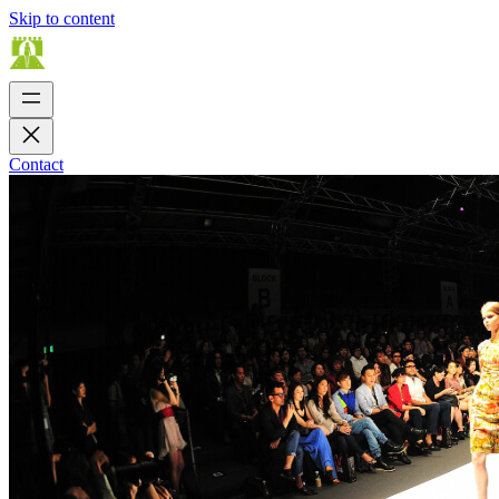
Skip to content
Contact