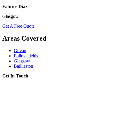
Fabrice Diaz
Glasgow
Get A Free Quote
Areas Covered
Govan
Pollokshields
Glasgow
Baillieston
Get In Touch