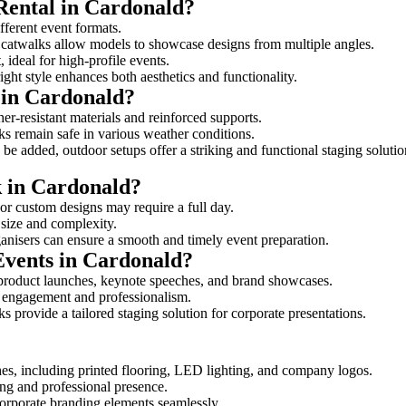
 Rental in Cardonald?
ifferent event formats.
d catwalks allow models to showcase designs from multiple angles.
ideal for high-profile events.
ight style enhances both aesthetics and functionality.
 in Cardonald?
er-resistant materials and reinforced supports.
lks remain safe in various weather conditions.
be added, outdoor setups offer a striking and functional staging solutio
k in Cardonald?
 or custom designs may require a full day.
s size and complexity.
ganisers can ensure a smooth and timely event preparation.
Events in Cardonald?
 product launches, keynote speeches, and brand showcases.
ce engagement and professionalism.
 provide a tailored staging solution for corporate presentations.
hes, including printed flooring, LED lighting, and company logos.
rong and professional presence.
corporate branding elements seamlessly.