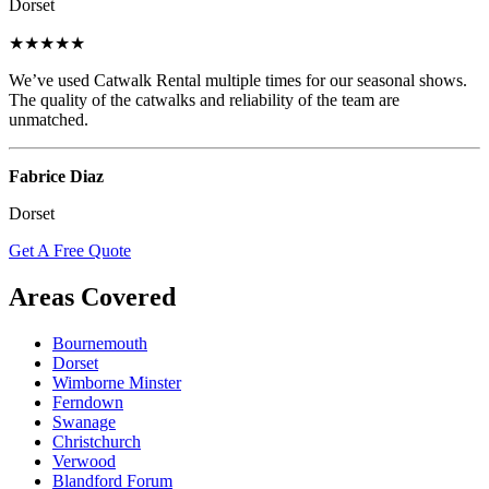
Dorset
★★★★★
We’ve used Catwalk Rental multiple times for our seasonal shows.
The quality of the catwalks and reliability of the team are
unmatched.
Fabrice Diaz
Dorset
Get A Free Quote
Areas Covered
Bournemouth
Dorset
Wimborne Minster
Ferndown
Swanage
Christchurch
Verwood
Blandford Forum