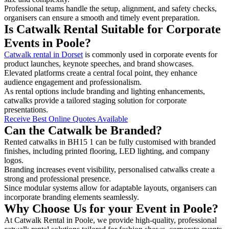
Professional teams handle the setup, alignment, and safety checks,
organisers can ensure a smooth and timely event preparation.
Is Catwalk Rental Suitable for Corporate
Events in Poole?
Catwalk rental in Dorset
is commonly used in corporate events for
product launches, keynote speeches, and brand showcases.
Elevated platforms create a central focal point, they enhance
audience engagement and professionalism.
As rental options include branding and lighting enhancements,
catwalks provide a tailored staging solution for corporate
presentations.
Receive Best Online Quotes Available
Can the Catwalk be Branded?
Rented catwalks in BH15 1 can be fully customised with branded
finishes, including printed flooring, LED lighting, and company
logos.
Branding increases event visibility, personalised catwalks create a
strong and professional presence.
Since modular systems allow for adaptable layouts, organisers can
incorporate branding elements seamlessly.
Why Choose Us for your Event in Poole?
At Catwalk Rental in Poole, we provide high-quality, professional