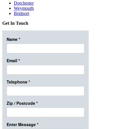
Dorchester
Weymouth
Bridport
Get In Touch