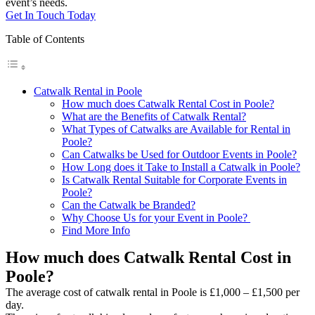
event’s needs.
Get In Touch Today
Table of Contents
Catwalk Rental in Poole
How much does Catwalk Rental Cost in Poole?
What are the Benefits of Catwalk Rental?
What Types of Catwalks are Available for Rental in
Poole?
Can Catwalks be Used for Outdoor Events in Poole?
How Long does it Take to Install a Catwalk in Poole?
Is Catwalk Rental Suitable for Corporate Events in
Poole?
Can the Catwalk be Branded?
Why Choose Us for your Event in Poole?
Find More Info
How much does Catwalk Rental Cost in
Poole?
The average cost of catwalk rental in Poole is £1,000 – £1,500 per
day.