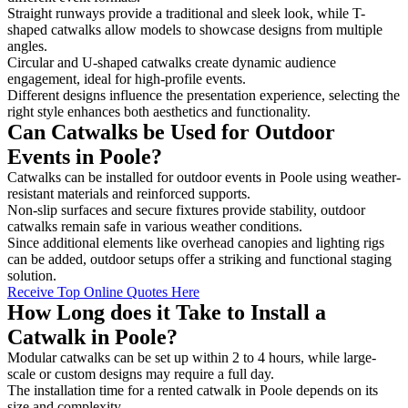
Straight runways provide a traditional and sleek look, while T-
shaped catwalks allow models to showcase designs from multiple
angles.
Circular and U-shaped catwalks create dynamic audience
engagement, ideal for high-profile events.
Different designs influence the presentation experience, selecting the
right style enhances both aesthetics and functionality.
Can Catwalks be Used for Outdoor
Events in Poole?
Catwalks can be installed for outdoor events in Poole using weather-
resistant materials and reinforced supports.
Non-slip surfaces and secure fixtures provide stability, outdoor
catwalks remain safe in various weather conditions.
Since additional elements like overhead canopies and lighting rigs
can be added, outdoor setups offer a striking and functional staging
solution.
Receive Top Online Quotes Here
How Long does it Take to Install a
Catwalk in Poole?
Modular catwalks can be set up within 2 to 4 hours, while large-
scale or custom designs may require a full day.
The installation time for a rented catwalk in Poole depends on its
size and complexity.