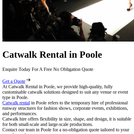
Catwalk Rental in Poole
Enquire Today For A Free No Obligation Quote
Get a Quote
At Catwalk Rental in Poole, we provide high-quality, fully
customisable catwalk solutions designed to suit any venue or event
type in Poole.
Catwalk rental
in Poole refers to the temporary hire of professional
runway structures for fashion shows, corporate events, exhibitions,
and performances.
Catwalk hire offers flexibility in size, shape, and design, it is suitable
for both small-scale and large-scale productions.
Contact our team in Poole for a no-obligation quote tailored to your