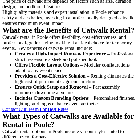
The price of catwalk hire depends on factors such as size, duration,
design, and additional features.
High-quality materials and expert installation in Poole enhance
safety and aesthetics, investing in a professionally designed catwalk
ensures maximum event impact.
What are the Benefits of Catwalk Rental?
Catwalk rental in Poole offers flexibility, cost-effectiveness, and
professional-grade staging, making it an ideal choice for temporary
events. Key benefits of catwalk rental include:
Creates a High-Impact Runway Experience
– Professional
structures ensure a sleek and polished look.
Offers Flexible Layout Options
– Modular configurations
adapt to any event space.
Provides a Cost-Effective Solution
– Renting eliminates the
high cost of permanent stage construction.
Ensures Quick Setup and Removal
– Fast assembly
minimises downtime at venues.
Includes Custom Branding Options
– Personalised finishes,
lighting, and logos enhance event aesthetics.
Contact Our Team For Best Rates
What Types of Catwalks are Available for
Rental in Poole?
Catwalk rental options in Poole include various styles suited to
different event formats.