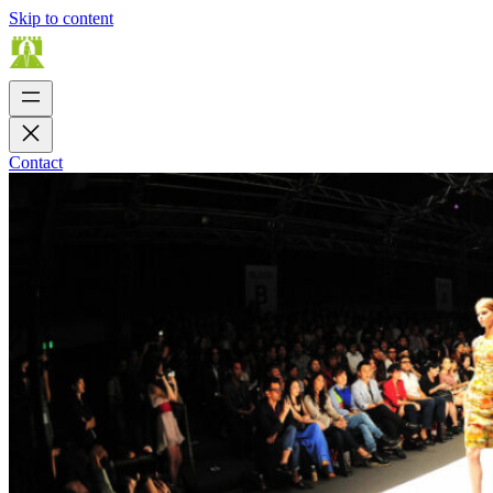
Skip to content
Contact