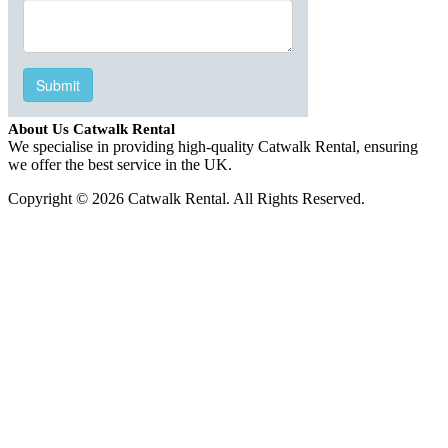
About Us Catwalk Rental
We specialise in providing high-quality Catwalk Rental, ensuring
we offer the best service in the UK.
Copyright © 2026 Catwalk Rental. All Rights Reserved.