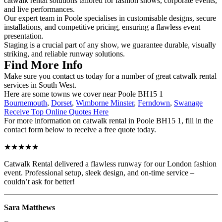
catwalk rental solutions tailored for fashion shows, corporate events,
and live performances.
Our expert team in Poole specialises in customisable designs, secure
installations, and competitive pricing, ensuring a flawless event
presentation.
Staging is a crucial part of any show, we guarantee durable, visually
striking, and reliable runway solutions.
Find More Info
Make sure you contact us today for a number of great catwalk rental
services in South West.
Here are some towns we cover near Poole BH15 1
Bournemouth
,
Dorset
,
Wimborne Minster
,
Ferndown
,
Swanage
Receive Top Online Quotes Here
For more information on catwalk rental in Poole BH15 1, fill in the
contact form below to receive a free quote today.
★★★★★
Catwalk Rental delivered a flawless runway for our London fashion
event. Professional setup, sleek design, and on-time service –
couldn’t ask for better!
Sara Matthews