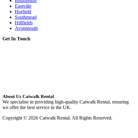
Bishopston
Eastville
Horfield
Southmead
Hillfields
Avonmouth
Get In Touch
About Us Catwalk Rental
We specialise in providing high-quality Catwalk Rental, ensuring
we offer the best service in the UK.
Copyright © 2026 Catwalk Rental. All Rights Reserved.