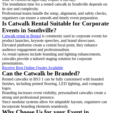
The installation time for a rented catwalk in Southville depends on
its size and complexity.
Professional teams handle the setup, alignment, and safety checks,
organisers can ensure a smooth and timely event preparation.
Is Catwalk Rental Suitable for Corporate
Events in Southville?
Catwalk rental in Bristol
is commonly used in corporate events for
product launches, keynote speeches, and brand showcases.
Elevated platforms create a central focal point, they enhance
audience engagement and professionalism.
As rental options include branding and lighting enhancements,
catwalks provide a tailored staging solution for corporate
presentations.
Receive Best Online Quotes Available
Can the Catwalk be Branded?
Rented catwalks in BS3 1 can be fully customised with branded
finishes, including printed flooring, LED lighting, and company
logos.
Branding increases event visibility, personalised catwalks create a
strong and professional presence.
Since modular systems allow for adaptable layouts, organisers can
incorporate branding elements seamlessly.
Why Choose Us for your Event in