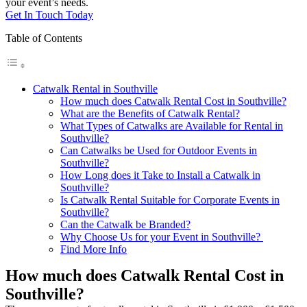
your event’s needs.
Get In Touch Today
Table of Contents
Catwalk Rental in Southville
How much does Catwalk Rental Cost in Southville?
What are the Benefits of Catwalk Rental?
What Types of Catwalks are Available for Rental in
Southville?
Can Catwalks be Used for Outdoor Events in
Southville?
How Long does it Take to Install a Catwalk in
Southville?
Is Catwalk Rental Suitable for Corporate Events in
Southville?
Can the Catwalk be Branded?
Why Choose Us for your Event in Southville?
Find More Info
How much does Catwalk Rental Cost in
Southville?