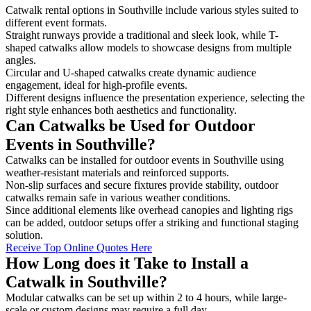
Catwalk rental options in Southville include various styles suited to
different event formats.
Straight runways provide a traditional and sleek look, while T-
shaped catwalks allow models to showcase designs from multiple
angles.
Circular and U-shaped catwalks create dynamic audience
engagement, ideal for high-profile events.
Different designs influence the presentation experience, selecting the
right style enhances both aesthetics and functionality.
Can Catwalks be Used for Outdoor
Events in Southville?
Catwalks can be installed for outdoor events in Southville using
weather-resistant materials and reinforced supports.
Non-slip surfaces and secure fixtures provide stability, outdoor
catwalks remain safe in various weather conditions.
Since additional elements like overhead canopies and lighting rigs
can be added, outdoor setups offer a striking and functional staging
solution.
Receive Top Online Quotes Here
How Long does it Take to Install a
Catwalk in Southville?
Modular catwalks can be set up within 2 to 4 hours, while large-
scale or custom designs may require a full day.