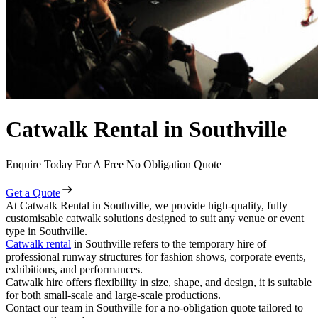
Catwalk Rental in Southville
Enquire Today For A Free No Obligation Quote
Get a Quote
At Catwalk Rental in Southville, we provide high-quality, fully
customisable catwalk solutions designed to suit any venue or event
type in Southville.
Catwalk rental
in Southville refers to the temporary hire of
professional runway structures for fashion shows, corporate events,
exhibitions, and performances.
Catwalk hire offers flexibility in size, shape, and design, it is suitable
for both small-scale and large-scale productions.
Contact our team in Southville for a no-obligation quote tailored to