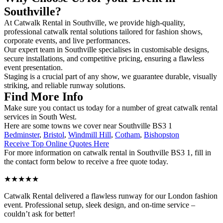
Southville?
At Catwalk Rental in Southville, we provide high-quality,
professional catwalk rental solutions tailored for fashion shows,
corporate events, and live performances.
Our expert team in Southville specialises in customisable designs,
secure installations, and competitive pricing, ensuring a flawless
event presentation.
Staging is a crucial part of any show, we guarantee durable, visually
striking, and reliable runway solutions.
Find More Info
Make sure you contact us today for a number of great catwalk rental
services in South West.
Here are some towns we cover near Southville BS3 1
Bedminster
,
Bristol
,
Windmill Hill
,
Cotham
,
Bishopston
Receive Top Online Quotes Here
For more information on catwalk rental in Southville BS3 1, fill in
the contact form below to receive a free quote today.
★★★★★
Catwalk Rental delivered a flawless runway for our London fashion
event. Professional setup, sleek design, and on-time service –
couldn’t ask for better!