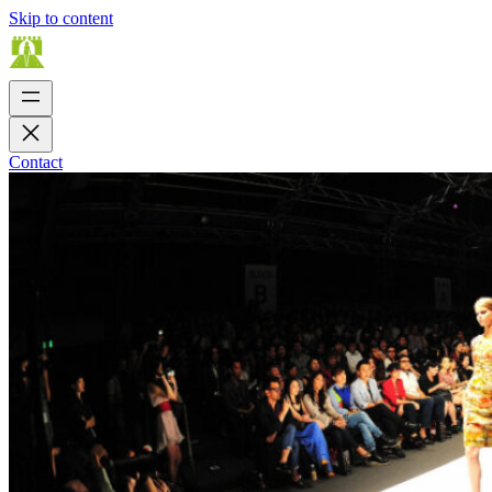
Skip to content
Contact