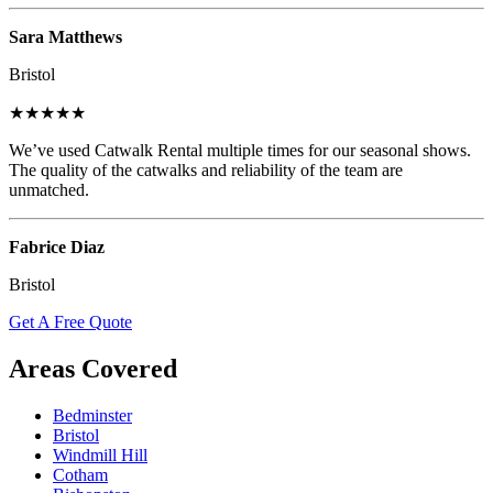
Sara Matthews
Bristol
★★★★★
We’ve used Catwalk Rental multiple times for our seasonal shows.
The quality of the catwalks and reliability of the team are
unmatched.
Fabrice Diaz
Bristol
Get A Free Quote
Areas Covered
Bedminster
Bristol
Windmill Hill
Cotham