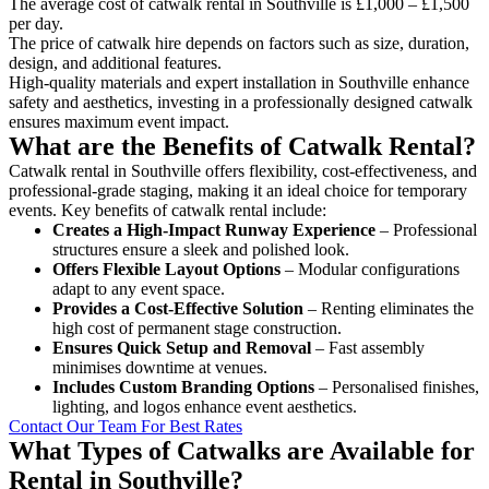
The average cost of catwalk rental in Southville is £1,000 – £1,500
per day.
The price of catwalk hire depends on factors such as size, duration,
design, and additional features.
High-quality materials and expert installation in Southville enhance
safety and aesthetics, investing in a professionally designed catwalk
ensures maximum event impact.
What are the Benefits of Catwalk Rental?
Catwalk rental in Southville offers flexibility, cost-effectiveness, and
professional-grade staging, making it an ideal choice for temporary
events. Key benefits of catwalk rental include:
Creates a High-Impact Runway Experience
– Professional
structures ensure a sleek and polished look.
Offers Flexible Layout Options
– Modular configurations
adapt to any event space.
Provides a Cost-Effective Solution
– Renting eliminates the
high cost of permanent stage construction.
Ensures Quick Setup and Removal
– Fast assembly
minimises downtime at venues.
Includes Custom Branding Options
– Personalised finishes,
lighting, and logos enhance event aesthetics.
Contact Our Team For Best Rates
What Types of Catwalks are Available for
Rental in Southville?