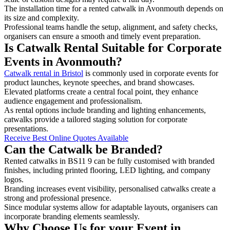
The installation time for a rented catwalk in Avonmouth depends on
its size and complexity.
Professional teams handle the setup, alignment, and safety checks,
organisers can ensure a smooth and timely event preparation.
Is Catwalk Rental Suitable for Corporate
Events in Avonmouth?
Catwalk rental in Bristol
is commonly used in corporate events for
product launches, keynote speeches, and brand showcases.
Elevated platforms create a central focal point, they enhance
audience engagement and professionalism.
As rental options include branding and lighting enhancements,
catwalks provide a tailored staging solution for corporate
presentations.
Receive Best Online Quotes Available
Can the Catwalk be Branded?
Rented catwalks in BS11 9 can be fully customised with branded
finishes, including printed flooring, LED lighting, and company
logos.
Branding increases event visibility, personalised catwalks create a
strong and professional presence.
Since modular systems allow for adaptable layouts, organisers can
incorporate branding elements seamlessly.
Why Choose Us for your Event in