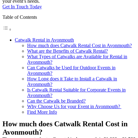
your event’s needs.
Get In Touch Today
Table of Contents
Catwalk Rental in Avonmouth
How much does Catwalk Rental Cost in Avonmouth?
What are the Benefits of Catwalk Rental?
What Types of Catwalks are Available for Rental in
Avonmouth?
Can Catwalks be Used for Outdoor Events in
Avonmouth?
How Long does it Take to Install a Catwalk in
Avonmouth?
Is Catwalk Rental Suitable for Corporate Events in
Avonmouth?
Can the Catwalk be Branded?
Why Choose Us for your Event in Avonmouth?
Find More Info
How much does Catwalk Rental Cost in
Avonmouth?