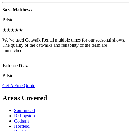
Sara Matthews
Bristol
★★★★★
We’ve used Catwalk Rental multiple times for our seasonal shows.
The quality of the catwalks and reliability of the team are
unmatched.
Fabrice Diaz
Bristol
Get A Free Quote
Areas Covered
Southmead
Bishopston
Cotham
Horfield