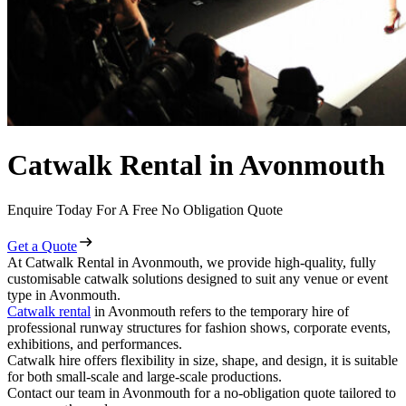
Catwalk Rental in Avonmouth
Enquire Today For A Free No Obligation Quote
Get a Quote
At Catwalk Rental in Avonmouth, we provide high-quality, fully
customisable catwalk solutions designed to suit any venue or event
type in Avonmouth.
Catwalk rental
in Avonmouth refers to the temporary hire of
professional runway structures for fashion shows, corporate events,
exhibitions, and performances.
Catwalk hire offers flexibility in size, shape, and design, it is suitable
for both small-scale and large-scale productions.
Contact our team in Avonmouth for a no-obligation quote tailored to