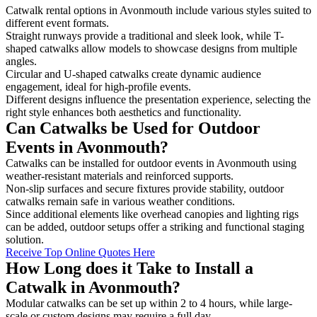
Catwalk rental options in Avonmouth include various styles suited to
different event formats.
Straight runways provide a traditional and sleek look, while T-
shaped catwalks allow models to showcase designs from multiple
angles.
Circular and U-shaped catwalks create dynamic audience
engagement, ideal for high-profile events.
Different designs influence the presentation experience, selecting the
right style enhances both aesthetics and functionality.
Can Catwalks be Used for Outdoor
Events in Avonmouth?
Catwalks can be installed for outdoor events in Avonmouth using
weather-resistant materials and reinforced supports.
Non-slip surfaces and secure fixtures provide stability, outdoor
catwalks remain safe in various weather conditions.
Since additional elements like overhead canopies and lighting rigs
can be added, outdoor setups offer a striking and functional staging
solution.
Receive Top Online Quotes Here
How Long does it Take to Install a
Catwalk in Avonmouth?
Modular catwalks can be set up within 2 to 4 hours, while large-
scale or custom designs may require a full day.