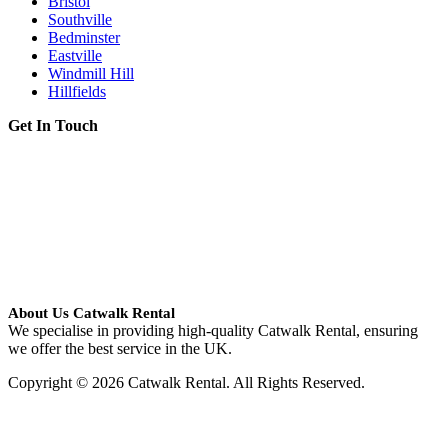
Bristol
Southville
Bedminster
Eastville
Windmill Hill
Hillfields
Get In Touch
About Us Catwalk Rental
We specialise in providing high-quality Catwalk Rental, ensuring
we offer the best service in the UK.
Copyright © 2026 Catwalk Rental. All Rights Reserved.