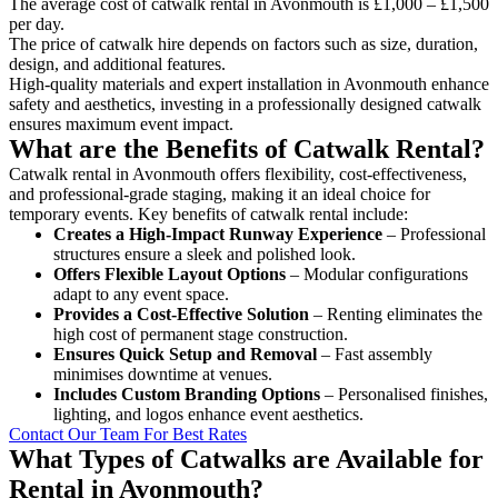
The average cost of catwalk rental in Avonmouth is £1,000 – £1,500
per day.
The price of catwalk hire depends on factors such as size, duration,
design, and additional features.
High-quality materials and expert installation in Avonmouth enhance
safety and aesthetics, investing in a professionally designed catwalk
ensures maximum event impact.
What are the Benefits of Catwalk Rental?
Catwalk rental in Avonmouth offers flexibility, cost-effectiveness,
and professional-grade staging, making it an ideal choice for
temporary events. Key benefits of catwalk rental include:
Creates a High-Impact Runway Experience
– Professional
structures ensure a sleek and polished look.
Offers Flexible Layout Options
– Modular configurations
adapt to any event space.
Provides a Cost-Effective Solution
– Renting eliminates the
high cost of permanent stage construction.
Ensures Quick Setup and Removal
– Fast assembly
minimises downtime at venues.
Includes Custom Branding Options
– Personalised finishes,
lighting, and logos enhance event aesthetics.
Contact Our Team For Best Rates
What Types of Catwalks are Available for
Rental in Avonmouth?