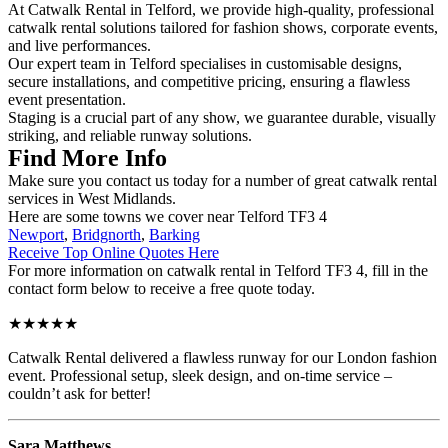
At Catwalk Rental in Telford, we provide high-quality, professional
catwalk rental solutions tailored for fashion shows, corporate events,
and live performances.
Our expert team in Telford specialises in customisable designs,
secure installations, and competitive pricing, ensuring a flawless
event presentation.
Staging is a crucial part of any show, we guarantee durable, visually
striking, and reliable runway solutions.
Find More Info
Make sure you contact us today for a number of great catwalk rental
services in West Midlands.
Here are some towns we cover near Telford TF3 4
Newport
,
Bridgnorth
,
Barking
Receive Top Online Quotes Here
For more information on catwalk rental in Telford TF3 4, fill in the
contact form below to receive a free quote today.
★★★★★
Catwalk Rental delivered a flawless runway for our London fashion
event. Professional setup, sleek design, and on-time service –
couldn’t ask for better!
Sara Matthews