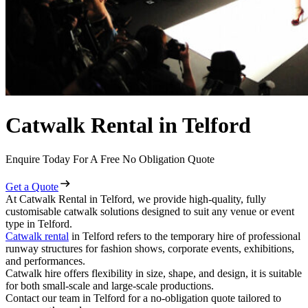
Catwalk Rental in Telford
Enquire Today For A Free No Obligation Quote
Get a Quote
At Catwalk Rental in Telford, we provide high-quality, fully
customisable catwalk solutions designed to suit any venue or event
type in Telford.
Catwalk rental
in Telford refers to the temporary hire of professional
runway structures for fashion shows, corporate events, exhibitions,
and performances.
Catwalk hire offers flexibility in size, shape, and design, it is suitable
for both small-scale and large-scale productions.
Contact our team in Telford for a no-obligation quote tailored to