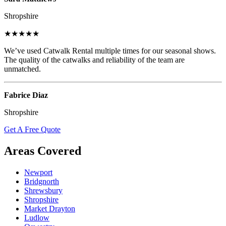
Shropshire
★★★★★
We’ve used Catwalk Rental multiple times for our seasonal shows.
The quality of the catwalks and reliability of the team are
unmatched.
Fabrice Diaz
Shropshire
Get A Free Quote
Areas Covered
Newport
Bridgnorth
Shrewsbury
Shropshire
Market Drayton
Ludlow