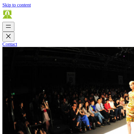
Skip to content
Contact