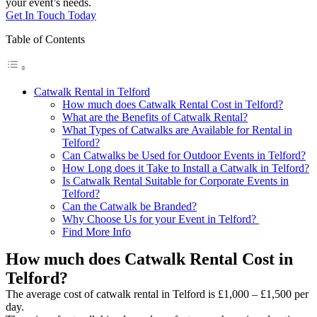
your event’s needs.
Get In Touch Today
Table of Contents
Catwalk Rental in Telford
How much does Catwalk Rental Cost in Telford?
What are the Benefits of Catwalk Rental?
What Types of Catwalks are Available for Rental in
Telford?
Can Catwalks be Used for Outdoor Events in Telford?
How Long does it Take to Install a Catwalk in Telford?
Is Catwalk Rental Suitable for Corporate Events in
Telford?
Can the Catwalk be Branded?
Why Choose Us for your Event in Telford?
Find More Info
How much does Catwalk Rental Cost in
Telford?
The average cost of catwalk rental in Telford is £1,000 – £1,500 per
day.