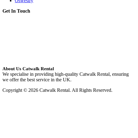
Oswestry
Get In Touch
About Us Catwalk Rental
We specialise in providing high-quality Catwalk Rental, ensuring
we offer the best service in the UK.
Copyright © 2026 Catwalk Rental. All Rights Reserved.