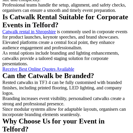
Professional teams handle the setup, alignment, and safety checks,
organisers can ensure a smooth and timely event preparation.
Is Catwalk Rental Suitable for Corporate
Events in Telford?
Catwalk rental in Shropshire
is commonly used in corporate events
for product launches, keynote speeches, and brand showcases.
Elevated platforms create a central focal point, they enhance
audience engagement and professionalism.
As rental options include branding and lighting enhancements,
catwalks provide a tailored staging solution for corporate
presentations.
Receive Best Online Quotes Available
Can the Catwalk be Branded?
Rented catwalks in TF3 4 can be fully customised with branded
finishes, including printed flooring, LED lighting, and company
logos.
Branding increases event visibility, personalised catwalks create a
strong and professional presence.
Since modular systems allow for adaptable layouts, organisers can
incorporate branding elements seamlessly.
Why Choose Us for your Event in
Telford?