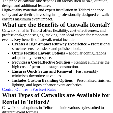
The price of catwalk hire depends on factors such as size, duration,
design, and additional features.
High-quality materials and expert installation in Telford enhance
safety and aesthetics, investing in a professionally designed catwalk
ensures maximum event impact.
What are the Benefits of Catwalk Rental?
Catwalk rental in Telford offers flexibility, cost-effectiveness, and
professional-grade staging, making it an ideal choice for temporary
events. Key benefits of catwalk rental include:
Creates a High-Impact Runway Experience
– Professional
structures ensure a sleek and polished look.
Offers Flexible Layout Options
– Modular configurations
adapt to any event space.
Provides a Cost-Effective Solution
– Renting eliminates the
high cost of permanent stage construction.
Ensures Quick Setup and Removal
– Fast assembly
minimises downtime at venues.
Includes Custom Branding Options
– Personalised finishes,
lighting, and logos enhance event aesthetics.
Contact Our Team For Best Rates
What Types of Catwalks are Available for
Rental in Telford?
Catwalk rental options in Telford include various styles suited to
different event formats.