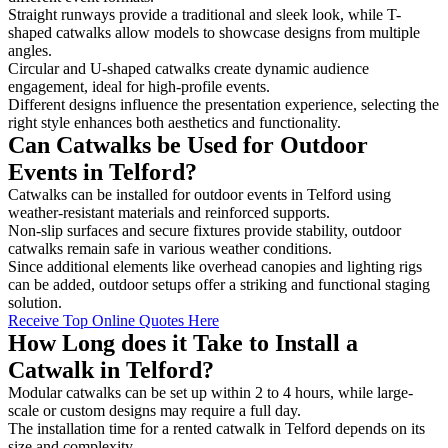
Straight runways provide a traditional and sleek look, while T-
shaped catwalks allow models to showcase designs from multiple
angles.
Circular and U-shaped catwalks create dynamic audience
engagement, ideal for high-profile events.
Different designs influence the presentation experience, selecting the
right style enhances both aesthetics and functionality.
Can Catwalks be Used for Outdoor
Events in Telford?
Catwalks can be installed for outdoor events in Telford using
weather-resistant materials and reinforced supports.
Non-slip surfaces and secure fixtures provide stability, outdoor
catwalks remain safe in various weather conditions.
Since additional elements like overhead canopies and lighting rigs
can be added, outdoor setups offer a striking and functional staging
solution.
Receive Top Online Quotes Here
How Long does it Take to Install a
Catwalk in Telford?
Modular catwalks can be set up within 2 to 4 hours, while large-
scale or custom designs may require a full day.
The installation time for a rented catwalk in Telford depends on its
size and complexity.