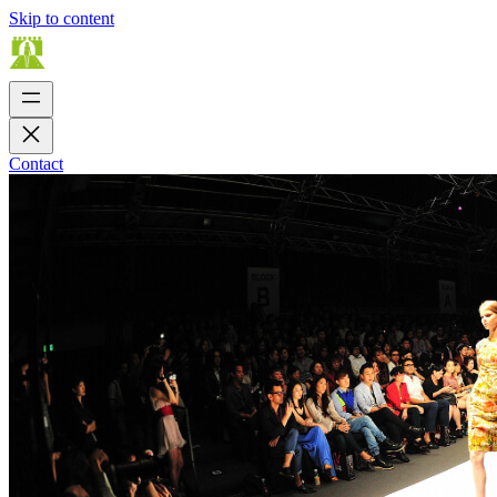
Skip to content
Contact