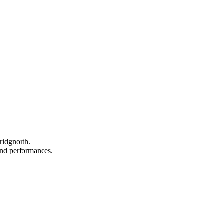
ridgnorth.
 and performances.