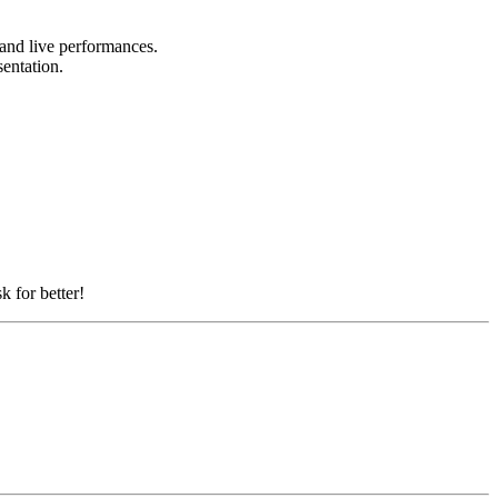
, and live performances.
sentation.
k for better!