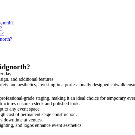
gnorth?
h?
h?
gnorth?
idgnorth?
er day.
sign, and additional features.
safety and aesthetics, investing in a professionally designed catwalk e
d professional-grade staging, making it an ideal choice for temporary eve
tructures ensure a sleek and polished look.
t to any event space.
igh cost of permanent stage construction.
s downtime at venues.
lighting, and logos enhance event aesthetics.