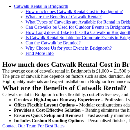
Catwalk Rental in Bridgnorth
How much does Catwalk Rental Cost in Bridgnorth?
What are the Benefits of Catwalk Rental?
What Types of Catwalks are Available for Rental in Brid
Can Catwalks be Used for Outdoor Events in Bridgnort
How Long does it Take to Install a Catwalk in Bridgnort
Is Catwalk Rental Suitable for Corporate Events in Brid
Can the Catwalk be Branded?
Why Choose Us for your Event in Bridgnorth?
Find More Info
How much does Catwalk Rental Cost in Br
The average cost of catwalk rental in Bridgnorth is £1,000 – £1,500 p
The price of catwalk hire depends on factors such as size, duration, de
High-quality materials and expert installation in Bridgnorth enhance 
What are the Benefits of Catwalk Rental?
Catwalk rental in Bridgnorth offers flexibility, cost-effectiveness, an
Creates a High-Impact Runway Experience
– Professional s
Offers Flexible Layout Options
– Modular configurations adap
Provides a Cost-Effective Solution
– Renting eliminates the h
Ensures Quick Setup and Removal
– Fast assembly minimise
Includes Custom Branding Options
– Personalised finishes, 
Contact Our Team For Best Rates