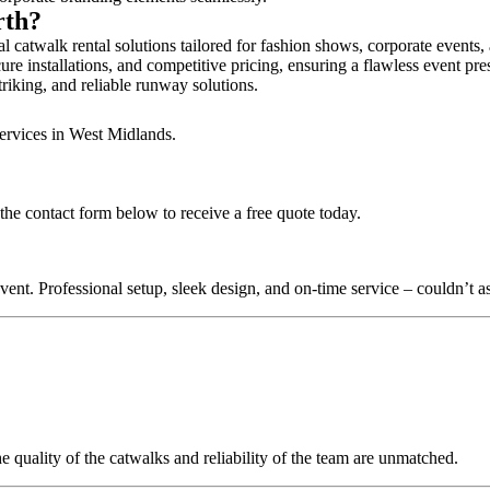
rth?
l catwalk rental solutions tailored for fashion shows, corporate events
ure installations, and competitive pricing, ensuring a flawless event pre
triking, and reliable runway solutions.
services in West Midlands.
the contact form below to receive a free quote today.
nt. Professional setup, sleek design, and on-time service – couldn’t as
quality of the catwalks and reliability of the team are unmatched.