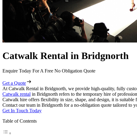
Catwalk Rental in Bridgnorth
Enquire Today For A Free No Obligation Quote
Get a Quote
At Catwalk Rental in Bridgnorth, we provide high-quality, fully custo
Catwalk rental
in Bridgnorth refers to the temporary hire of professio
Catwalk hire offers flexibility in size, shape, and design, it is suitabl
Contact our team in Bridgnorth for a no-obligation quote tailored to y
Get In Touch Today
Table of Contents