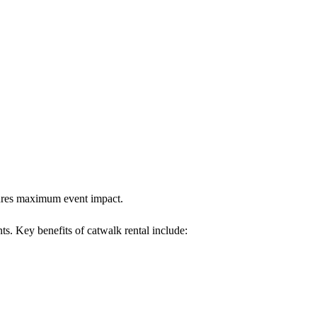
nsures maximum event impact.
nts. Key benefits of catwalk rental include: