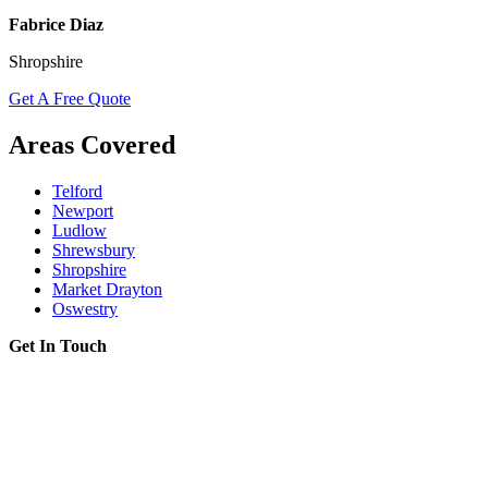
Fabrice Diaz
Shropshire
Get A Free Quote
Areas Covered
Telford
Newport
Ludlow
Shrewsbury
Shropshire
Market Drayton
Oswestry
Get In Touch