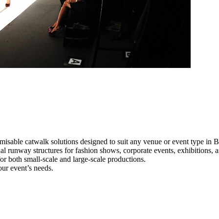
misable catwalk solutions designed to suit any venue or event type in B
nal runway structures for fashion shows, corporate events, exhibitions,
e for both small-scale and large-scale productions.
our event’s needs.