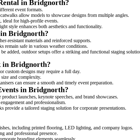
Rental in Bridgnorth?
ifferent event formats.
d catwalks allow models to showcase designs from multiple angles.
ideal for high-profile events.
ight style enhances both aesthetics and functionality.
 in Bridgnorth?
her-resistant materials and reinforced supports.
lks remain safe in various weather conditions.
be added, outdoor setups offer a striking and functional staging solutio
k in Bridgnorth?
 or custom designs may require a full day.
s size and complexity.
ganisers can ensure a smooth and timely event preparation.
Events in Bridgnorth?
r product launches, keynote speeches, and brand showcases.
ce engagement and professionalism.
 provide a tailored staging solution for corporate presentations.
shes, including printed flooring, LED lighting, and company logos.
rong and professional presence.
corporate branding elements seamlessly.