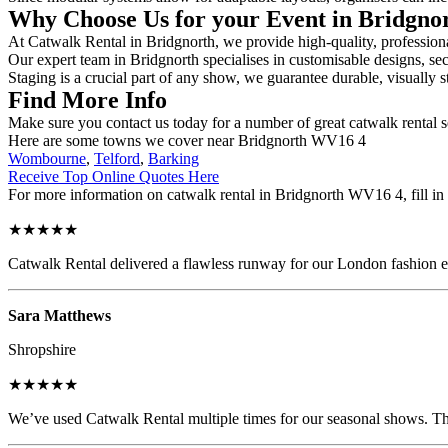
Why Choose Us for your Event in Bridgno
At Catwalk Rental in Bridgnorth, we provide high-quality, professiona
Our expert team in Bridgnorth specialises in customisable designs, sec
Staging is a crucial part of any show, we guarantee durable, visually s
Find More Info
Make sure you contact us today for a number of great catwalk rental 
Here are some towns we cover near Bridgnorth WV16 4
Wombourne
,
Telford
,
Barking
Receive Top Online Quotes Here
For more information on catwalk rental in Bridgnorth WV16 4, fill in 
★★★★★
Catwalk Rental delivered a flawless runway for our London fashion eve
Sara Matthews
Shropshire
★★★★★
We’ve used Catwalk Rental multiple times for our seasonal shows. The 