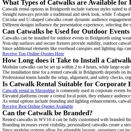
What Types of Catwalks are Available for 
Catwalk rental options in Bridgnorth include various styles suited to d
Straight runways provide a traditional and sleek look, while T-shape
Circular and U-shaped catwalks create dynamic audience engagement, 
Different designs influence the presentation experience, selecting the r
Can Catwalks be Used for Outdoor Events
Catwalks can be installed for outdoor events in Bridgnorth using weat
Non-slip surfaces and secure fixtures provide stability, outdoor catwa
Since additional elements like overhead canopies and lighting rigs can 
Receive Top Online Quotes Here
How Long does it Take to Install a Catwal
Modular catwalks can be set up within 2 to 4 hours, while large-scale
The installation time for a rented catwalk in Bridgnorth depends on it
Professional teams handle the setup, alignment, and safety checks, or
Is Catwalk Rental Suitable for Corporate 
Catwalk rental in Shropshire
is commonly used in corporate events fo
Elevated platforms create a central focal point, they enhance audien
As rental options include branding and lighting enhancements, catwalks
Receive Best Online Quotes Available
Can the Catwalk be Branded?
Rented catwalks in WV16 4 can be fully customised with branded fini
Branding increases event visibility, personalised catwalks create a st
Since modular systems allow for adaptable layouts, organisers can in