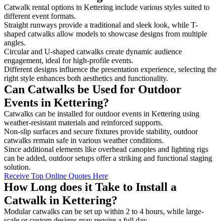
Catwalk rental options in Kettering include various styles suited to
different event formats.
Straight runways provide a traditional and sleek look, while T-
shaped catwalks allow models to showcase designs from multiple
angles.
Circular and U-shaped catwalks create dynamic audience
engagement, ideal for high-profile events.
Different designs influence the presentation experience, selecting the
right style enhances both aesthetics and functionality.
Can Catwalks be Used for Outdoor
Events in Kettering?
Catwalks can be installed for outdoor events in Kettering using
weather-resistant materials and reinforced supports.
Non-slip surfaces and secure fixtures provide stability, outdoor
catwalks remain safe in various weather conditions.
Since additional elements like overhead canopies and lighting rigs
can be added, outdoor setups offer a striking and functional staging
solution.
Receive Top Online Quotes Here
How Long does it Take to Install a
Catwalk in Kettering?
Modular catwalks can be set up within 2 to 4 hours, while large-
scale or custom designs may require a full day.