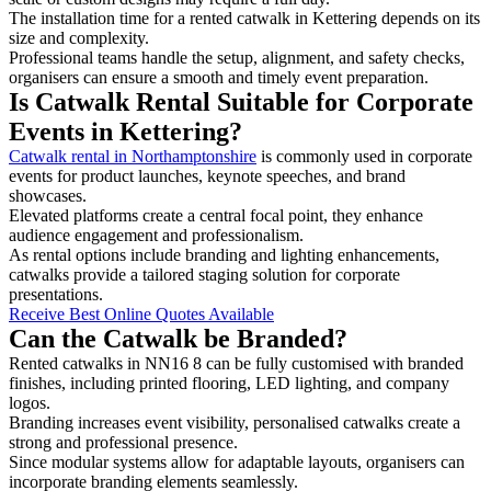
The installation time for a rented catwalk in Kettering depends on its
size and complexity.
Professional teams handle the setup, alignment, and safety checks,
organisers can ensure a smooth and timely event preparation.
Is Catwalk Rental Suitable for Corporate
Events in Kettering?
Catwalk rental in Northamptonshire
is commonly used in corporate
events for product launches, keynote speeches, and brand
showcases.
Elevated platforms create a central focal point, they enhance
audience engagement and professionalism.
As rental options include branding and lighting enhancements,
catwalks provide a tailored staging solution for corporate
presentations.
Receive Best Online Quotes Available
Can the Catwalk be Branded?
Rented catwalks in NN16 8 can be fully customised with branded
finishes, including printed flooring, LED lighting, and company
logos.
Branding increases event visibility, personalised catwalks create a
strong and professional presence.
Since modular systems allow for adaptable layouts, organisers can
incorporate branding elements seamlessly.