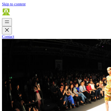
Skip to content
Contact