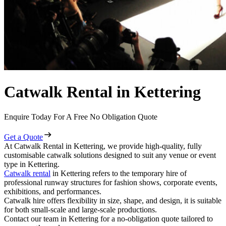
Catwalk Rental in Kettering
Enquire Today For A Free No Obligation Quote
Get a Quote
At Catwalk Rental in Kettering, we provide high-quality, fully
customisable catwalk solutions designed to suit any venue or event
type in Kettering.
Catwalk rental
in Kettering refers to the temporary hire of
professional runway structures for fashion shows, corporate events,
exhibitions, and performances.
Catwalk hire offers flexibility in size, shape, and design, it is suitable
for both small-scale and large-scale productions.
Contact our team in Kettering for a no-obligation quote tailored to