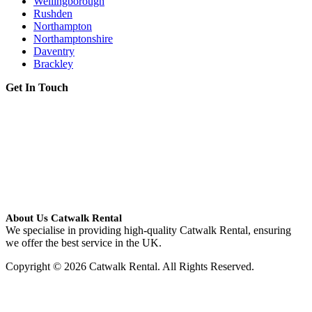
Wellingborough
Rushden
Northampton
Northamptonshire
Daventry
Brackley
Get In Touch
About Us Catwalk Rental
We specialise in providing high-quality Catwalk Rental, ensuring
we offer the best service in the UK.
Copyright © 2026 Catwalk Rental. All Rights Reserved.