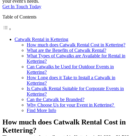
your event’s needs.
Get In Touch Today
Table of Contents
Catwalk Rental in Kettering
How much does Catwalk Rental Cost in Kettering?
What are the Benefits of Catwalk Rental?
What Types of Catwalks are Available for Rental in
Kettering?
Can Catwalks be Used for Outdoor Events in
Kettering?
How Long does it Take to Install a Catwalk in
Kettering?
Is Catwalk Rental Suitable for Corporate Events in
Kettering?
Can the Catwalk be Branded?
Why Choose Us for your Event in Kettering?
Find More Info
How much does Catwalk Rental Cost in
Kettering?