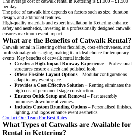
The average cost of catwalk rental in Kettering is £1,000 – £1,500
per day.
The price of catwalk hire depends on factors such as size, duration,
design, and additional features.
High-quality materials and expert installation in Kettering enhance
safety and aesthetics, investing in a professionally designed catwalk
ensures maximum event impact.
What are the Benefits of Catwalk Rental?
Catwalk rental in Kettering offers flexibility, cost-effectiveness, and
professional-grade staging, making it an ideal choice for temporary
events. Key benefits of catwalk rental include:
Creates a High-Impact Runway Experience
– Professional
structures ensure a sleek and polished look.
Offers Flexible Layout Options
– Modular configurations
adapt to any event space.
Provides a Cost-Effective Solution
– Renting eliminates the
high cost of permanent stage construction.
Ensures Quick Setup and Removal
– Fast assembly
minimises downtime at venues.
Includes Custom Branding Options
– Personalised finishes,
lighting, and logos enhance event aesthetics.
Contact Our Team For Best Rates
What Types of Catwalks are Available for
Rental in Kettering?