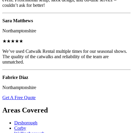
couldn’t ask for better!
Sara Matthews
Northamptonshire
★★★★★
We’ve used Catwalk Rental multiple times for our seasonal shows.
The quality of the catwalks and reliability of the team are
unmatched.
Fabrice Diaz
Northamptonshire
Get A Free Quote
Areas Covered
Desborough
Corby