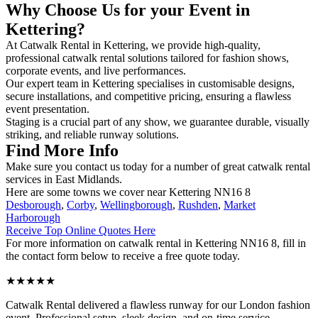
Why Choose Us for your Event in
Kettering?
At Catwalk Rental in Kettering, we provide high-quality,
professional catwalk rental solutions tailored for fashion shows,
corporate events, and live performances.
Our expert team in Kettering specialises in customisable designs,
secure installations, and competitive pricing, ensuring a flawless
event presentation.
Staging is a crucial part of any show, we guarantee durable, visually
striking, and reliable runway solutions.
Find More Info
Make sure you contact us today for a number of great catwalk rental
services in East Midlands.
Here are some towns we cover near Kettering NN16 8
Desborough
,
Corby
,
Wellingborough
,
Rushden
,
Market
Harborough
Receive Top Online Quotes Here
For more information on catwalk rental in Kettering NN16 8, fill in
the contact form below to receive a free quote today.
★★★★★
Catwalk Rental delivered a flawless runway for our London fashion
event. Professional setup, sleek design, and on-time service –