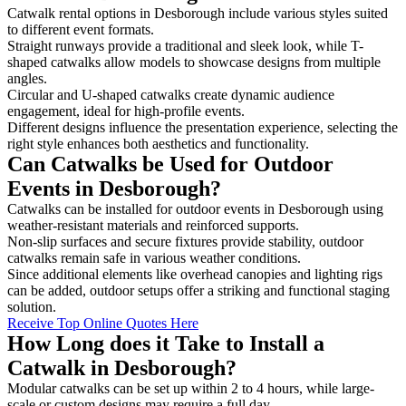
Catwalk rental options in Desborough include various styles suited
to different event formats.
Straight runways provide a traditional and sleek look, while T-
shaped catwalks allow models to showcase designs from multiple
angles.
Circular and U-shaped catwalks create dynamic audience
engagement, ideal for high-profile events.
Different designs influence the presentation experience, selecting the
right style enhances both aesthetics and functionality.
Can Catwalks be Used for Outdoor
Events in Desborough?
Catwalks can be installed for outdoor events in Desborough using
weather-resistant materials and reinforced supports.
Non-slip surfaces and secure fixtures provide stability, outdoor
catwalks remain safe in various weather conditions.
Since additional elements like overhead canopies and lighting rigs
can be added, outdoor setups offer a striking and functional staging
solution.
Receive Top Online Quotes Here
How Long does it Take to Install a
Catwalk in Desborough?
Modular catwalks can be set up within 2 to 4 hours, while large-
scale or custom designs may require a full day.