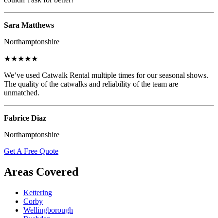
Sara Matthews
Northamptonshire
★★★★★
We’ve used Catwalk Rental multiple times for our seasonal shows.
The quality of the catwalks and reliability of the team are
unmatched.
Fabrice Diaz
Northamptonshire
Get A Free Quote
Areas Covered
Kettering
Corby
Wellingborough