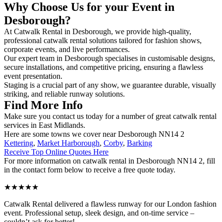
Why Choose Us for your Event in
Desborough?
At Catwalk Rental in Desborough, we provide high-quality,
professional catwalk rental solutions tailored for fashion shows,
corporate events, and live performances.
Our expert team in Desborough specialises in customisable designs,
secure installations, and competitive pricing, ensuring a flawless
event presentation.
Staging is a crucial part of any show, we guarantee durable, visually
striking, and reliable runway solutions.
Find More Info
Make sure you contact us today for a number of great catwalk rental
services in East Midlands.
Here are some towns we cover near Desborough NN14 2
Kettering
,
Market Harborough
,
Corby
,
Barking
Receive Top Online Quotes Here
For more information on catwalk rental in Desborough NN14 2, fill
in the contact form below to receive a free quote today.
★★★★★
Catwalk Rental delivered a flawless runway for our London fashion
event. Professional setup, sleek design, and on-time service –
couldn’t ask for better!