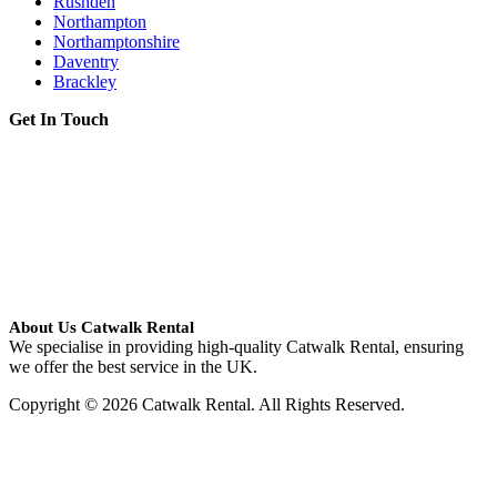
Rushden
Northampton
Northamptonshire
Daventry
Brackley
Get In Touch
About Us Catwalk Rental
We specialise in providing high-quality Catwalk Rental, ensuring
we offer the best service in the UK.
Copyright © 2026 Catwalk Rental. All Rights Reserved.