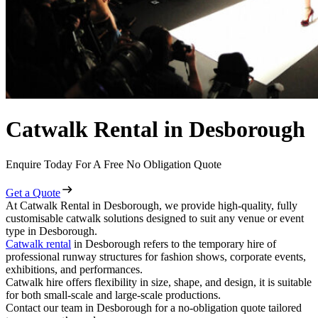
Catwalk Rental in Desborough
Enquire Today For A Free No Obligation Quote
Get a Quote
At Catwalk Rental in Desborough, we provide high-quality, fully
customisable catwalk solutions designed to suit any venue or event
type in Desborough.
Catwalk rental
in Desborough refers to the temporary hire of
professional runway structures for fashion shows, corporate events,
exhibitions, and performances.
Catwalk hire offers flexibility in size, shape, and design, it is suitable
for both small-scale and large-scale productions.
Contact our team in Desborough for a no-obligation quote tailored