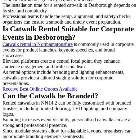
The installation time for a rented catwalk in Desborough depends on
its size and complexity.
Professional teams handle the setup, alignment, and safety checks,
organisers can ensure a smooth and timely event preparation.
Is Catwalk Rental Suitable for Corporate
Events in Desborough?
Catwalk rental in Northamptonshire
is commonly used in corporate
events for product launches, keynote speeches, and brand
showcases.
Elevated platforms create a central focal point, they enhance
audience engagement and professionalism.
As rental options include branding and lighting enhancements,
catwalks provide a tailored staging solution for corporate
presentations.
Receive Best Online Quotes Available
Can the Catwalk be Branded?
Rented catwalks in NN14 2 can be fully customised with branded
finishes, including printed flooring, LED lighting, and company
logos.
Branding increases event visibility, personalised catwalks create a
strong and professional presence.
Since modular systems allow for adaptable layouts, organisers can
incorporate branding elements seamlessly.