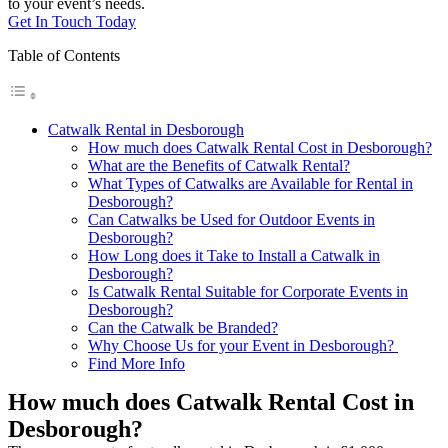
to your event’s needs.
Get In Touch Today
Table of Contents
Catwalk Rental in Desborough
How much does Catwalk Rental Cost in Desborough?
What are the Benefits of Catwalk Rental?
What Types of Catwalks are Available for Rental in
Desborough?
Can Catwalks be Used for Outdoor Events in
Desborough?
How Long does it Take to Install a Catwalk in
Desborough?
Is Catwalk Rental Suitable for Corporate Events in
Desborough?
Can the Catwalk be Branded?
Why Choose Us for your Event in Desborough?
Find More Info
How much does Catwalk Rental Cost in
Desborough?