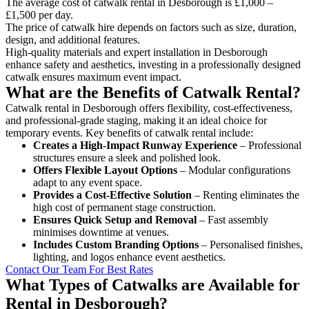
The average cost of catwalk rental in Desborough is £1,000 –
£1,500 per day.
The price of catwalk hire depends on factors such as size, duration,
design, and additional features.
High-quality materials and expert installation in Desborough
enhance safety and aesthetics, investing in a professionally designed
catwalk ensures maximum event impact.
What are the Benefits of Catwalk Rental?
Catwalk rental in Desborough offers flexibility, cost-effectiveness,
and professional-grade staging, making it an ideal choice for
temporary events. Key benefits of catwalk rental include:
Creates a High-Impact Runway Experience
– Professional
structures ensure a sleek and polished look.
Offers Flexible Layout Options
– Modular configurations
adapt to any event space.
Provides a Cost-Effective Solution
– Renting eliminates the
high cost of permanent stage construction.
Ensures Quick Setup and Removal
– Fast assembly
minimises downtime at venues.
Includes Custom Branding Options
– Personalised finishes,
lighting, and logos enhance event aesthetics.
Contact Our Team For Best Rates
What Types of Catwalks are Available for
Rental in Desborough?