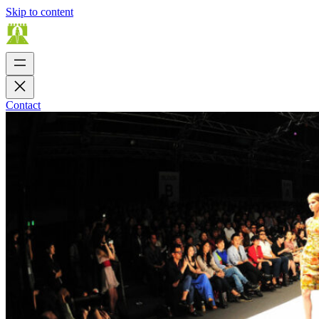
Skip to content
Contact