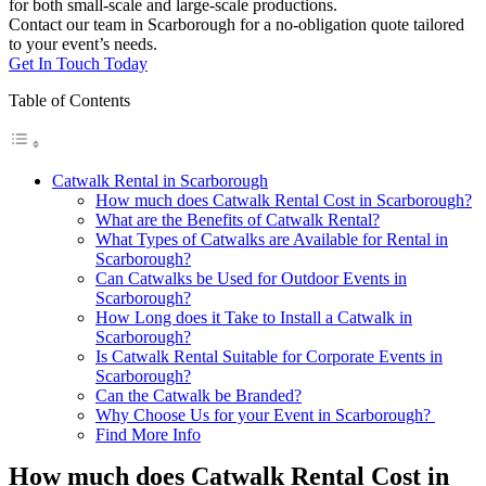
for both small-scale and large-scale productions.
Contact our team in Scarborough for a no-obligation quote tailored
to your event’s needs.
Get In Touch Today
Table of Contents
Catwalk Rental in Scarborough
How much does Catwalk Rental Cost in Scarborough?
What are the Benefits of Catwalk Rental?
What Types of Catwalks are Available for Rental in
Scarborough?
Can Catwalks be Used for Outdoor Events in
Scarborough?
How Long does it Take to Install a Catwalk in
Scarborough?
Is Catwalk Rental Suitable for Corporate Events in
Scarborough?
Can the Catwalk be Branded?
Why Choose Us for your Event in Scarborough?
Find More Info
How much does Catwalk Rental Cost in