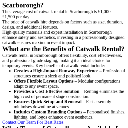
Scarborough?
The average cost of catwalk rental in Scarborough is £1,000 –
£1,500 per day.
The price of catwalk hire depends on factors such as size, duration,
design, and additional features.
High-quality materials and expert installation in Scarborough
enhance safety and aesthetics, investing in a professionally designed
catwalk ensures maximum event impact.
What are the Benefits of Catwalk Rental?
Catwalk rental in Scarborough offers flexibility, cost-effectiveness,
and professional-grade staging, making it an ideal choice for
temporary events. Key benefits of catwalk rental include:
Creates a High-Impact Runway Experience
– Professional
structures ensure a sleek and polished look.
Offers Flexible Layout Options
– Modular configurations
adapt to any event space.
Provides a Cost-Effective Solution
– Renting eliminates the
high cost of permanent stage construction.
Ensures Quick Setup and Removal
– Fast assembly
minimises downtime at venues.
Includes Custom Branding Options
– Personalised finishes,
lighting, and logos enhance event aesthetics.
Contact Our Team For Best Rates