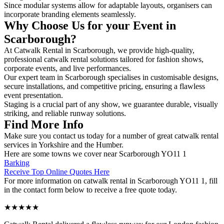
Since modular systems allow for adaptable layouts, organisers can
incorporate branding elements seamlessly.
Why Choose Us for your Event in
Scarborough?
At Catwalk Rental in Scarborough, we provide high-quality,
professional catwalk rental solutions tailored for fashion shows,
corporate events, and live performances.
Our expert team in Scarborough specialises in customisable designs,
secure installations, and competitive pricing, ensuring a flawless
event presentation.
Staging is a crucial part of any show, we guarantee durable, visually
striking, and reliable runway solutions.
Find More Info
Make sure you contact us today for a number of great catwalk rental
services in Yorkshire and the Humber.
Here are some towns we cover near Scarborough YO11 1
Barking
Receive Top Online Quotes Here
For more information on catwalk rental in Scarborough YO11 1, fill
in the contact form below to receive a free quote today.
★★★★★