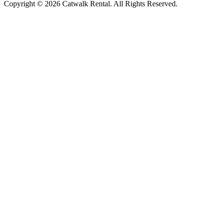
Copyright © 2026 Catwalk Rental. All Rights Reserved.