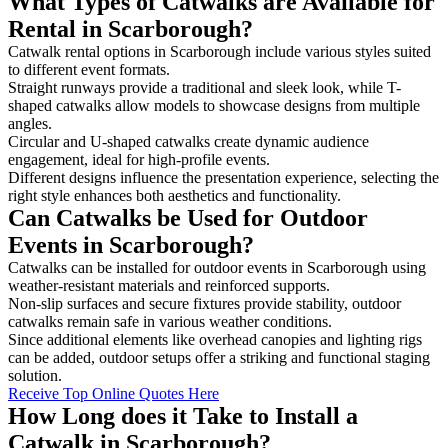
What Types of Catwalks are Available for
Rental in Scarborough?
Catwalk rental options in Scarborough include various styles suited
to different event formats.
Straight runways provide a traditional and sleek look, while T-
shaped catwalks allow models to showcase designs from multiple
angles.
Circular and U-shaped catwalks create dynamic audience
engagement, ideal for high-profile events.
Different designs influence the presentation experience, selecting the
right style enhances both aesthetics and functionality.
Can Catwalks be Used for Outdoor
Events in Scarborough?
Catwalks can be installed for outdoor events in Scarborough using
weather-resistant materials and reinforced supports.
Non-slip surfaces and secure fixtures provide stability, outdoor
catwalks remain safe in various weather conditions.
Since additional elements like overhead canopies and lighting rigs
can be added, outdoor setups offer a striking and functional staging
solution.
Receive Top Online Quotes Here
How Long does it Take to Install a
Catwalk in Scarborough?