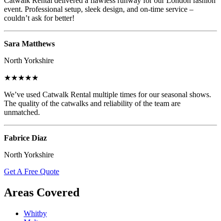
Catwalk Rental delivered a flawless runway for our London fashion
event. Professional setup, sleek design, and on-time service –
couldn’t ask for better!
Sara Matthews
North Yorkshire
★★★★★
We’ve used Catwalk Rental multiple times for our seasonal shows.
The quality of the catwalks and reliability of the team are
unmatched.
Fabrice Diaz
North Yorkshire
Get A Free Quote
Areas Covered
Whitby