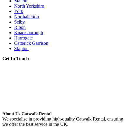
Malton
North Yorkshire
York
Northallerton
Selby
Ripon
Knaresborough
Harrogate
Catterick Garrison
Skipton
Get In Touch
About Us Catwalk Rental
We specialise in providing high-quality Catwalk Rental, ensuring
we offer the best service in the UK.