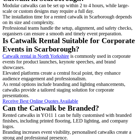
Modular catwalks can be set up within 2 to 4 hours, while large-
scale or custom designs may require a full day.
The installation time for a rented catwalk in Scarborough depends
on its size and complexity.
Professional teams handle the setup, alignment, and safety checks,
organisers can ensure a smooth and timely event preparation.
Is Catwalk Rental Suitable for Corporate
Events in Scarborough?
Catwalk rental in North Yorkshire
is commonly used in corporate
events for product launches, keynote speeches, and brand
showcases.
Elevated platforms create a central focal point, they enhance
audience engagement and professionalism.
As rental options include branding and lighting enhancements,
catwalks provide a tailored staging solution for corporate
presentations.
Receive Best Online Quotes Available
Can the Catwalk be Branded?
Rented catwalks in YO11 1 can be fully customised with branded
finishes, including printed flooring, LED lighting, and company
logos.
Branding increases event visibility, personalised catwalks create a
strong and professional presence.