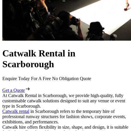
Catwalk Rental in
Scarborough
Enquire Today For A Free No Obligation Quote
Get a Quote
At Catwalk Rental in Scarborough, we provide high-quality, fully
customisable catwalk solutions designed to suit any venue or event
type in Scarborough.
Catwalk rental
in Scarborough refers to the temporary hire of
professional runway structures for fashion shows, corporate events,
exhibitions, and performances.
Catwalk hire offers flexibility in size, shape, and design, it is suitable