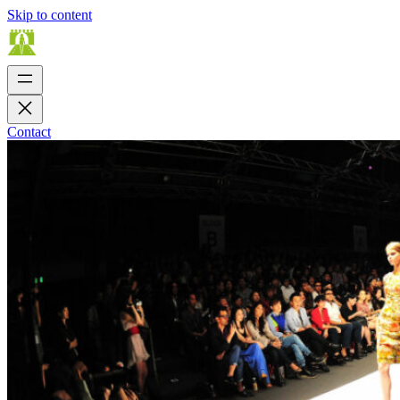
Skip to content
Contact