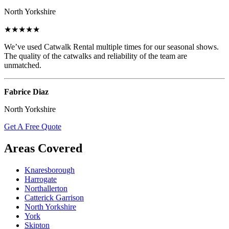
North Yorkshire
★★★★★
We’ve used Catwalk Rental multiple times for our seasonal shows.
The quality of the catwalks and reliability of the team are
unmatched.
Fabrice Diaz
North Yorkshire
Get A Free Quote
Areas Covered
Knaresborough
Harrogate
Northallerton
Catterick Garrison
North Yorkshire
York
Skipton