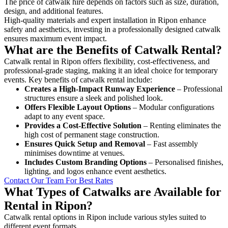
The price of catwalk hire depends on factors such as size, duration,
design, and additional features.
High-quality materials and expert installation in Ripon enhance
safety and aesthetics, investing in a professionally designed catwalk
ensures maximum event impact.
What are the Benefits of Catwalk Rental?
Catwalk rental in Ripon offers flexibility, cost-effectiveness, and
professional-grade staging, making it an ideal choice for temporary
events. Key benefits of catwalk rental include:
Creates a High-Impact Runway Experience
– Professional
structures ensure a sleek and polished look.
Offers Flexible Layout Options
– Modular configurations
adapt to any event space.
Provides a Cost-Effective Solution
– Renting eliminates the
high cost of permanent stage construction.
Ensures Quick Setup and Removal
– Fast assembly
minimises downtime at venues.
Includes Custom Branding Options
– Personalised finishes,
lighting, and logos enhance event aesthetics.
Contact Our Team For Best Rates
What Types of Catwalks are Available for
Rental in Ripon?
Catwalk rental options in Ripon include various styles suited to
different event formats.