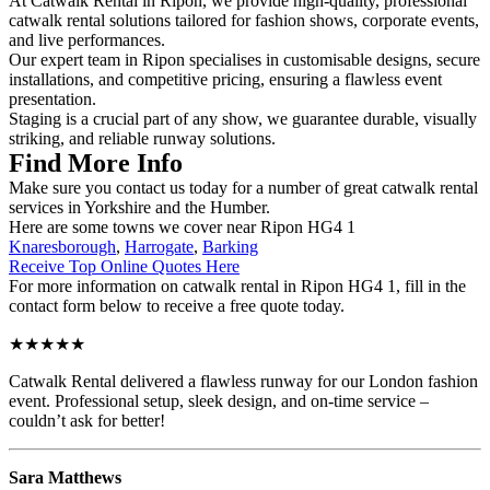
At Catwalk Rental in Ripon, we provide high-quality, professional
catwalk rental solutions tailored for fashion shows, corporate events,
and live performances.
Our expert team in Ripon specialises in customisable designs, secure
installations, and competitive pricing, ensuring a flawless event
presentation.
Staging is a crucial part of any show, we guarantee durable, visually
striking, and reliable runway solutions.
Find More Info
Make sure you contact us today for a number of great catwalk rental
services in Yorkshire and the Humber.
Here are some towns we cover near Ripon HG4 1
Knaresborough
,
Harrogate
,
Barking
Receive Top Online Quotes Here
For more information on catwalk rental in Ripon HG4 1, fill in the
contact form below to receive a free quote today.
★★★★★
Catwalk Rental delivered a flawless runway for our London fashion
event. Professional setup, sleek design, and on-time service –
couldn’t ask for better!
Sara Matthews