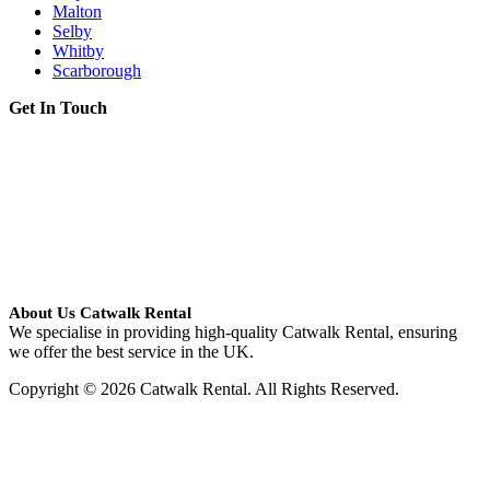
Malton
Selby
Whitby
Scarborough
Get In Touch
About Us Catwalk Rental
We specialise in providing high-quality Catwalk Rental, ensuring
we offer the best service in the UK.
Copyright © 2026 Catwalk Rental. All Rights Reserved.