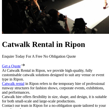
Catwalk Rental in Ripon
Enquire Today For A Free No Obligation Quote
Get a Quote
At Catwalk Rental in Ripon, we provide high-quality, fully
customisable catwalk solutions designed to suit any venue or event
type in Ripon.
Catwalk rental
in Ripon refers to the temporary hire of professional
runway structures for fashion shows, corporate events, exhibitions,
and performances.
Catwalk hire offers flexibility in size, shape, and design, it is suitable
for both small-scale and large-scale productions.
Contact our team in Ripon for a no-obligation quote tailored to your