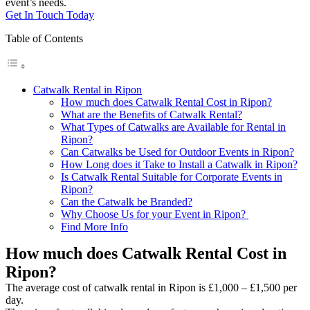
event’s needs.
Get In Touch Today
Table of Contents
Catwalk Rental in Ripon
How much does Catwalk Rental Cost in Ripon?
What are the Benefits of Catwalk Rental?
What Types of Catwalks are Available for Rental in
Ripon?
Can Catwalks be Used for Outdoor Events in Ripon?
How Long does it Take to Install a Catwalk in Ripon?
Is Catwalk Rental Suitable for Corporate Events in
Ripon?
Can the Catwalk be Branded?
Why Choose Us for your Event in Ripon?
Find More Info
How much does Catwalk Rental Cost in
Ripon?
The average cost of catwalk rental in Ripon is £1,000 – £1,500 per
day.