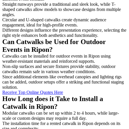
Straight runways provide a traditional and sleek look, while T-
shaped catwalks allow models to showcase designs from multiple
angles.
Circular and U-shaped catwalks create dynamic audience
engagement, ideal for high-profile events.
Different designs influence the presentation experience, selecting the
right style enhances both aesthetics and functionality.
Can Catwalks be Used for Outdoor
Events in Ripon?
Catwalks can be installed for outdoor events in Ripon using
weather-resistant materials and reinforced supports.
Non-slip surfaces and secure fixtures provide stability, outdoor
catwalks remain safe in various weather conditions.
Since additional elements like overhead canopies and lighting rigs
can be added, outdoor setups offer a striking and functional staging
solution.
Receive Top Online Quotes Here
How Long does it Take to Install a
Catwalk in Ripon?
Modular catwalks can be set up within 2 to 4 hours, while large-
scale or custom designs may require a full day.
The installation time for a rented catwalk in Ripon depends on its
size and complexity.