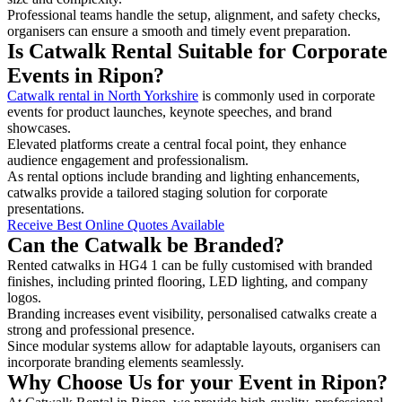
Professional teams handle the setup, alignment, and safety checks,
organisers can ensure a smooth and timely event preparation.
Is Catwalk Rental Suitable for Corporate
Events in Ripon?
Catwalk rental in North Yorkshire
is commonly used in corporate
events for product launches, keynote speeches, and brand
showcases.
Elevated platforms create a central focal point, they enhance
audience engagement and professionalism.
As rental options include branding and lighting enhancements,
catwalks provide a tailored staging solution for corporate
presentations.
Receive Best Online Quotes Available
Can the Catwalk be Branded?
Rented catwalks in HG4 1 can be fully customised with branded
finishes, including printed flooring, LED lighting, and company
logos.
Branding increases event visibility, personalised catwalks create a
strong and professional presence.
Since modular systems allow for adaptable layouts, organisers can
incorporate branding elements seamlessly.
Why Choose Us for your Event in Ripon?