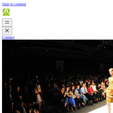
Skip to content
Contact