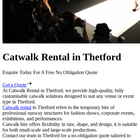
Catwalk Rental in Thetford
Enquire Today For A Free No Obligation Quote
Get a Quote
At Catwalk Rental in Thetford, we provide high-quality, fully
customisable catwalk solutions designed to suit any venue or event
type in Thetford.
Catwalk rental
in Thetford refers to the temporary hire of
professional runway structures for fashion shows, corporate events,
exhibitions, and performances.
Catwalk hire offers flexibility in size, shape, and design, it is suitable
for both small-scale and large-scale productions.
Contact our team in Thetford for a no-obligation quote tailored to