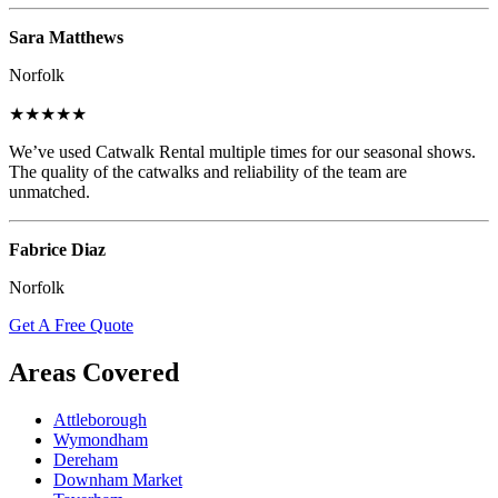
Sara Matthews
Norfolk
★★★★★
We’ve used Catwalk Rental multiple times for our seasonal shows.
The quality of the catwalks and reliability of the team are
unmatched.
Fabrice Diaz
Norfolk
Get A Free Quote
Areas Covered
Attleborough
Wymondham
Dereham
Downham Market