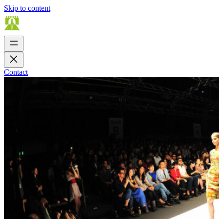
Skip to content
Contact