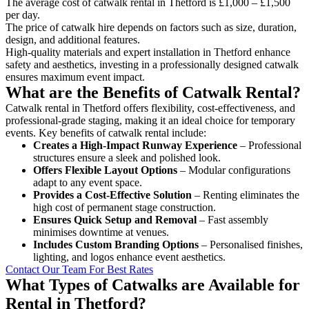
The average cost of catwalk rental in Thetford is £1,000 – £1,500
per day.
The price of catwalk hire depends on factors such as size, duration,
design, and additional features.
High-quality materials and expert installation in Thetford enhance
safety and aesthetics, investing in a professionally designed catwalk
ensures maximum event impact.
What are the Benefits of Catwalk Rental?
Catwalk rental in Thetford offers flexibility, cost-effectiveness, and
professional-grade staging, making it an ideal choice for temporary
events. Key benefits of catwalk rental include:
Creates a High-Impact Runway Experience
– Professional
structures ensure a sleek and polished look.
Offers Flexible Layout Options
– Modular configurations
adapt to any event space.
Provides a Cost-Effective Solution
– Renting eliminates the
high cost of permanent stage construction.
Ensures Quick Setup and Removal
– Fast assembly
minimises downtime at venues.
Includes Custom Branding Options
– Personalised finishes,
lighting, and logos enhance event aesthetics.
Contact Our Team For Best Rates
What Types of Catwalks are Available for
Rental in Thetford?