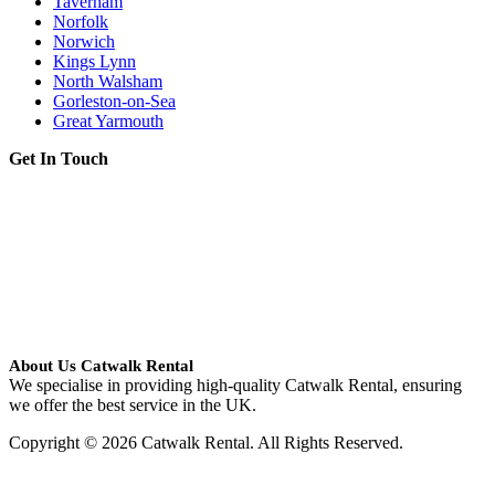
Taverham
Norfolk
Norwich
Kings Lynn
North Walsham
Gorleston-on-Sea
Great Yarmouth
Get In Touch
About Us Catwalk Rental
We specialise in providing high-quality Catwalk Rental, ensuring
we offer the best service in the UK.
Copyright © 2026 Catwalk Rental. All Rights Reserved.