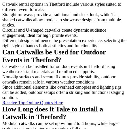
Catwalk rental options in Thetford include various styles suited to
different event formats.
Straight runways provide a traditional and sleek look, while T-
shaped catwalks allow models to showcase designs from multiple
angles.
Circular and U-shaped catwalks create dynamic audience
engagement, ideal for high-profile events.
Different designs influence the presentation experience, selecting the
right style enhances both aesthetics and functionality.
Can Catwalks be Used for Outdoor
Events in Thetford?
Catwalks can be installed for outdoor events in Thetford using
weather-resistant materials and reinforced supports.
Non-slip surfaces and secure fixtures provide stability, outdoor
catwalks remain safe in various weather conditions.
Since additional elements like overhead canopies and lighting rigs
can be added, outdoor setups offer a striking and functional staging
solution.
Receive Top Online Quotes Here
How Long does it Take to Install a
Catwalk in Thetford?
Modular catwalks can be set up within 2 to 4 hours, while large-
scale or custom designs may require a full day.