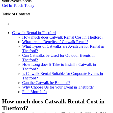
your event’s needs.
Get In Touch Today
Table of Contents
Catwalk Rental in Thetford
How much does Catwalk Rental Cost in Thetford?
What are the Benefits of Catwalk Rental?
What Types of Catwalks are Available for Rental in
Thetford?
Can Catwalks be Used for Outdoor Events in
Thetford?
How Long does it Take to Install a Catwalk in
Thetford?
Is Catwalk Rental Suitable for Corporate Events in
Thetford?
Can the Catwalk be Branded?
Why Choose Us for your Event in Thetford?
Find More Info
How much does Catwalk Rental Cost in
Thetford?