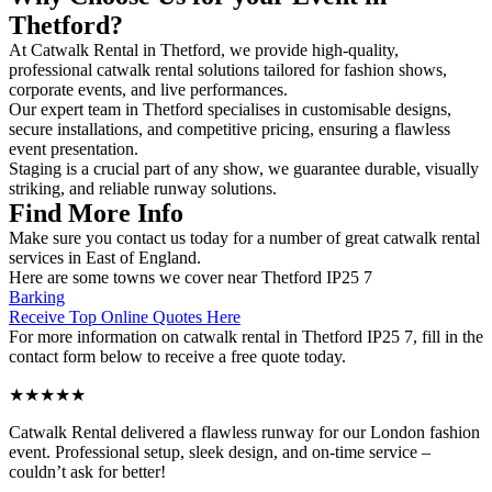
Thetford?
At Catwalk Rental in Thetford, we provide high-quality,
professional catwalk rental solutions tailored for fashion shows,
corporate events, and live performances.
Our expert team in Thetford specialises in customisable designs,
secure installations, and competitive pricing, ensuring a flawless
event presentation.
Staging is a crucial part of any show, we guarantee durable, visually
striking, and reliable runway solutions.
Find More Info
Make sure you contact us today for a number of great catwalk rental
services in East of England.
Here are some towns we cover near Thetford IP25 7
Barking
Receive Top Online Quotes Here
For more information on catwalk rental in Thetford IP25 7, fill in the
contact form below to receive a free quote today.
★★★★★
Catwalk Rental delivered a flawless runway for our London fashion
event. Professional setup, sleek design, and on-time service –
couldn’t ask for better!