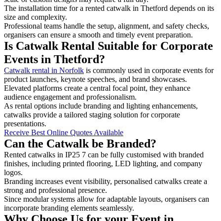
The installation time for a rented catwalk in Thetford depends on its
size and complexity.
Professional teams handle the setup, alignment, and safety checks,
organisers can ensure a smooth and timely event preparation.
Is Catwalk Rental Suitable for Corporate
Events in Thetford?
Catwalk rental in Norfolk
is commonly used in corporate events for
product launches, keynote speeches, and brand showcases.
Elevated platforms create a central focal point, they enhance
audience engagement and professionalism.
As rental options include branding and lighting enhancements,
catwalks provide a tailored staging solution for corporate
presentations.
Receive Best Online Quotes Available
Can the Catwalk be Branded?
Rented catwalks in IP25 7 can be fully customised with branded
finishes, including printed flooring, LED lighting, and company
logos.
Branding increases event visibility, personalised catwalks create a
strong and professional presence.
Since modular systems allow for adaptable layouts, organisers can
incorporate branding elements seamlessly.
Why Choose Us for your Event in