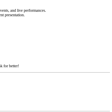
events, and live performances.
ent presentation.
k for better!