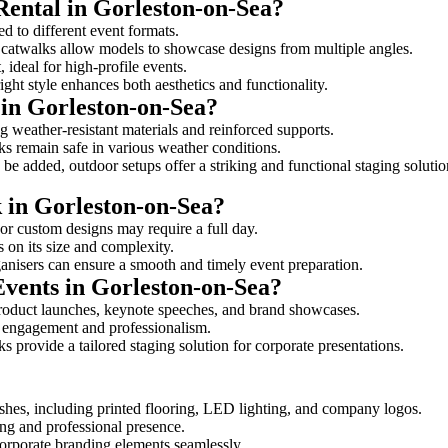
Rental in Gorleston-on-Sea?
ed to different event formats.
d catwalks allow models to showcase designs from multiple angles.
ideal for high-profile events.
ight style enhances both aesthetics and functionality.
in Gorleston-on-Sea?
g weather-resistant materials and reinforced supports.
lks remain safe in various weather conditions.
be added, outdoor setups offer a striking and functional staging solutio
k in Gorleston-on-Sea?
 or custom designs may require a full day.
s on its size and complexity.
ganisers can ensure a smooth and timely event preparation.
Events in Gorleston-on-Sea?
roduct launches, keynote speeches, and brand showcases.
ce engagement and professionalism.
 provide a tailored staging solution for corporate presentations.
shes, including printed flooring, LED lighting, and company logos.
rong and professional presence.
corporate branding elements seamlessly.