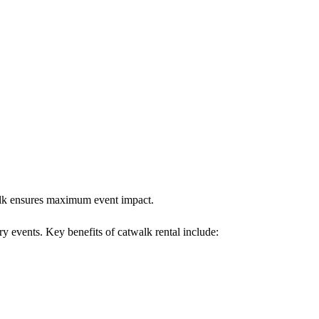
twalk ensures maximum event impact.
ry events. Key benefits of catwalk rental include: