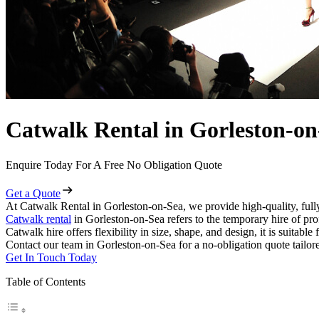
Catwalk Rental in Gorleston-on
Enquire Today For A Free No Obligation Quote
Get a Quote
At Catwalk Rental in Gorleston-on-Sea, we provide high-quality, full
Catwalk rental
in Gorleston-on-Sea refers to the temporary hire of pr
Catwalk hire offers flexibility in size, shape, and design, it is suitabl
Contact our team in Gorleston-on-Sea for a no-obligation quote tailor
Get In Touch Today
Table of Contents