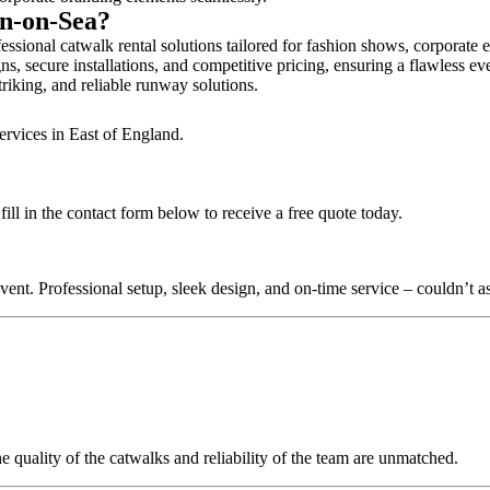
on-on-Sea?
ssional catwalk rental solutions tailored for fashion shows, corporate 
s, secure installations, and competitive pricing, ensuring a flawless ev
triking, and reliable runway solutions.
ervices in East of England.
ll in the contact form below to receive a free quote today.
nt. Professional setup, sleek design, and on-time service – couldn’t as
quality of the catwalks and reliability of the team are unmatched.