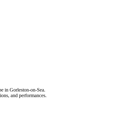
pe in Gorleston-on-Sea.
itions, and performances.