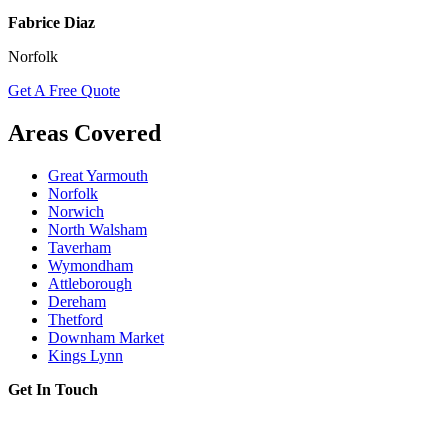
Fabrice Diaz
Norfolk
Get A Free Quote
Areas Covered
Great Yarmouth
Norfolk
Norwich
North Walsham
Taverham
Wymondham
Attleborough
Dereham
Thetford
Downham Market
Kings Lynn
Get In Touch