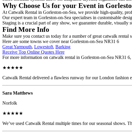
Why Choose Us for your Event in Gorlest
At Catwalk Rental in Gorleston-on-Sea, we provide high-quality, profe
Our expert team in Gorleston-on-Sea specialises in customisable design
Staging is a crucial part of any show, we guarantee durable, visually s
Find More Info
Make sure you contact us today for a number of great catwalk rental s
Here are some towns we cover near Gorleston-on-Sea NR31 6
Great Yarmouth
,
Lowestoft
,
Barking
Receive Top Online Quotes Here
For more information on catwalk rental in Gorleston-on-Sea NR31 6, fi
★★★★★
Catwalk Rental delivered a flawless runway for our London fashion eve
Sara Matthews
Norfolk
★★★★★
We’ve used Catwalk Rental multiple times for our seasonal shows. The 