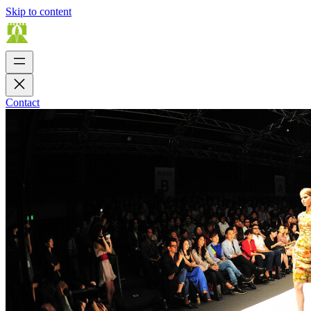
Skip to content
Contact