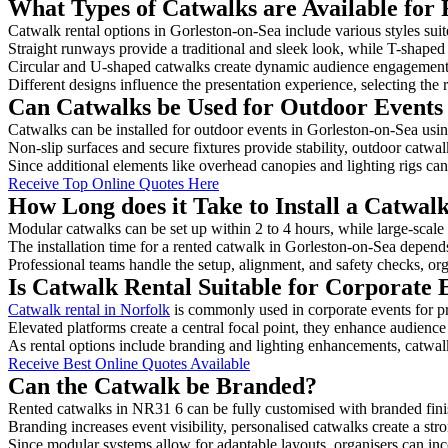
What Types of Catwalks are Available for 
Catwalk rental options in Gorleston-on-Sea include various styles suit
Straight runways provide a traditional and sleek look, while T-shape
Circular and U-shaped catwalks create dynamic audience engagement, 
Different designs influence the presentation experience, selecting the r
Can Catwalks be Used for Outdoor Events 
Catwalks can be installed for outdoor events in Gorleston-on-Sea usin
Non-slip surfaces and secure fixtures provide stability, outdoor catwa
Since additional elements like overhead canopies and lighting rigs can 
Receive Top Online Quotes Here
How Long does it Take to Install a Catwal
Modular catwalks can be set up within 2 to 4 hours, while large-scale
The installation time for a rented catwalk in Gorleston-on-Sea depend
Professional teams handle the setup, alignment, and safety checks, or
Is Catwalk Rental Suitable for Corporate 
Catwalk rental in Norfolk
is commonly used in corporate events for p
Elevated platforms create a central focal point, they enhance audien
As rental options include branding and lighting enhancements, catwalks
Receive Best Online Quotes Available
Can the Catwalk be Branded?
Rented catwalks in NR31 6 can be fully customised with branded fini
Branding increases event visibility, personalised catwalks create a st
Since modular systems allow for adaptable layouts, organisers can in