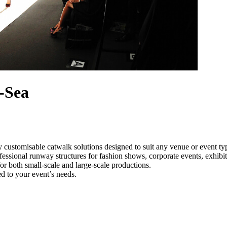
-Sea
y customisable catwalk solutions designed to suit any venue or event ty
ofessional runway structures for fashion shows, corporate events, exhib
e for both small-scale and large-scale productions.
ed to your event’s needs.