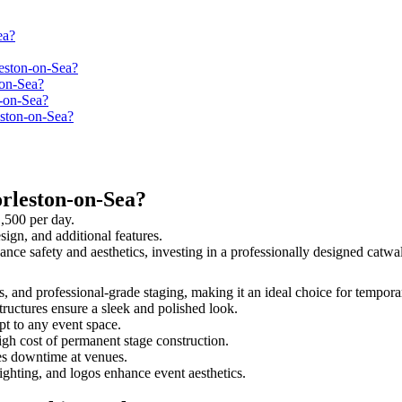
ea?
leston-on-Sea?
-on-Sea?
n-on-Sea?
eston-on-Sea?
rleston-on-Sea?
1,500 per day.
sign, and additional features.
hance safety and aesthetics, investing in a professionally designed ca
ss, and professional-grade staging, making it an ideal choice for tempora
tructures ensure a sleek and polished look.
t to any event space.
igh cost of permanent stage construction.
s downtime at venues.
lighting, and logos enhance event aesthetics.