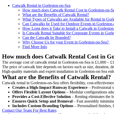
Catwalk Rental in Gorleston-on-Sea
How much does Catwalk Rental Cost in Gorleston-on-S
What are the Benefits of Catwalk Rental?
What Types of Catwalks are Available for Rental in Gor
Can Catwalks be Used for Outdoor Events in Gorleston
How Long does it Take to Install a Catwalk in Gorlesto
Is Catwalk Rental Suitable for Corporate Events in Gorl
Can the Catwalk be Branded?
Why Choose Us for your Event in Gorleston-on-Sea?
Find More Info
How much does Catwalk Rental Cost in Go
The average cost of catwalk rental in Gorleston-on-Sea is £1,000 – £
The price of catwalk hire depends on factors such as size, duration, de
High-quality materials and expert installation in Gorleston-on-Sea en
What are the Benefits of Catwalk Rental?
Catwalk rental in Gorleston-on-Sea offers flexibility, cost-effectivene
Creates a High-Impact Runway Experience
– Professional s
Offers Flexible Layout Options
– Modular configurations adap
Provides a Cost-Effective Solution
– Renting eliminates the h
Ensures Quick Setup and Removal
– Fast assembly minimise
Includes Custom Branding Options
– Personalised finishes, 
Contact Our Team For Best Rates