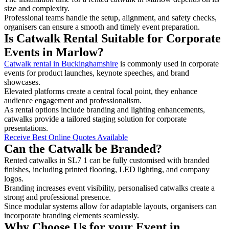
size and complexity.
Professional teams handle the setup, alignment, and safety checks,
organisers can ensure a smooth and timely event preparation.
Is Catwalk Rental Suitable for Corporate
Events in Marlow?
Catwalk rental in Buckinghamshire
is commonly used in corporate
events for product launches, keynote speeches, and brand
showcases.
Elevated platforms create a central focal point, they enhance
audience engagement and professionalism.
As rental options include branding and lighting enhancements,
catwalks provide a tailored staging solution for corporate
presentations.
Receive Best Online Quotes Available
Can the Catwalk be Branded?
Rented catwalks in SL7 1 can be fully customised with branded
finishes, including printed flooring, LED lighting, and company
logos.
Branding increases event visibility, personalised catwalks create a
strong and professional presence.
Since modular systems allow for adaptable layouts, organisers can
incorporate branding elements seamlessly.
Why Choose Us for your Event in