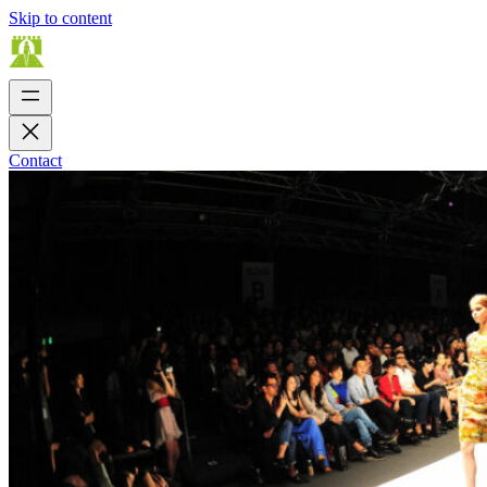
Skip to content
Contact