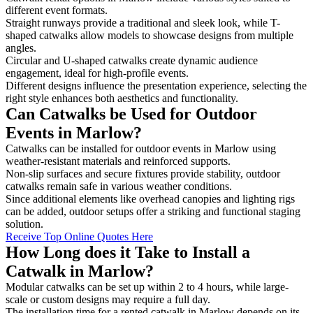
different event formats.
Straight runways provide a traditional and sleek look, while T-
shaped catwalks allow models to showcase designs from multiple
angles.
Circular and U-shaped catwalks create dynamic audience
engagement, ideal for high-profile events.
Different designs influence the presentation experience, selecting the
right style enhances both aesthetics and functionality.
Can Catwalks be Used for Outdoor
Events in Marlow?
Catwalks can be installed for outdoor events in Marlow using
weather-resistant materials and reinforced supports.
Non-slip surfaces and secure fixtures provide stability, outdoor
catwalks remain safe in various weather conditions.
Since additional elements like overhead canopies and lighting rigs
can be added, outdoor setups offer a striking and functional staging
solution.
Receive Top Online Quotes Here
How Long does it Take to Install a
Catwalk in Marlow?
Modular catwalks can be set up within 2 to 4 hours, while large-
scale or custom designs may require a full day.
The installation time for a rented catwalk in Marlow depends on its