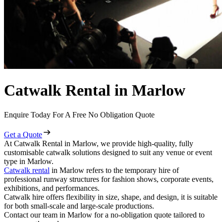
Catwalk Rental in Marlow
Enquire Today For A Free No Obligation Quote
Get a Quote
At Catwalk Rental in Marlow, we provide high-quality, fully
customisable catwalk solutions designed to suit any venue or event
type in Marlow.
Catwalk rental
in Marlow refers to the temporary hire of
professional runway structures for fashion shows, corporate events,
exhibitions, and performances.
Catwalk hire offers flexibility in size, shape, and design, it is suitable
for both small-scale and large-scale productions.
Contact our team in Marlow for a no-obligation quote tailored to