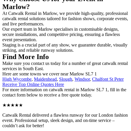
Marlow?
At Catwalk Rental in Marlow, we provide high-quality, professional
catwalk rental solutions tailored for fashion shows, corporate events,
and live performances.
Our expert team in Marlow specialises in customisable designs,
secure installations, and competitive pricing, ensuring a flawless
event presentation.
Staging is a crucial part of any show, we guarantee durable, visually
striking, and reliable runway solutions.
Find More Info
Make sure you contact us today for a number of great catwalk rental
services in South East.
Here are some towns we cover near Marlow SL7 1
High Wycombe
,
Maidenhead
,
Slough
,
Windsor
,
Chalfont St Peter
Receive Top Online Quotes Here
For more information on catwalk rental in Marlow SL7 1, fill in the
contact form below to receive a free quote today.
★★★★★
Catwalk Rental delivered a flawless runway for our London fashion
event. Professional setup, sleek design, and on-time service –
couldn’t ask for better!