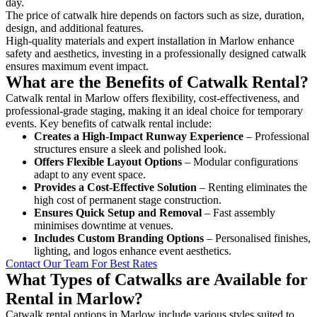
day.
The price of catwalk hire depends on factors such as size, duration,
design, and additional features.
High-quality materials and expert installation in Marlow enhance
safety and aesthetics, investing in a professionally designed catwalk
ensures maximum event impact.
What are the Benefits of Catwalk Rental?
Catwalk rental in Marlow offers flexibility, cost-effectiveness, and
professional-grade staging, making it an ideal choice for temporary
events. Key benefits of catwalk rental include:
Creates a High-Impact Runway Experience
– Professional
structures ensure a sleek and polished look.
Offers Flexible Layout Options
– Modular configurations
adapt to any event space.
Provides a Cost-Effective Solution
– Renting eliminates the
high cost of permanent stage construction.
Ensures Quick Setup and Removal
– Fast assembly
minimises downtime at venues.
Includes Custom Branding Options
– Personalised finishes,
lighting, and logos enhance event aesthetics.
Contact Our Team For Best Rates
What Types of Catwalks are Available for
Rental in Marlow?
Catwalk rental options in Marlow include various styles suited to