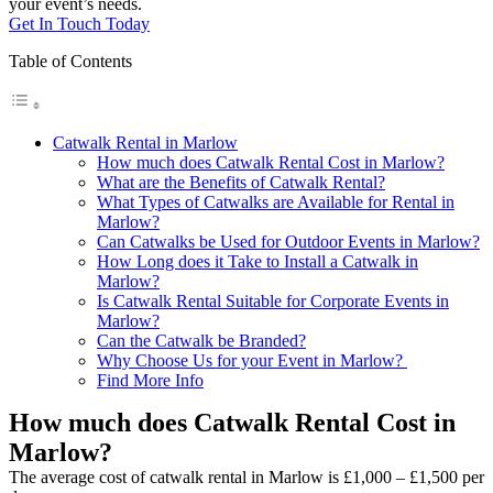
your event’s needs.
Get In Touch Today
Table of Contents
Catwalk Rental in Marlow
How much does Catwalk Rental Cost in Marlow?
What are the Benefits of Catwalk Rental?
What Types of Catwalks are Available for Rental in
Marlow?
Can Catwalks be Used for Outdoor Events in Marlow?
How Long does it Take to Install a Catwalk in
Marlow?
Is Catwalk Rental Suitable for Corporate Events in
Marlow?
Can the Catwalk be Branded?
Why Choose Us for your Event in Marlow?
Find More Info
How much does Catwalk Rental Cost in
Marlow?
The average cost of catwalk rental in Marlow is £1,000 – £1,500 per