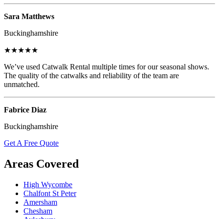
Sara Matthews
Buckinghamshire
★★★★★
We’ve used Catwalk Rental multiple times for our seasonal shows.
The quality of the catwalks and reliability of the team are
unmatched.
Fabrice Diaz
Buckinghamshire
Get A Free Quote
Areas Covered
High Wycombe
Chalfont St Peter
Amersham
Chesham