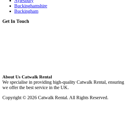
Aylesbury
Buckinghamshire
Buckingham
Get In Touch
About Us Catwalk Rental
We specialise in providing high-quality Catwalk Rental, ensuring
we offer the best service in the UK.
Copyright © 2026 Catwalk Rental. All Rights Reserved.