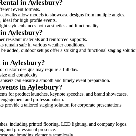
Rental in Aylesbury?
fferent event formats.
d catwalks allow models to showcase designs from multiple angles.
ideal for high-profile events.
ight style enhances both aesthetics and functionality.
in Aylesbury?
er-resistant materials and reinforced supports.
lks remain safe in various weather conditions.
be added, outdoor setups offer a striking and functional staging solutio
k in Aylesbury?
 or custom designs may require a full day.
 size and complexity.
ganisers can ensure a smooth and timely event preparation.
Events in Aylesbury?
ents for product launches, keynote speeches, and brand showcases.
ce engagement and professionalism.
 provide a tailored staging solution for corporate presentations.
shes, including printed flooring, LED lighting, and company logos.
rong and professional presence.
corporate branding elements seamlessly.