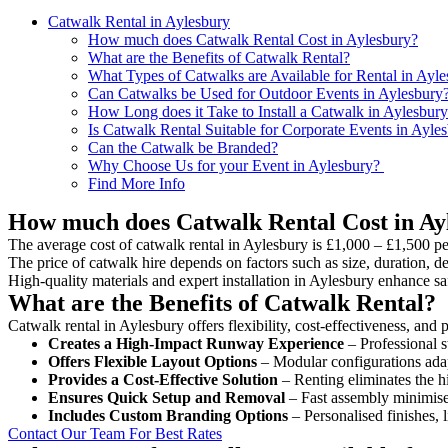
Catwalk Rental in Aylesbury
How much does Catwalk Rental Cost in Aylesbury?
What are the Benefits of Catwalk Rental?
What Types of Catwalks are Available for Rental in Ayl
Can Catwalks be Used for Outdoor Events in Aylesbury
How Long does it Take to Install a Catwalk in Aylesbur
Is Catwalk Rental Suitable for Corporate Events in Ayle
Can the Catwalk be Branded?
Why Choose Us for your Event in Aylesbury?
Find More Info
How much does Catwalk Rental Cost in Ay
The average cost of catwalk rental in Aylesbury is £1,000 – £1,500 pe
The price of catwalk hire depends on factors such as size, duration, de
High-quality materials and expert installation in Aylesbury enhance s
What are the Benefits of Catwalk Rental?
Catwalk rental in Aylesbury offers flexibility, cost-effectiveness, and
Creates a High-Impact Runway Experience
– Professional s
Offers Flexible Layout Options
– Modular configurations adap
Provides a Cost-Effective Solution
– Renting eliminates the h
Ensures Quick Setup and Removal
– Fast assembly minimise
Includes Custom Branding Options
– Personalised finishes, 
Contact Our Team For Best Rates