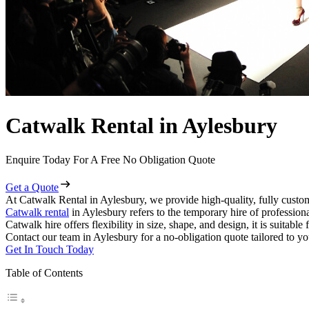
Catwalk Rental in Aylesbury
Enquire Today For A Free No Obligation Quote
Get a Quote
At Catwalk Rental in Aylesbury, we provide high-quality, fully custom
Catwalk rental
in Aylesbury refers to the temporary hire of profession
Catwalk hire offers flexibility in size, shape, and design, it is suitabl
Contact our team in Aylesbury for a no-obligation quote tailored to yo
Get In Touch Today
Table of Contents