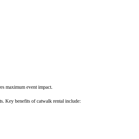
sures maximum event impact.
ts. Key benefits of catwalk rental include: