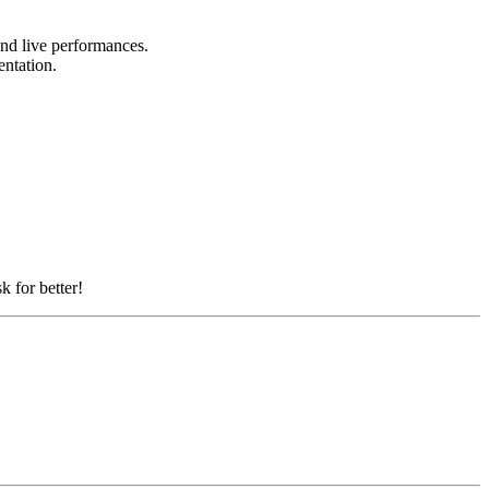
 and live performances.
sentation.
k for better!