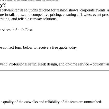
ry?
 catwalk rental solutions tailored for fashion shows, corporate events,
re installations, and competitive pricing, ensuring a flawless event pre
triking, and reliable runway solutions.
ervices in South East.
e contact form below to receive a free quote today.
nt. Professional setup, sleek design, and on-time service – couldn’t as
quality of the catwalks and reliability of the team are unmatched.