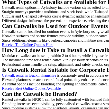
What Types of Catwalks are Available for 
Catwalk rental options in Aylesbury include various styles suited to di
Straight runways provide a traditional and sleek look, while T-shape
Circular and U-shaped catwalks create dynamic audience engagement, 
Different designs influence the presentation experience, selecting the r
Can Catwalks be Used for Outdoor Events 
Catwalks can be installed for outdoor events in Aylesbury using weath
Non-slip surfaces and secure fixtures provide stability, outdoor catwa
Since additional elements like overhead canopies and lighting rigs can 
Receive Top Online Quotes Here
How Long does it Take to Install a Catwal
Modular catwalks can be set up within 2 to 4 hours, while large-scale
The installation time for a rented catwalk in Aylesbury depends on its
Professional teams handle the setup, alignment, and safety checks, or
Is Catwalk Rental Suitable for Corporate 
Catwalk rental in Buckinghamshire
is commonly used in corporate ev
Elevated platforms create a central focal point, they enhance audien
As rental options include branding and lighting enhancements, catwalks
Receive Best Online Quotes Available
Can the Catwalk be Branded?
Rented catwalks in HP20 1 can be fully customised with branded fini
Branding increases event visibility, personalised catwalks create a st
Since modular systems allow for adaptable layouts, organisers can in