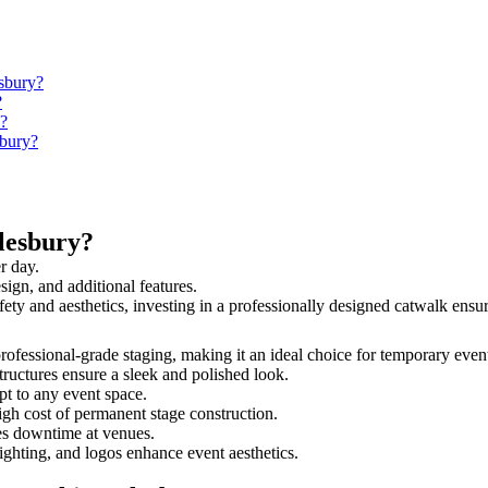
esbury?
?
y?
sbury?
lesbury?
r day.
sign, and additional features.
afety and aesthetics, investing in a professionally designed catwalk en
 professional-grade staging, making it an ideal choice for temporary even
tructures ensure a sleek and polished look.
t to any event space.
igh cost of permanent stage construction.
s downtime at venues.
lighting, and logos enhance event aesthetics.