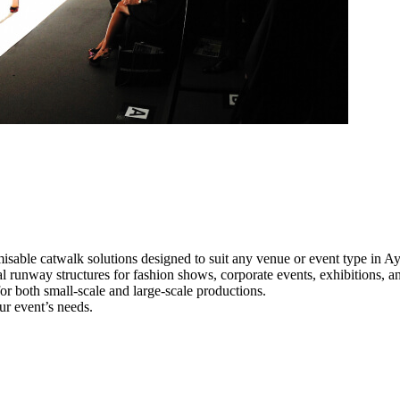
isable catwalk solutions designed to suit any venue or event type in Ay
al runway structures for fashion shows, corporate events, exhibitions, 
e for both small-scale and large-scale productions.
ur event’s needs.