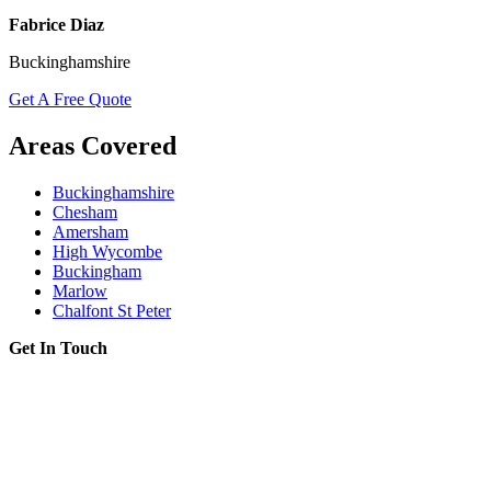
Fabrice Diaz
Buckinghamshire
Get A Free Quote
Areas Covered
Buckinghamshire
Chesham
Amersham
High Wycombe
Buckingham
Marlow
Chalfont St Peter
Get In Touch