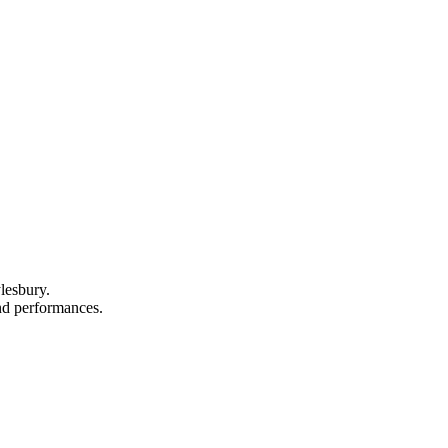
lesbury.
and performances.