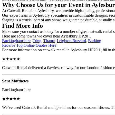
Why Choose Us for your Event in Aylesbu
At Catwalk Rental in Aylesbury, we provide high-quality, professional
Our expert team in Aylesbury specialises in customisable designs, secu
Staging is a crucial part of any show, we guarantee durable, visually s
Find More Info
Make sure you contact us today for a number of great catwalk rental s
Here are some towns we cover near Aylesbury HP20 1
Buckinghamshire
,
Tring
,
Thame
,
Leighton Buzzard
,
Barking
Receive Top Online Quotes Here
For more information on catwalk rental in Aylesbury HP20 1, fill in th
★★★★★
Catwalk Rental delivered a flawless runway for our London fashion eve
Sara Matthews
Buckinghamshire
★★★★★
We’ve used Catwalk Rental multiple times for our seasonal shows. The 