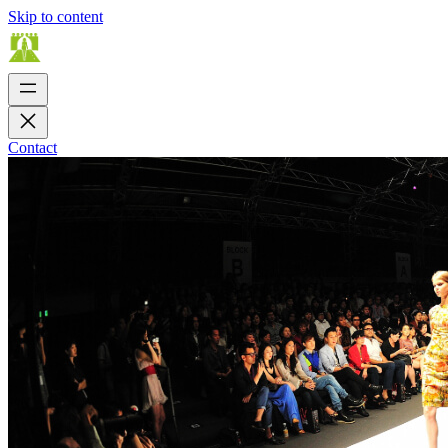
Skip to content
Contact