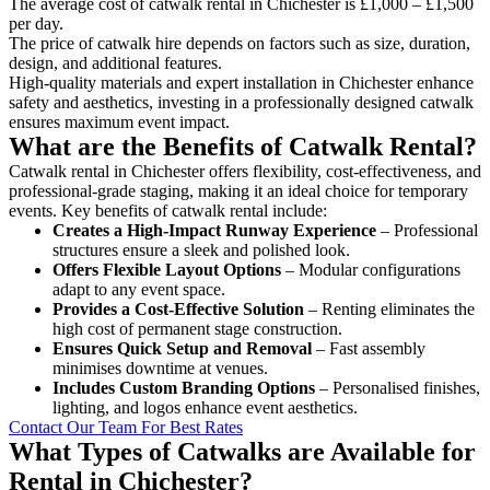
The average cost of catwalk rental in Chichester is £1,000 – £1,500
per day.
The price of catwalk hire depends on factors such as size, duration,
design, and additional features.
High-quality materials and expert installation in Chichester enhance
safety and aesthetics, investing in a professionally designed catwalk
ensures maximum event impact.
What are the Benefits of Catwalk Rental?
Catwalk rental in Chichester offers flexibility, cost-effectiveness, and
professional-grade staging, making it an ideal choice for temporary
events. Key benefits of catwalk rental include:
Creates a High-Impact Runway Experience
– Professional
structures ensure a sleek and polished look.
Offers Flexible Layout Options
– Modular configurations
adapt to any event space.
Provides a Cost-Effective Solution
– Renting eliminates the
high cost of permanent stage construction.
Ensures Quick Setup and Removal
– Fast assembly
minimises downtime at venues.
Includes Custom Branding Options
– Personalised finishes,
lighting, and logos enhance event aesthetics.
Contact Our Team For Best Rates
What Types of Catwalks are Available for
Rental in Chichester?