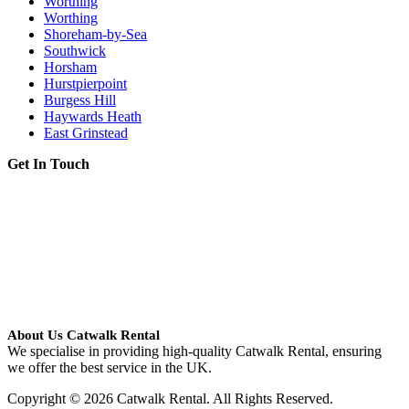
Worthing
Worthing
Shoreham-by-Sea
Southwick
Horsham
Hurstpierpoint
Burgess Hill
Haywards Heath
East Grinstead
Get In Touch
About Us Catwalk Rental
We specialise in providing high-quality Catwalk Rental, ensuring
we offer the best service in the UK.
Copyright © 2026 Catwalk Rental. All Rights Reserved.