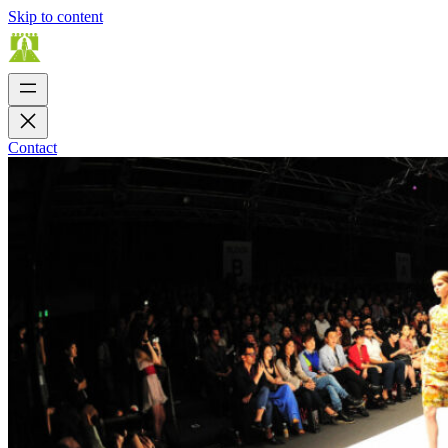
Skip to content
Contact