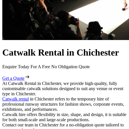
Catwalk Rental in Chichester
Enquire Today For A Free No Obligation Quote
Get a Quote
At Catwalk Rental in Chichester, we provide high-quality, fully
customisable catwalk solutions designed to suit any venue or event
type in Chichester.
Catwalk rental
in Chichester refers to the temporary hire of
professional runway structures for fashion shows, corporate events,
exhibitions, and performances.
Catwalk hire offers flexibility in size, shape, and design, it is suitable
for both small-scale and large-scale productions.
Contact our team in Chichester for a no-obligation quote tailored to