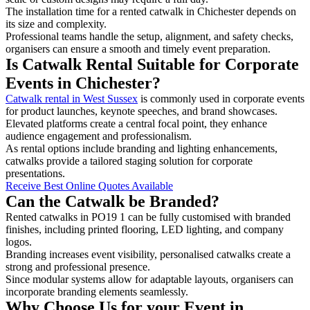
The installation time for a rented catwalk in Chichester depends on
its size and complexity.
Professional teams handle the setup, alignment, and safety checks,
organisers can ensure a smooth and timely event preparation.
Is Catwalk Rental Suitable for Corporate
Events in Chichester?
Catwalk rental in West Sussex
is commonly used in corporate events
for product launches, keynote speeches, and brand showcases.
Elevated platforms create a central focal point, they enhance
audience engagement and professionalism.
As rental options include branding and lighting enhancements,
catwalks provide a tailored staging solution for corporate
presentations.
Receive Best Online Quotes Available
Can the Catwalk be Branded?
Rented catwalks in PO19 1 can be fully customised with branded
finishes, including printed flooring, LED lighting, and company
logos.
Branding increases event visibility, personalised catwalks create a
strong and professional presence.
Since modular systems allow for adaptable layouts, organisers can
incorporate branding elements seamlessly.
Why Choose Us for your Event in