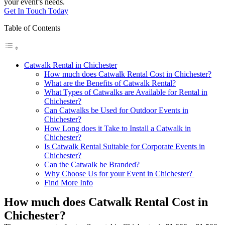
your event’s needs.
Get In Touch Today
Table of Contents
Catwalk Rental in Chichester
How much does Catwalk Rental Cost in Chichester?
What are the Benefits of Catwalk Rental?
What Types of Catwalks are Available for Rental in
Chichester?
Can Catwalks be Used for Outdoor Events in
Chichester?
How Long does it Take to Install a Catwalk in
Chichester?
Is Catwalk Rental Suitable for Corporate Events in
Chichester?
Can the Catwalk be Branded?
Why Choose Us for your Event in Chichester?
Find More Info
How much does Catwalk Rental Cost in
Chichester?