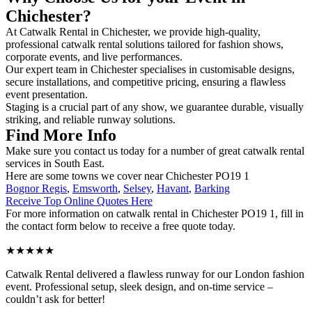
Chichester?
At Catwalk Rental in Chichester, we provide high-quality,
professional catwalk rental solutions tailored for fashion shows,
corporate events, and live performances.
Our expert team in Chichester specialises in customisable designs,
secure installations, and competitive pricing, ensuring a flawless
event presentation.
Staging is a crucial part of any show, we guarantee durable, visually
striking, and reliable runway solutions.
Find More Info
Make sure you contact us today for a number of great catwalk rental
services in South East.
Here are some towns we cover near Chichester PO19 1
Bognor Regis
,
Emsworth
,
Selsey
,
Havant
,
Barking
Receive Top Online Quotes Here
For more information on catwalk rental in Chichester PO19 1, fill in
the contact form below to receive a free quote today.
★★★★★
Catwalk Rental delivered a flawless runway for our London fashion
event. Professional setup, sleek design, and on-time service –
couldn’t ask for better!