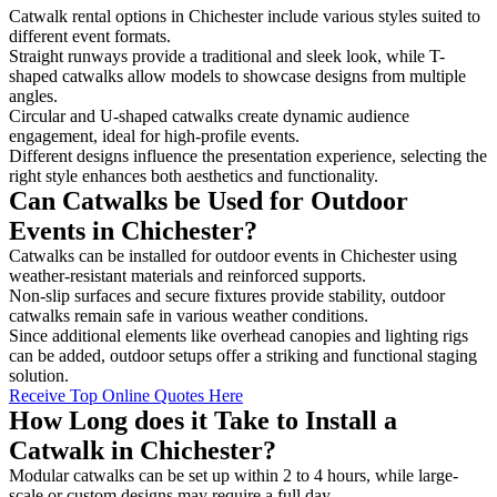
Catwalk rental options in Chichester include various styles suited to
different event formats.
Straight runways provide a traditional and sleek look, while T-
shaped catwalks allow models to showcase designs from multiple
angles.
Circular and U-shaped catwalks create dynamic audience
engagement, ideal for high-profile events.
Different designs influence the presentation experience, selecting the
right style enhances both aesthetics and functionality.
Can Catwalks be Used for Outdoor
Events in Chichester?
Catwalks can be installed for outdoor events in Chichester using
weather-resistant materials and reinforced supports.
Non-slip surfaces and secure fixtures provide stability, outdoor
catwalks remain safe in various weather conditions.
Since additional elements like overhead canopies and lighting rigs
can be added, outdoor setups offer a striking and functional staging
solution.
Receive Top Online Quotes Here
How Long does it Take to Install a
Catwalk in Chichester?
Modular catwalks can be set up within 2 to 4 hours, while large-
scale or custom designs may require a full day.