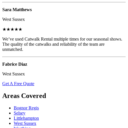
Sara Matthews
West Sussex
★★★★★
We’ve used Catwalk Rental multiple times for our seasonal shows.
The quality of the catwalks and reliability of the team are
unmatched.
Fabrice Diaz
West Sussex
Get A Free Quote
Areas Covered
Bognor Regis
Selsey
Littlehampton
West Sussex