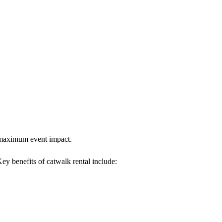
es maximum event impact.
Key benefits of catwalk rental include: