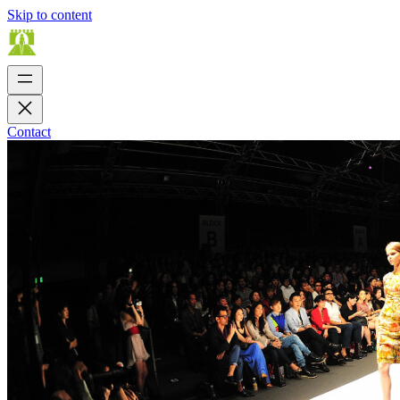
Skip to content
Contact