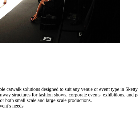
le catwalk solutions designed to suit any venue or event type in Sketty
runway structures for fashion shows, corporate events, exhibitions, and
e for both small-scale and large-scale productions.
vent’s needs.