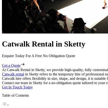
Catwalk Rental in Sketty
Enquire Today For A Free No Obligation Quote
Get a Quote
At Catwalk Rental in Sketty, we provide high-quality, fully customisab
Catwalk rental
in Sketty refers to the temporary hire of professional 
Catwalk hire offers flexibility in size, shape, and design, it is suitabl
Contact our team in Sketty for a no-obligation quote tailored to your e
Get In Touch Today
Table of Contents