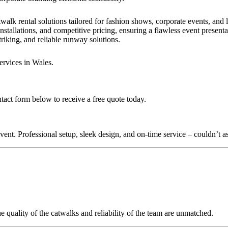
walk rental solutions tailored for fashion shows, corporate events, and
nstallations, and competitive pricing, ensuring a flawless event present
triking, and reliable runway solutions.
ervices in Wales.
ntact form below to receive a free quote today.
nt. Professional setup, sleek design, and on-time service – couldn’t as
quality of the catwalks and reliability of the team are unmatched.