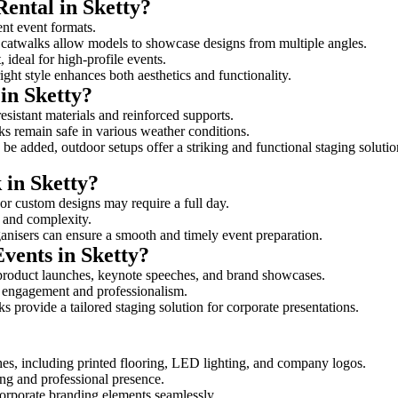
Rental in Sketty?
rent event formats.
d catwalks allow models to showcase designs from multiple angles.
ideal for high-profile events.
ight style enhances both aesthetics and functionality.
in Sketty?
esistant materials and reinforced supports.
lks remain safe in various weather conditions.
be added, outdoor setups offer a striking and functional staging solutio
 in Sketty?
 or custom designs may require a full day.
ze and complexity.
ganisers can ensure a smooth and timely event preparation.
Events in Sketty?
product launches, keynote speeches, and brand showcases.
ce engagement and professionalism.
 provide a tailored staging solution for corporate presentations.
hes, including printed flooring, LED lighting, and company logos.
rong and professional presence.
corporate branding elements seamlessly.