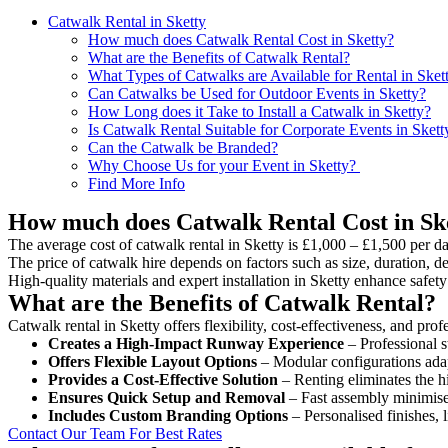
Catwalk Rental in Sketty
How much does Catwalk Rental Cost in Sketty?
What are the Benefits of Catwalk Rental?
What Types of Catwalks are Available for Rental in Sket
Can Catwalks be Used for Outdoor Events in Sketty?
How Long does it Take to Install a Catwalk in Sketty?
Is Catwalk Rental Suitable for Corporate Events in Skett
Can the Catwalk be Branded?
Why Choose Us for your Event in Sketty?
Find More Info
How much does Catwalk Rental Cost in Sk
The average cost of catwalk rental in Sketty is £1,000 – £1,500 per da
The price of catwalk hire depends on factors such as size, duration, de
High-quality materials and expert installation in Sketty enhance safe
What are the Benefits of Catwalk Rental?
Catwalk rental in Sketty offers flexibility, cost-effectiveness, and pro
Creates a High-Impact Runway Experience
– Professional s
Offers Flexible Layout Options
– Modular configurations adap
Provides a Cost-Effective Solution
– Renting eliminates the h
Ensures Quick Setup and Removal
– Fast assembly minimise
Includes Custom Branding Options
– Personalised finishes, 
Contact Our Team For Best Rates