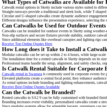
What Types of Catwalks are Available for 
Catwalk rental options in Sketty include various styles suited to diffe
Straight runways provide a traditional and sleek look, while T-shape
Circular and U-shaped catwalks create dynamic audience engagement, 
Different designs influence the presentation experience, selecting the r
Can Catwalks be Used for Outdoor Events 
Catwalks can be installed for outdoor events in Sketty using weather-r
Non-slip surfaces and secure fixtures provide stability, outdoor catwa
Since additional elements like overhead canopies and lighting rigs can 
Receive Top Online Quotes Here
How Long does it Take to Install a Catwalk
Modular catwalks can be set up within 2 to 4 hours, while large-scale
The installation time for a rented catwalk in Sketty depends on its si
Professional teams handle the setup, alignment, and safety checks, or
Is Catwalk Rental Suitable for Corporate 
Catwalk rental in Swansea
is commonly used in corporate events for 
Elevated platforms create a central focal point, they enhance audien
As rental options include branding and lighting enhancements, catwalks
Receive Best Online Quotes Available
Can the Catwalk be Branded?
Rented catwalks in SA2 9 can be fully customised with branded finis
Branding increases event visibility, personalised catwalks create a st
Since modular systems allow for adaptable layouts, organisers can in