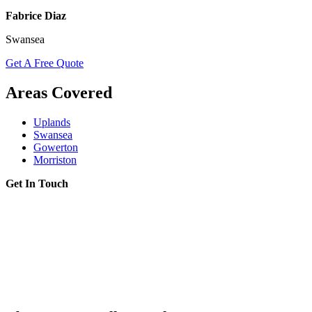
Fabrice Diaz
Swansea
Get A Free Quote
Areas Covered
Uplands
Swansea
Gowerton
Morriston
Get In Touch