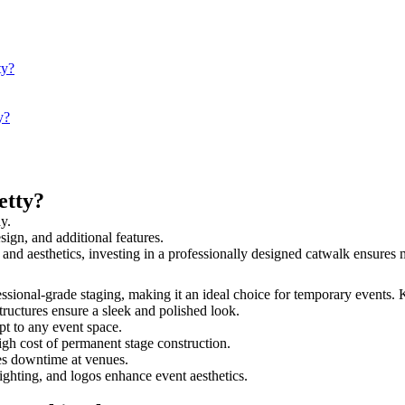
ty?
y?
etty?
y.
sign, and additional features.
ty and aesthetics, investing in a professionally designed catwalk ensur
fessional-grade staging, making it an ideal choice for temporary events. 
tructures ensure a sleek and polished look.
t to any event space.
igh cost of permanent stage construction.
s downtime at venues.
lighting, and logos enhance event aesthetics.