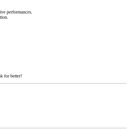
 live performances.
ation.
k for better!