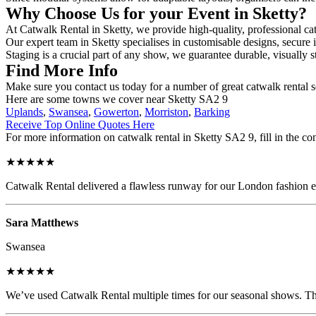
Why Choose Us for your Event in Sketty?
At Catwalk Rental in Sketty, we provide high-quality, professional cat
Our expert team in Sketty specialises in customisable designs, secure i
Staging is a crucial part of any show, we guarantee durable, visually s
Find More Info
Make sure you contact us today for a number of great catwalk rental s
Here are some towns we cover near Sketty SA2 9
Uplands
,
Swansea
,
Gowerton
,
Morriston
,
Barking
Receive Top Online Quotes Here
For more information on catwalk rental in Sketty SA2 9, fill in the co
★★★★★
Catwalk Rental delivered a flawless runway for our London fashion eve
Sara Matthews
Swansea
★★★★★
We’ve used Catwalk Rental multiple times for our seasonal shows. The 