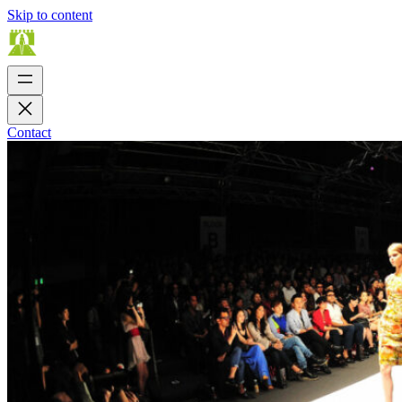
Skip to content
Contact