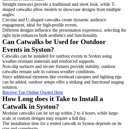
Straight runways provide a traditional and sleek look, while T-
shaped catwalks allow models to showcase designs from multiple
angles.
Circular and U-shaped catwalks create dynamic audience
engagement, ideal for high-profile events.
Different designs influence the presentation experience, selecting the
right style enhances both aesthetics and functionality.
Can Catwalks be Used for Outdoor
Events in Syston?
Catwalks can be installed for outdoor events in Syston using
weather-resistant materials and reinforced supports.
Non-slip surfaces and secure fixtures provide stability, outdoor
catwalks remain safe in various weather conditions.
Since additional elements like overhead canopies and lighting rigs
can be added, outdoor setups offer a striking and functional staging
solution.
Receive Top Online Quotes Here
How Long does it Take to Install a
Catwalk in Syston?
Modular catwalks can be set up within 2 to 4 hours, while large-
scale or custom designs may require a full day.
The installation time for a rented catwalk in Syston depends on its
size and complexity.