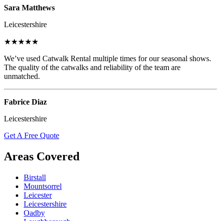
Sara Matthews
Leicestershire
★★★★★
We’ve used Catwalk Rental multiple times for our seasonal shows.
The quality of the catwalks and reliability of the team are
unmatched.
Fabrice Diaz
Leicestershire
Get A Free Quote
Areas Covered
Birstall
Mountsorrel
Leicester
Leicestershire
Oadby