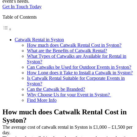
event’s needs.
Get In Touch Today
Table of Contents
Catwalk Rental in Syston
How much does Catwalk Rental Cost in Syston?
What are the Benefits of Catwalk Rental?
What Types of Catwalks are Available for Rental in
Syston?
Can Catwalks be Used for Outdoor Events in Syston?
How Long does it Take to Install a Catwalk in Syston?
Is Catwalk Rental Suitable for Corporate Events in
Syston?
Can the Catwalk be Branded?
Why Choose Us for your Event in Syston?
Find More Info
How much does Catwalk Rental Cost in
Syston?
The average cost of catwalk rental in Syston is £1,000 – £1,500 per
day.