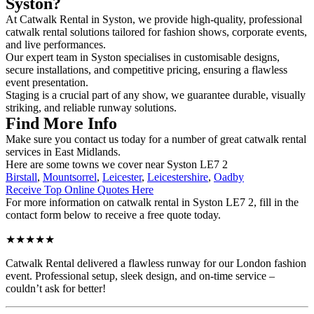
Syston?
At Catwalk Rental in Syston, we provide high-quality, professional
catwalk rental solutions tailored for fashion shows, corporate events,
and live performances.
Our expert team in Syston specialises in customisable designs,
secure installations, and competitive pricing, ensuring a flawless
event presentation.
Staging is a crucial part of any show, we guarantee durable, visually
striking, and reliable runway solutions.
Find More Info
Make sure you contact us today for a number of great catwalk rental
services in East Midlands.
Here are some towns we cover near Syston LE7 2
Birstall
,
Mountsorrel
,
Leicester
,
Leicestershire
,
Oadby
Receive Top Online Quotes Here
For more information on catwalk rental in Syston LE7 2, fill in the
contact form below to receive a free quote today.
★★★★★
Catwalk Rental delivered a flawless runway for our London fashion
event. Professional setup, sleek design, and on-time service –
couldn’t ask for better!