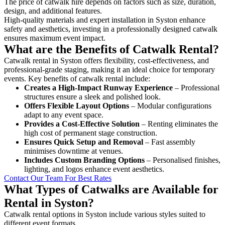
The price of catwalk hire depends on factors such as size, duration,
design, and additional features.
High-quality materials and expert installation in Syston enhance
safety and aesthetics, investing in a professionally designed catwalk
ensures maximum event impact.
What are the Benefits of Catwalk Rental?
Catwalk rental in Syston offers flexibility, cost-effectiveness, and
professional-grade staging, making it an ideal choice for temporary
events. Key benefits of catwalk rental include:
Creates a High-Impact Runway Experience
– Professional
structures ensure a sleek and polished look.
Offers Flexible Layout Options
– Modular configurations
adapt to any event space.
Provides a Cost-Effective Solution
– Renting eliminates the
high cost of permanent stage construction.
Ensures Quick Setup and Removal
– Fast assembly
minimises downtime at venues.
Includes Custom Branding Options
– Personalised finishes,
lighting, and logos enhance event aesthetics.
Contact Our Team For Best Rates
What Types of Catwalks are Available for
Rental in Syston?
Catwalk rental options in Syston include various styles suited to
different event formats.