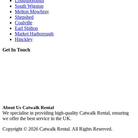
Loughborough
South Wigston
Melton Mowbray
Shepshed
Coalville
Earl Shilton
Market Harborough
Hinckley
Get In Touch
About Us Catwalk Rental
We specialise in providing high-quality Catwalk Rental, ensuring
we offer the best service in the UK.
Copyright © 2026 Catwalk Rental. All Rights Reserved.