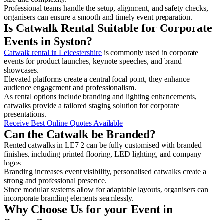
Professional teams handle the setup, alignment, and safety checks,
organisers can ensure a smooth and timely event preparation.
Is Catwalk Rental Suitable for Corporate
Events in Syston?
Catwalk rental in Leicestershire
is commonly used in corporate
events for product launches, keynote speeches, and brand
showcases.
Elevated platforms create a central focal point, they enhance
audience engagement and professionalism.
As rental options include branding and lighting enhancements,
catwalks provide a tailored staging solution for corporate
presentations.
Receive Best Online Quotes Available
Can the Catwalk be Branded?
Rented catwalks in LE7 2 can be fully customised with branded
finishes, including printed flooring, LED lighting, and company
logos.
Branding increases event visibility, personalised catwalks create a
strong and professional presence.
Since modular systems allow for adaptable layouts, organisers can
incorporate branding elements seamlessly.
Why Choose Us for your Event in