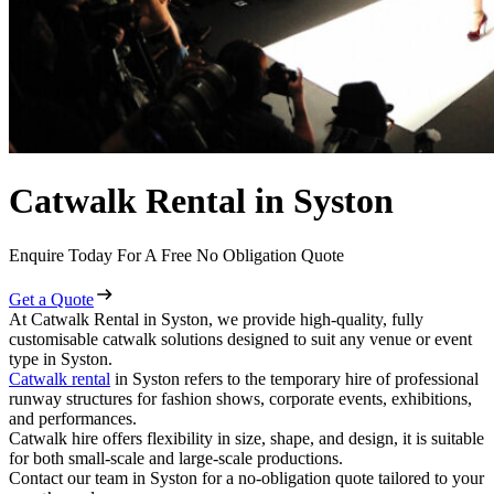
Catwalk Rental in Syston
Enquire Today For A Free No Obligation Quote
Get a Quote
At Catwalk Rental in Syston, we provide high-quality, fully
customisable catwalk solutions designed to suit any venue or event
type in Syston.
Catwalk rental
in Syston refers to the temporary hire of professional
runway structures for fashion shows, corporate events, exhibitions,
and performances.
Catwalk hire offers flexibility in size, shape, and design, it is suitable
for both small-scale and large-scale productions.
Contact our team in Syston for a no-obligation quote tailored to your