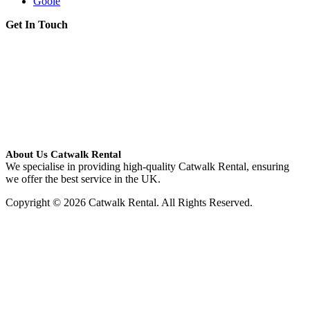
Goole
Get In Touch
About Us Catwalk Rental
We specialise in providing high-quality Catwalk Rental, ensuring
we offer the best service in the UK.
Copyright © 2026 Catwalk Rental. All Rights Reserved.