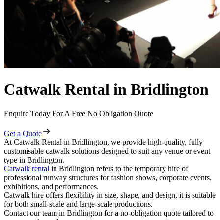
Catwalk Rental in Bridlington
Enquire Today For A Free No Obligation Quote
Get a Quote
At Catwalk Rental in Bridlington, we provide high-quality, fully
customisable catwalk solutions designed to suit any venue or event
type in Bridlington.
Catwalk rental
in Bridlington refers to the temporary hire of
professional runway structures for fashion shows, corporate events,
exhibitions, and performances.
Catwalk hire offers flexibility in size, shape, and design, it is suitable
for both small-scale and large-scale productions.
Contact our team in Bridlington for a no-obligation quote tailored to