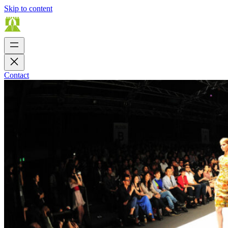
Skip to content
Contact