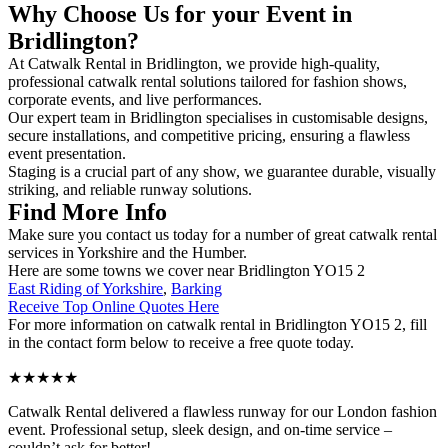
Why Choose Us for your Event in
Bridlington?
At Catwalk Rental in Bridlington, we provide high-quality,
professional catwalk rental solutions tailored for fashion shows,
corporate events, and live performances.
Our expert team in Bridlington specialises in customisable designs,
secure installations, and competitive pricing, ensuring a flawless
event presentation.
Staging is a crucial part of any show, we guarantee durable, visually
striking, and reliable runway solutions.
Find More Info
Make sure you contact us today for a number of great catwalk rental
services in Yorkshire and the Humber.
Here are some towns we cover near Bridlington YO15 2
East Riding of Yorkshire
,
Barking
Receive Top Online Quotes Here
For more information on catwalk rental in Bridlington YO15 2, fill
in the contact form below to receive a free quote today.
★★★★★
Catwalk Rental delivered a flawless runway for our London fashion
event. Professional setup, sleek design, and on-time service –
couldn’t ask for better!