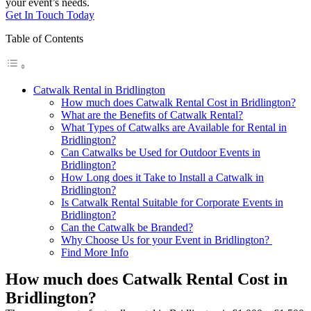
your event’s needs.
Get In Touch Today
Table of Contents
Catwalk Rental in Bridlington
How much does Catwalk Rental Cost in Bridlington?
What are the Benefits of Catwalk Rental?
What Types of Catwalks are Available for Rental in
Bridlington?
Can Catwalks be Used for Outdoor Events in
Bridlington?
How Long does it Take to Install a Catwalk in
Bridlington?
Is Catwalk Rental Suitable for Corporate Events in
Bridlington?
Can the Catwalk be Branded?
Why Choose Us for your Event in Bridlington?
Find More Info
How much does Catwalk Rental Cost in
Bridlington?