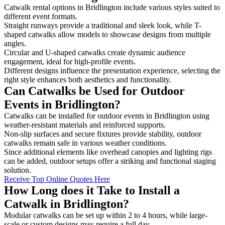
Catwalk rental options in Bridlington include various styles suited to
different event formats.
Straight runways provide a traditional and sleek look, while T-
shaped catwalks allow models to showcase designs from multiple
angles.
Circular and U-shaped catwalks create dynamic audience
engagement, ideal for high-profile events.
Different designs influence the presentation experience, selecting the
right style enhances both aesthetics and functionality.
Can Catwalks be Used for Outdoor
Events in Bridlington?
Catwalks can be installed for outdoor events in Bridlington using
weather-resistant materials and reinforced supports.
Non-slip surfaces and secure fixtures provide stability, outdoor
catwalks remain safe in various weather conditions.
Since additional elements like overhead canopies and lighting rigs
can be added, outdoor setups offer a striking and functional staging
solution.
Receive Top Online Quotes Here
How Long does it Take to Install a
Catwalk in Bridlington?
Modular catwalks can be set up within 2 to 4 hours, while large-
scale or custom designs may require a full day.