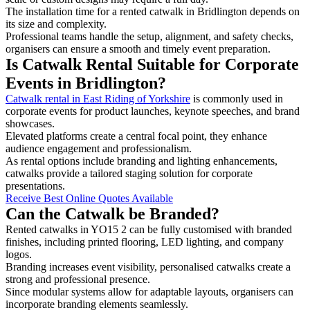
The installation time for a rented catwalk in Bridlington depends on
its size and complexity.
Professional teams handle the setup, alignment, and safety checks,
organisers can ensure a smooth and timely event preparation.
Is Catwalk Rental Suitable for Corporate
Events in Bridlington?
Catwalk rental in East Riding of Yorkshire
is commonly used in
corporate events for product launches, keynote speeches, and brand
showcases.
Elevated platforms create a central focal point, they enhance
audience engagement and professionalism.
As rental options include branding and lighting enhancements,
catwalks provide a tailored staging solution for corporate
presentations.
Receive Best Online Quotes Available
Can the Catwalk be Branded?
Rented catwalks in YO15 2 can be fully customised with branded
finishes, including printed flooring, LED lighting, and company
logos.
Branding increases event visibility, personalised catwalks create a
strong and professional presence.
Since modular systems allow for adaptable layouts, organisers can
incorporate branding elements seamlessly.