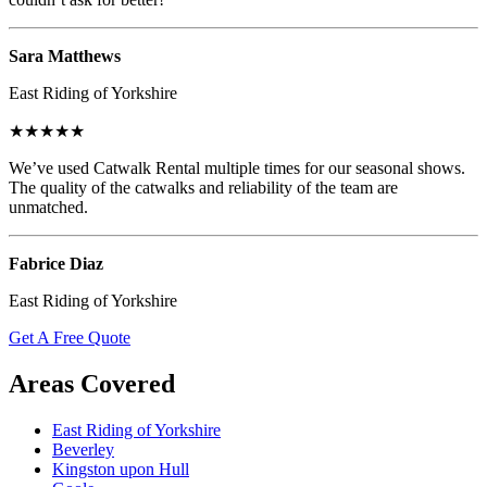
Sara Matthews
East Riding of Yorkshire
★★★★★
We’ve used Catwalk Rental multiple times for our seasonal shows.
The quality of the catwalks and reliability of the team are
unmatched.
Fabrice Diaz
East Riding of Yorkshire
Get A Free Quote
Areas Covered
East Riding of Yorkshire
Beverley
Kingston upon Hull