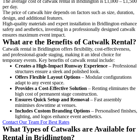
The average cost of catwalk rental in Bridlington is £1,000 – £1,500
per day.
The price of catwalk hire depends on factors such as size, duration,
design, and additional features.
High-quality materials and expert installation in Bridlington enhance
safety and aesthetics, investing in a professionally designed catwalk
ensures maximum event impact.
What are the Benefits of Catwalk Rental?
Catwalk rental in Bridlington offers flexibility, cost-effectiveness,
and professional-grade staging, making it an ideal choice for
temporary events. Key benefits of catwalk rental include:
Creates a High-Impact Runway Experience
– Professional
structures ensure a sleek and polished look.
Offers Flexible Layout Options
– Modular configurations
adapt to any event space.
Provides a Cost-Effective Solution
– Renting eliminates the
high cost of permanent stage construction.
Ensures Quick Setup and Removal
– Fast assembly
minimises downtime at venues.
Includes Custom Branding Options
– Personalised finishes,
lighting, and logos enhance event aesthetics.
Contact Our Team For Best Rates
What Types of Catwalks are Available for
Rental in Bridlington?