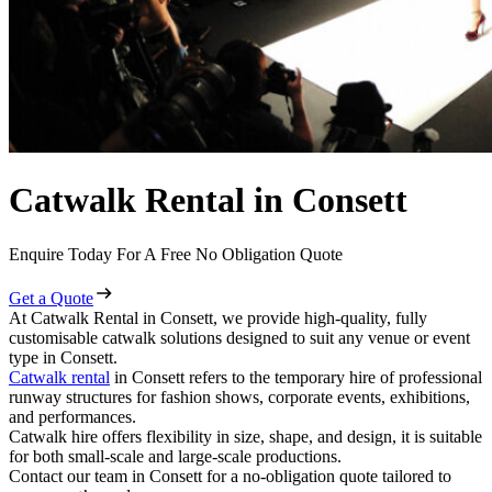
Catwalk Rental in Consett
Enquire Today For A Free No Obligation Quote
Get a Quote
At Catwalk Rental in Consett, we provide high-quality, fully
customisable catwalk solutions designed to suit any venue or event
type in Consett.
Catwalk rental
in Consett refers to the temporary hire of professional
runway structures for fashion shows, corporate events, exhibitions,
and performances.
Catwalk hire offers flexibility in size, shape, and design, it is suitable
for both small-scale and large-scale productions.
Contact our team in Consett for a no-obligation quote tailored to