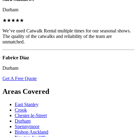
Durham
★★★★★
We’ve used Catwalk Rental multiple times for our seasonal shows.
The quality of the catwalks and reliability of the team are
unmatched.
Fabrice Diaz
Durham
Get A Free Quote
Areas Covered
East Stanley
Crook
Chester-le-Street
Durham
Spennymoor
Bishop Auckland