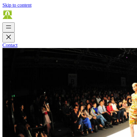
Skip to content
Contact