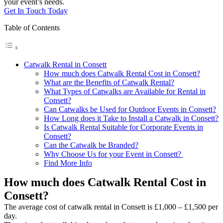
your event’s needs.
Get In Touch Today
Table of Contents
Catwalk Rental in Consett
How much does Catwalk Rental Cost in Consett?
What are the Benefits of Catwalk Rental?
What Types of Catwalks are Available for Rental in
Consett?
Can Catwalks be Used for Outdoor Events in Consett?
How Long does it Take to Install a Catwalk in Consett?
Is Catwalk Rental Suitable for Corporate Events in
Consett?
Can the Catwalk be Branded?
Why Choose Us for your Event in Consett?
Find More Info
How much does Catwalk Rental Cost in
Consett?
The average cost of catwalk rental in Consett is £1,000 – £1,500 per
day.