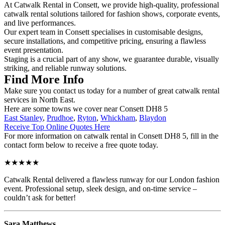
At Catwalk Rental in Consett, we provide high-quality, professional
catwalk rental solutions tailored for fashion shows, corporate events,
and live performances.
Our expert team in Consett specialises in customisable designs,
secure installations, and competitive pricing, ensuring a flawless
event presentation.
Staging is a crucial part of any show, we guarantee durable, visually
striking, and reliable runway solutions.
Find More Info
Make sure you contact us today for a number of great catwalk rental
services in North East.
Here are some towns we cover near Consett DH8 5
East Stanley
,
Prudhoe
,
Ryton
,
Whickham
,
Blaydon
Receive Top Online Quotes Here
For more information on catwalk rental in Consett DH8 5, fill in the
contact form below to receive a free quote today.
★★★★★
Catwalk Rental delivered a flawless runway for our London fashion
event. Professional setup, sleek design, and on-time service –
couldn’t ask for better!
Sara Matthews