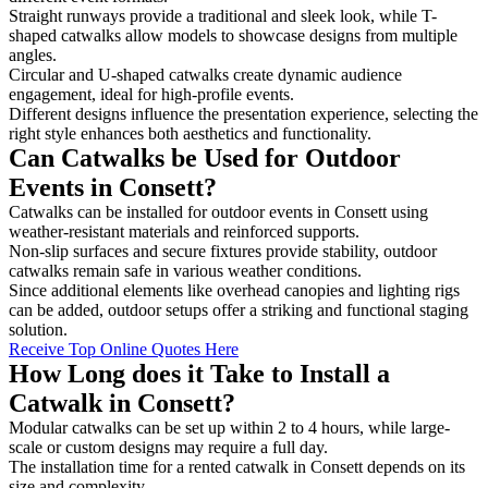
Straight runways provide a traditional and sleek look, while T-
shaped catwalks allow models to showcase designs from multiple
angles.
Circular and U-shaped catwalks create dynamic audience
engagement, ideal for high-profile events.
Different designs influence the presentation experience, selecting the
right style enhances both aesthetics and functionality.
Can Catwalks be Used for Outdoor
Events in Consett?
Catwalks can be installed for outdoor events in Consett using
weather-resistant materials and reinforced supports.
Non-slip surfaces and secure fixtures provide stability, outdoor
catwalks remain safe in various weather conditions.
Since additional elements like overhead canopies and lighting rigs
can be added, outdoor setups offer a striking and functional staging
solution.
Receive Top Online Quotes Here
How Long does it Take to Install a
Catwalk in Consett?
Modular catwalks can be set up within 2 to 4 hours, while large-
scale or custom designs may require a full day.
The installation time for a rented catwalk in Consett depends on its
size and complexity.