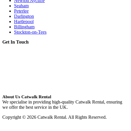
Newton Aycliffe
Seaham
Peterlee
Darlington
Hartlepool
Billingham
Stockton-on-Tees
Get In Touch
About Us Catwalk Rental
We specialise in providing high-quality Catwalk Rental, ensuring
we offer the best service in the UK.
Copyright © 2026 Catwalk Rental. All Rights Reserved.