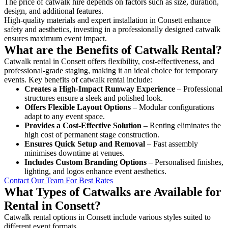
The price of catwalk hire depends on factors such as size, duration,
design, and additional features.
High-quality materials and expert installation in Consett enhance
safety and aesthetics, investing in a professionally designed catwalk
ensures maximum event impact.
What are the Benefits of Catwalk Rental?
Catwalk rental in Consett offers flexibility, cost-effectiveness, and
professional-grade staging, making it an ideal choice for temporary
events. Key benefits of catwalk rental include:
Creates a High-Impact Runway Experience
– Professional
structures ensure a sleek and polished look.
Offers Flexible Layout Options
– Modular configurations
adapt to any event space.
Provides a Cost-Effective Solution
– Renting eliminates the
high cost of permanent stage construction.
Ensures Quick Setup and Removal
– Fast assembly
minimises downtime at venues.
Includes Custom Branding Options
– Personalised finishes,
lighting, and logos enhance event aesthetics.
Contact Our Team For Best Rates
What Types of Catwalks are Available for
Rental in Consett?
Catwalk rental options in Consett include various styles suited to
different event formats.