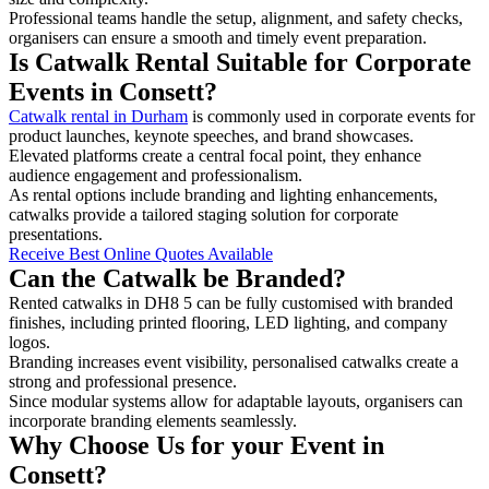
Professional teams handle the setup, alignment, and safety checks,
organisers can ensure a smooth and timely event preparation.
Is Catwalk Rental Suitable for Corporate
Events in Consett?
Catwalk rental in Durham
is commonly used in corporate events for
product launches, keynote speeches, and brand showcases.
Elevated platforms create a central focal point, they enhance
audience engagement and professionalism.
As rental options include branding and lighting enhancements,
catwalks provide a tailored staging solution for corporate
presentations.
Receive Best Online Quotes Available
Can the Catwalk be Branded?
Rented catwalks in DH8 5 can be fully customised with branded
finishes, including printed flooring, LED lighting, and company
logos.
Branding increases event visibility, personalised catwalks create a
strong and professional presence.
Since modular systems allow for adaptable layouts, organisers can
incorporate branding elements seamlessly.
Why Choose Us for your Event in
Consett?