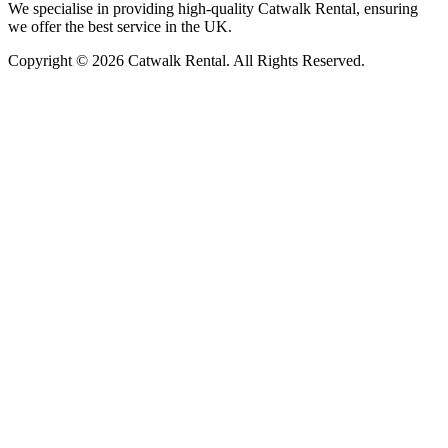
We specialise in providing high-quality Catwalk Rental, ensuring
we offer the best service in the UK.
Copyright © 2026 Catwalk Rental. All Rights Reserved.