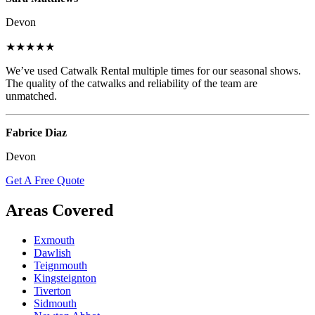
Devon
★★★★★
We’ve used Catwalk Rental multiple times for our seasonal shows.
The quality of the catwalks and reliability of the team are
unmatched.
Fabrice Diaz
Devon
Get A Free Quote
Areas Covered
Exmouth
Dawlish
Teignmouth
Kingsteignton
Tiverton
Sidmouth