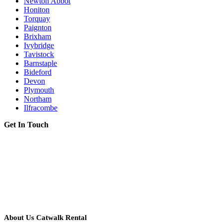
Newton Abbot
Honiton
Torquay
Paignton
Brixham
Ivybridge
Tavistock
Barnstaple
Bideford
Devon
Plymouth
Northam
Ilfracombe
Get In Touch
About Us Catwalk Rental