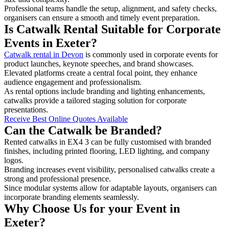
Professional teams handle the setup, alignment, and safety checks,
organisers can ensure a smooth and timely event preparation.
Is Catwalk Rental Suitable for Corporate
Events in Exeter?
Catwalk rental in Devon
is commonly used in corporate events for
product launches, keynote speeches, and brand showcases.
Elevated platforms create a central focal point, they enhance
audience engagement and professionalism.
As rental options include branding and lighting enhancements,
catwalks provide a tailored staging solution for corporate
presentations.
Receive Best Online Quotes Available
Can the Catwalk be Branded?
Rented catwalks in EX4 3 can be fully customised with branded
finishes, including printed flooring, LED lighting, and company
logos.
Branding increases event visibility, personalised catwalks create a
strong and professional presence.
Since modular systems allow for adaptable layouts, organisers can
incorporate branding elements seamlessly.
Why Choose Us for your Event in
Exeter?