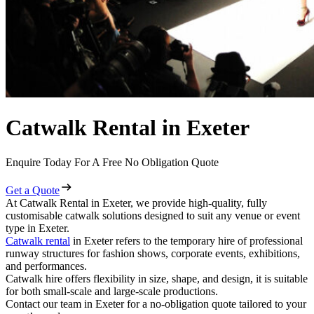
Catwalk Rental in Exeter
Enquire Today For A Free No Obligation Quote
Get a Quote
At Catwalk Rental in Exeter, we provide high-quality, fully
customisable catwalk solutions designed to suit any venue or event
type in Exeter.
Catwalk rental
in Exeter refers to the temporary hire of professional
runway structures for fashion shows, corporate events, exhibitions,
and performances.
Catwalk hire offers flexibility in size, shape, and design, it is suitable
for both small-scale and large-scale productions.
Contact our team in Exeter for a no-obligation quote tailored to your