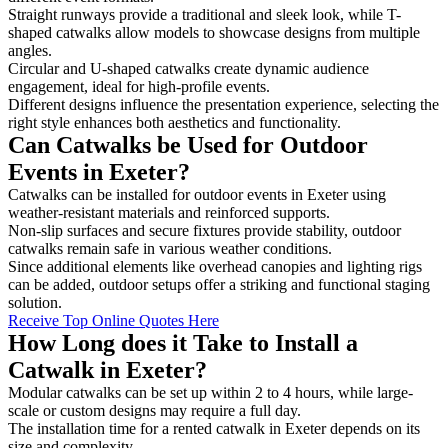
Straight runways provide a traditional and sleek look, while T-
shaped catwalks allow models to showcase designs from multiple
angles.
Circular and U-shaped catwalks create dynamic audience
engagement, ideal for high-profile events.
Different designs influence the presentation experience, selecting the
right style enhances both aesthetics and functionality.
Can Catwalks be Used for Outdoor
Events in Exeter?
Catwalks can be installed for outdoor events in Exeter using
weather-resistant materials and reinforced supports.
Non-slip surfaces and secure fixtures provide stability, outdoor
catwalks remain safe in various weather conditions.
Since additional elements like overhead canopies and lighting rigs
can be added, outdoor setups offer a striking and functional staging
solution.
Receive Top Online Quotes Here
How Long does it Take to Install a
Catwalk in Exeter?
Modular catwalks can be set up within 2 to 4 hours, while large-
scale or custom designs may require a full day.
The installation time for a rented catwalk in Exeter depends on its
size and complexity.