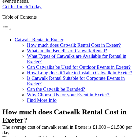
event’s needs.
Get In Touch Today
Table of Contents
Catwalk Rental in Exeter
How much does Catwalk Rental Cost in Exeter?
What are the Benefits of Catwalk Rental?
What Types of Catwalks are Available for Rental in
Exeter?
Can Catwalks be Used for Outdoor Events in Exeter?
How Long does it Take to Install a Catwalk in Exeter?
Is Catwalk Rental Suitable for Corporate Events in
Exeter?
Can the Catwalk be Branded?
Why Choose Us for your Event in Exeter?
Find More Info
How much does Catwalk Rental Cost in
Exeter?
The average cost of catwalk rental in Exeter is £1,000 – £1,500 per
day.