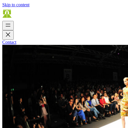
Skip to content
Contact