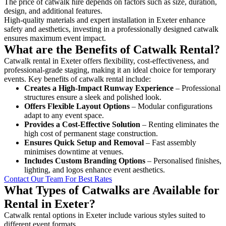
The price of catwalk hire depends on factors such as size, duration,
design, and additional features.
High-quality materials and expert installation in Exeter enhance
safety and aesthetics, investing in a professionally designed catwalk
ensures maximum event impact.
What are the Benefits of Catwalk Rental?
Catwalk rental in Exeter offers flexibility, cost-effectiveness, and
professional-grade staging, making it an ideal choice for temporary
events. Key benefits of catwalk rental include:
Creates a High-Impact Runway Experience
– Professional
structures ensure a sleek and polished look.
Offers Flexible Layout Options
– Modular configurations
adapt to any event space.
Provides a Cost-Effective Solution
– Renting eliminates the
high cost of permanent stage construction.
Ensures Quick Setup and Removal
– Fast assembly
minimises downtime at venues.
Includes Custom Branding Options
– Personalised finishes,
lighting, and logos enhance event aesthetics.
Contact Our Team For Best Rates
What Types of Catwalks are Available for
Rental in Exeter?
Catwalk rental options in Exeter include various styles suited to
different event formats.