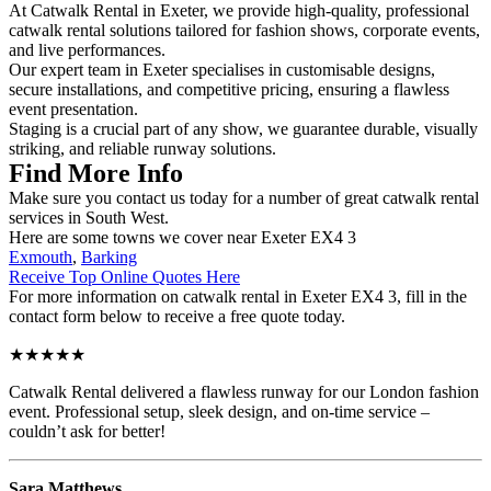
At Catwalk Rental in Exeter, we provide high-quality, professional
catwalk rental solutions tailored for fashion shows, corporate events,
and live performances.
Our expert team in Exeter specialises in customisable designs,
secure installations, and competitive pricing, ensuring a flawless
event presentation.
Staging is a crucial part of any show, we guarantee durable, visually
striking, and reliable runway solutions.
Find More Info
Make sure you contact us today for a number of great catwalk rental
services in South West.
Here are some towns we cover near Exeter EX4 3
Exmouth
,
Barking
Receive Top Online Quotes Here
For more information on catwalk rental in Exeter EX4 3, fill in the
contact form below to receive a free quote today.
★★★★★
Catwalk Rental delivered a flawless runway for our London fashion
event. Professional setup, sleek design, and on-time service –
couldn’t ask for better!
Sara Matthews