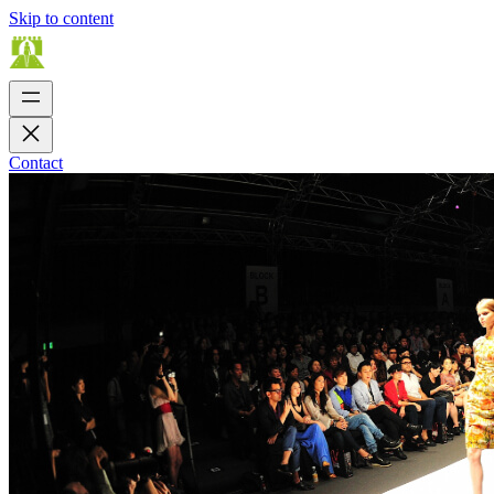
Skip to content
Contact