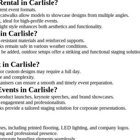
ental in Carlisle?
erent event formats.
d catwalks allow models to showcase designs from multiple angles.
ideal for high-profile events.
ight style enhances both aesthetics and functionality.
in Carlisle?
-resistant materials and reinforced supports.
lks remain safe in various weather conditions.
be added, outdoor setups offer a striking and functional staging solutio
 in Carlisle?
 or custom designs may require a full day.
ize and complexity.
ganisers can ensure a smooth and timely event preparation.
vents in Carlisle?
product launches, keynote speeches, and brand showcases.
ce engagement and professionalism.
 provide a tailored staging solution for corporate presentations.
hes, including printed flooring, LED lighting, and company logos.
rong and professional presence.
corporate branding elements seamlessly.