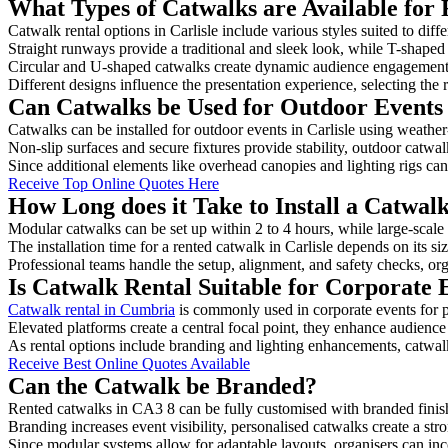
What Types of Catwalks are Available for R
Catwalk rental options in Carlisle include various styles suited to diff
Straight runways provide a traditional and sleek look, while T-shape
Circular and U-shaped catwalks create dynamic audience engagement, 
Different designs influence the presentation experience, selecting the r
Can Catwalks be Used for Outdoor Events 
Catwalks can be installed for outdoor events in Carlisle using weather
Non-slip surfaces and secure fixtures provide stability, outdoor catwa
Since additional elements like overhead canopies and lighting rigs can 
Receive Top Online Quotes Here
How Long does it Take to Install a Catwalk
Modular catwalks can be set up within 2 to 4 hours, while large-scale
The installation time for a rented catwalk in Carlisle depends on its s
Professional teams handle the setup, alignment, and safety checks, or
Is Catwalk Rental Suitable for Corporate E
Catwalk rental in Cumbria
is commonly used in corporate events for 
Elevated platforms create a central focal point, they enhance audien
As rental options include branding and lighting enhancements, catwalks
Receive Best Online Quotes Available
Can the Catwalk be Branded?
Rented catwalks in CA3 8 can be fully customised with branded finis
Branding increases event visibility, personalised catwalks create a st
Since modular systems allow for adaptable layouts, organisers can in