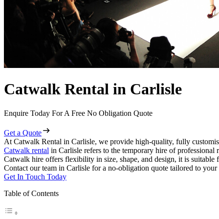
Catwalk Rental in Carlisle
Enquire Today For A Free No Obligation Quote
Get a Quote
At Catwalk Rental in Carlisle, we provide high-quality, fully customis
Catwalk rental
in Carlisle refers to the temporary hire of professiona
Catwalk hire offers flexibility in size, shape, and design, it is suitabl
Contact our team in Carlisle for a no-obligation quote tailored to your
Get In Touch Today
Table of Contents