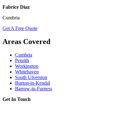
Fabrice Diaz
Cumbria
Get A Free Quote
Areas Covered
Cumbria
Penrith
Workington
Whitehaven
South Ulverston
Burton-in-Kendal
Barrow-in-Furness
Get In Touch