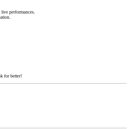
d live performances.
tation.
k for better!