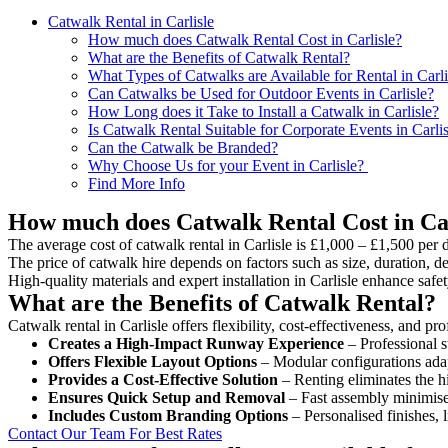
Catwalk Rental in Carlisle
How much does Catwalk Rental Cost in Carlisle?
What are the Benefits of Catwalk Rental?
What Types of Catwalks are Available for Rental in Carli
Can Catwalks be Used for Outdoor Events in Carlisle?
How Long does it Take to Install a Catwalk in Carlisle?
Is Catwalk Rental Suitable for Corporate Events in Carli
Can the Catwalk be Branded?
Why Choose Us for your Event in Carlisle?
Find More Info
How much does Catwalk Rental Cost in Car
The average cost of catwalk rental in Carlisle is £1,000 – £1,500 per 
The price of catwalk hire depends on factors such as size, duration, de
High-quality materials and expert installation in Carlisle enhance saf
What are the Benefits of Catwalk Rental?
Catwalk rental in Carlisle offers flexibility, cost-effectiveness, and p
Creates a High-Impact Runway Experience
– Professional s
Offers Flexible Layout Options
– Modular configurations adap
Provides a Cost-Effective Solution
– Renting eliminates the h
Ensures Quick Setup and Removal
– Fast assembly minimise
Includes Custom Branding Options
– Personalised finishes, 
Contact Our Team For Best Rates