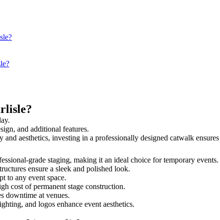
sle?
sle?
lisle?
day.
sign, and additional features.
ety and aesthetics, investing in a professionally designed catwalk ensu
rofessional-grade staging, making it an ideal choice for temporary events
tructures ensure a sleek and polished look.
t to any event space.
igh cost of permanent stage construction.
s downtime at venues.
lighting, and logos enhance event aesthetics.