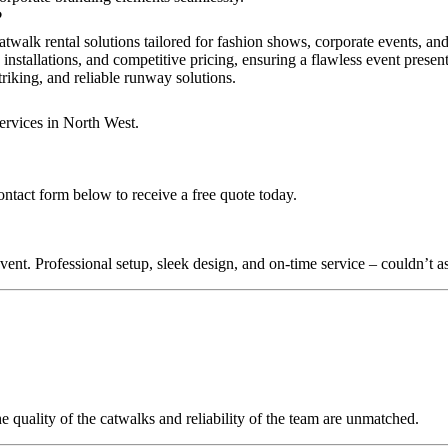
?
atwalk rental solutions tailored for fashion shows, corporate events, an
 installations, and competitive pricing, ensuring a flawless event presen
triking, and reliable runway solutions.
ervices in North West.
ontact form below to receive a free quote today.
nt. Professional setup, sleek design, and on-time service – couldn’t as
quality of the catwalks and reliability of the team are unmatched.