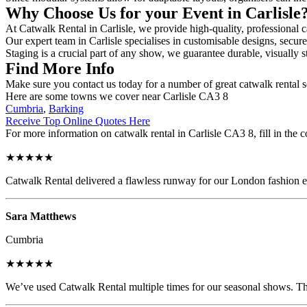
Why Choose Us for your Event in Carlisle
At Catwalk Rental in Carlisle, we provide high-quality, professional c
Our expert team in Carlisle specialises in customisable designs, secure
Staging is a crucial part of any show, we guarantee durable, visually s
Find More Info
Make sure you contact us today for a number of great catwalk rental s
Here are some towns we cover near Carlisle CA3 8
Cumbria
,
Barking
Receive Top Online Quotes Here
For more information on catwalk rental in Carlisle CA3 8, fill in the c
★★★★★
Catwalk Rental delivered a flawless runway for our London fashion eve
Sara Matthews
Cumbria
★★★★★
We’ve used Catwalk Rental multiple times for our seasonal shows. The 