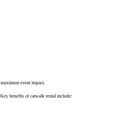
res maximum event impact.
. Key benefits of catwalk rental include: