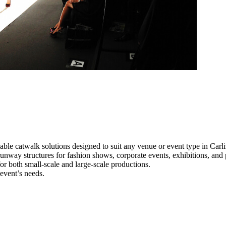
able catwalk solutions designed to suit any venue or event type in Carli
l runway structures for fashion shows, corporate events, exhibitions, an
e for both small-scale and large-scale productions.
 event’s needs.