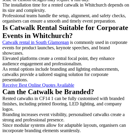
The installation time for a rented catwalk in Whitchurch depends on
its size and complexity.
Professional teams handle the setup, alignment, and safety checks,
organisers can ensure a smooth and timely event preparation.
Is Catwalk Rental Suitable for Corporate
Events in Whitchurch?
Catwalk rental in South Glamorgan
is commonly used in corporate
events for product launches, keynote speeches, and brand
showcases.
Elevated platforms create a central focal point, they enhance
audience engagement and professionalism.
As rental options include branding and lighting enhancements,
catwalks provide a tailored staging solution for corporate
presentations.
Receive Best Online Quotes Available
Can the Catwalk be Branded?
Rented catwalks in CF14 1 can be fully customised with branded
finishes, including printed flooring, LED lighting, and company
logos.
Branding increases event visibility, personalised catwalks create a
strong and professional presence.
Since modular systems allow for adaptable layouts, organisers can
incorporate branding elements seamlessly.