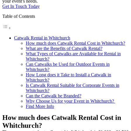
your event’s needs.
Get In Touch Today
Table of Contents
Catwalk Rental in Whitchurch
How much does Catwalk Rental Cost in Whitchurch?
What are the Benefits of Catwalk Rental?
What Types of Catwalks are Available for Rental in
Whitchurch?
Can Catwalks be Used for Outdoor Events in
Whitchurch?
How Long does it Take to Install a Catwalk in
Whitchurch?
Is Catwalk Rental Suitable for Corporate Events in
Whitchurch?
Can the Catwalk be Branded?
Why Choose Us for your Event in Whitchurch?
Find More Info
How much does Catwalk Rental Cost in
Whitchurch?