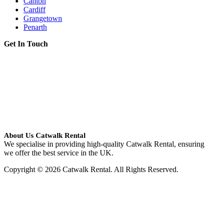
Canton
Cardiff
Grangetown
Penarth
Get In Touch
About Us Catwalk Rental
We specialise in providing high-quality Catwalk Rental, ensuring
we offer the best service in the UK.
Copyright © 2026 Catwalk Rental. All Rights Reserved.