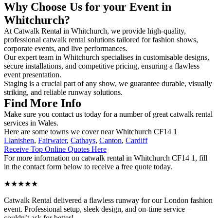
Why Choose Us for your Event in
Whitchurch?
At Catwalk Rental in Whitchurch, we provide high-quality,
professional catwalk rental solutions tailored for fashion shows,
corporate events, and live performances.
Our expert team in Whitchurch specialises in customisable designs,
secure installations, and competitive pricing, ensuring a flawless
event presentation.
Staging is a crucial part of any show, we guarantee durable, visually
striking, and reliable runway solutions.
Find More Info
Make sure you contact us today for a number of great catwalk rental
services in Wales.
Here are some towns we cover near Whitchurch CF14 1
Llanishen
,
Fairwater
,
Cathays
,
Canton
,
Cardiff
Receive Top Online Quotes Here
For more information on catwalk rental in Whitchurch CF14 1, fill
in the contact form below to receive a free quote today.
★★★★★
Catwalk Rental delivered a flawless runway for our London fashion
event. Professional setup, sleek design, and on-time service –
couldn’t ask for better!