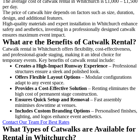
The average cost of catwalk rental in Whitchurch is £1,000 – £1,500
per day.
The price of catwalk hire depends on factors such as size, duration,
design, and additional features.
High-quality materials and expert installation in Whitchurch enhance
safety and aesthetics, investing in a professionally designed catwalk
ensures maximum event impact.
What are the Benefits of Catwalk Rental?
Catwalk rental in Whitchurch offers flexibility, cost-effectiveness,
and professional-grade staging, making it an ideal choice for
temporary events. Key benefits of catwalk rental include:
Creates a High-Impact Runway Experience
– Professional
structures ensure a sleek and polished look.
Offers Flexible Layout Options
– Modular configurations
adapt to any event space.
Provides a Cost-Effective Solution
– Renting eliminates the
high cost of permanent stage construction.
Ensures Quick Setup and Removal
– Fast assembly
minimises downtime at venues.
Includes Custom Branding Options
– Personalised finishes,
lighting, and logos enhance event aesthetics.
Contact Our Team For Best Rates
What Types of Catwalks are Available for
Rental in Whitchurch?