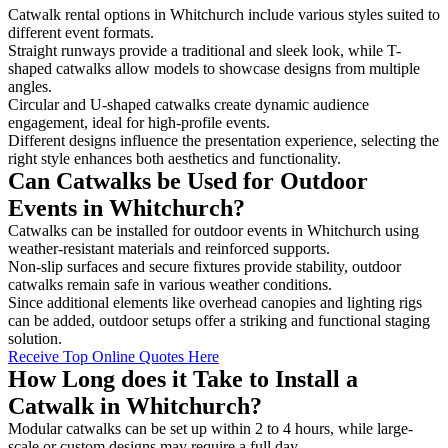
Catwalk rental options in Whitchurch include various styles suited to
different event formats.
Straight runways provide a traditional and sleek look, while T-
shaped catwalks allow models to showcase designs from multiple
angles.
Circular and U-shaped catwalks create dynamic audience
engagement, ideal for high-profile events.
Different designs influence the presentation experience, selecting the
right style enhances both aesthetics and functionality.
Can Catwalks be Used for Outdoor
Events in Whitchurch?
Catwalks can be installed for outdoor events in Whitchurch using
weather-resistant materials and reinforced supports.
Non-slip surfaces and secure fixtures provide stability, outdoor
catwalks remain safe in various weather conditions.
Since additional elements like overhead canopies and lighting rigs
can be added, outdoor setups offer a striking and functional staging
solution.
Receive Top Online Quotes Here
How Long does it Take to Install a
Catwalk in Whitchurch?
Modular catwalks can be set up within 2 to 4 hours, while large-
scale or custom designs may require a full day.