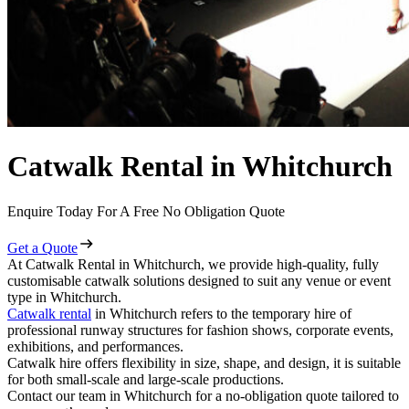
Catwalk Rental in Whitchurch
Enquire Today For A Free No Obligation Quote
Get a Quote
At Catwalk Rental in Whitchurch, we provide high-quality, fully
customisable catwalk solutions designed to suit any venue or event
type in Whitchurch.
Catwalk rental
in Whitchurch refers to the temporary hire of
professional runway structures for fashion shows, corporate events,
exhibitions, and performances.
Catwalk hire offers flexibility in size, shape, and design, it is suitable
for both small-scale and large-scale productions.
Contact our team in Whitchurch for a no-obligation quote tailored to