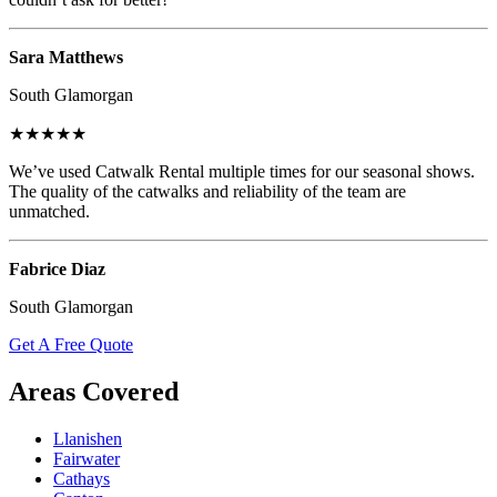
Sara Matthews
South Glamorgan
★★★★★
We’ve used Catwalk Rental multiple times for our seasonal shows.
The quality of the catwalks and reliability of the team are
unmatched.
Fabrice Diaz
South Glamorgan
Get A Free Quote
Areas Covered
Llanishen
Fairwater
Cathays