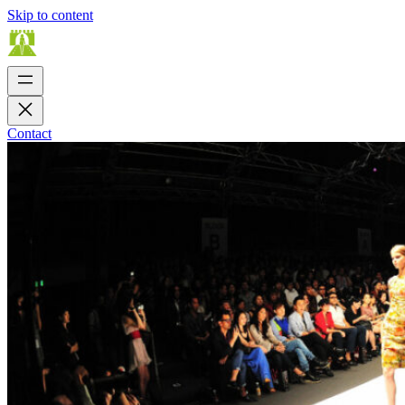
Skip to content
Contact