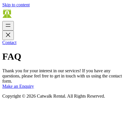
Skip to content
Contact
FAQ
Thank you for your interest in our services! If you have any
questions, please feel free to get in touch with us using the contact
form.
Make an Enquiry
Copyright © 2026 Catwalk Rental. All Rights Reserved.